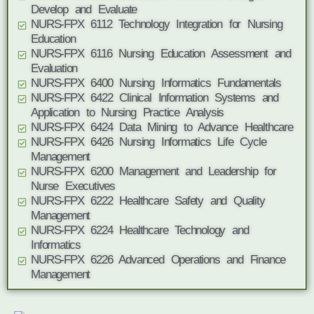
Develop and Evaluate
NURS-FPX 6112 Technology Integration for Nursing
Education
NURS-FPX 6116 Nursing Education Assessment and
Evaluation
NURS-FPX 6400 Nursing Informatics Fundamentals
NURS-FPX 6422 Clinical Information Systems and
Application to Nursing Practice Analysis
NURS-FPX 6424 Data Mining to Advance Healthcare
NURS-FPX 6426 Nursing Informatics Life Cycle
Management
NURS-FPX 6200 Management and Leadership for
Nurse Executives
NURS-FPX 6222 Healthcare Safety and Quality
Management
NURS-FPX 6224 Healthcare Technology and
Informatics
NURS-FPX 6226 Advanced Operations and Finance
Management