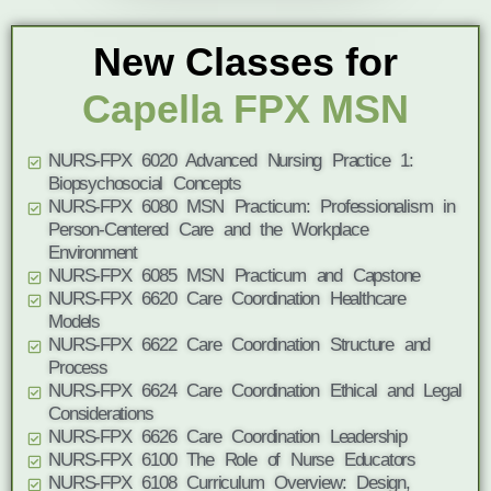
New Classes for
Capella FPX MSN
NURS-FPX 6020 Advanced Nursing Practice 1:
Biopsychosocial Concepts
NURS-FPX 6080 MSN Practicum: Professionalism in
Person-Centered Care and the Workplace
Environment
NURS-FPX 6085 MSN Practicum and Capstone
NURS-FPX 6620 Care Coordination Healthcare
Models
NURS-FPX 6622 Care Coordination Structure and
Process
NURS-FPX 6624 Care Coordination Ethical and Legal
Considerations
NURS-FPX 6626 Care Coordination Leadership
NURS-FPX 6100 The Role of Nurse Educators
NURS-FPX 6108 Curriculum Overview: Design,