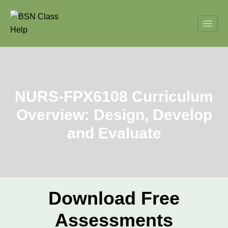
NURS-FPX6108 Curriculum
Overview: Design, Develop
and Evaluate
Download Free
Assessments