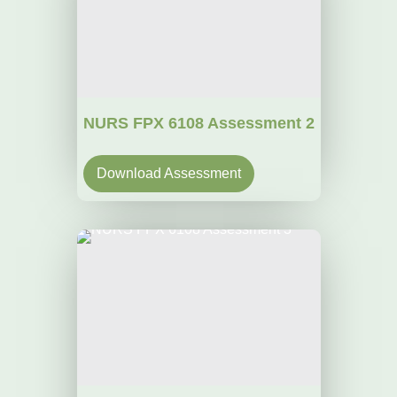
NURS FPX 6108 Assessment 2
Download Assessment