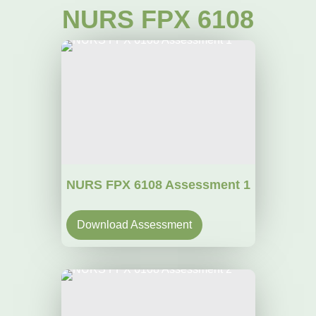
NURS FPX 6108
NURS FPX 6108 Assessment 1
Download Assessment