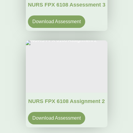
NURS FPX 6108 Assessment 3
Download Assessment
NURS FPX 6108 Assignment 2
Download Assessment