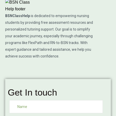
BSNClassHelp
is dedicated to empowering nursing
students by providing free assessment resources and
personalized tutoring support. Our goal is to simplify
your academic journey, especially through challenging
programs like FlexPath and RN-to-BSN tracks. With
expert guidance and tailored assistance, we help you
achieve success with confidence.
Get In touch