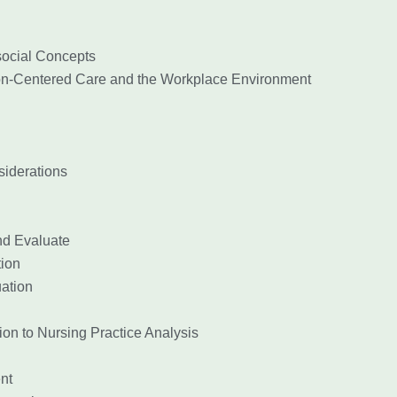
ocial Concepts
n-Centered Care and the Workplace Environment
iderations
d Evaluate
ion
ation
on to Nursing Practice Analysis
nt