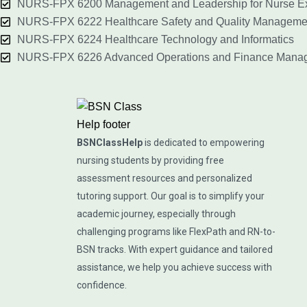
NURS-FPX 6200 Management and Leadership for Nurse Ex
NURS-FPX 6222 Healthcare Safety and Quality Manageme
NURS-FPX 6224 Healthcare Technology and Informatics
NURS-FPX 6226 Advanced Operations and Finance Mana
BSNClassHelp
is dedicated to empowering
nursing students by providing free
assessment resources and personalized
tutoring support. Our goal is to simplify your
academic journey, especially through
challenging programs like FlexPath and RN-to-
BSN tracks. With expert guidance and tailored
assistance, we help you achieve success with
confidence.