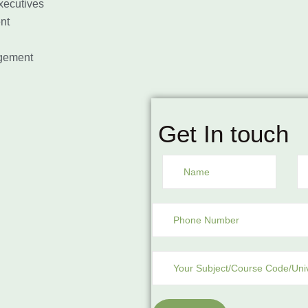
ecutives
nt
gement
Get In touch