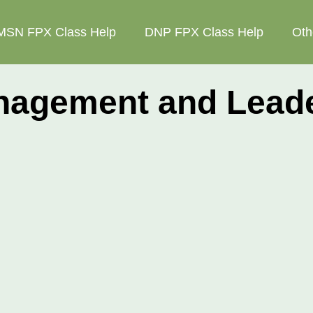
MSN FPX Class Help
DNP FPX Class Help
Oth
gement and Leader