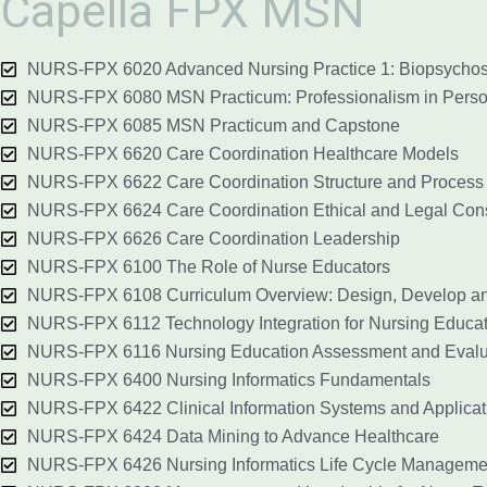
Capella FPX MSN
NURS-FPX 6020 Advanced Nursing Practice 1: Biopsychos
NURS-FPX 6080 MSN Practicum: Professionalism in Perso
NURS-FPX 6085 MSN Practicum and Capstone
NURS-FPX 6620 Care Coordination Healthcare Models
NURS-FPX 6622 Care Coordination Structure and Process
NURS-FPX 6624 Care Coordination Ethical and Legal Cons
NURS-FPX 6626 Care Coordination Leadership
NURS-FPX 6100 The Role of Nurse Educators
NURS-FPX 6108 Curriculum Overview: Design, Develop an
NURS-FPX 6112 Technology Integration for Nursing Educat
NURS-FPX 6116 Nursing Education Assessment and Evalu
NURS-FPX 6400 Nursing Informatics Fundamentals
NURS-FPX 6422 Clinical Information Systems and Applicati
NURS-FPX 6424 Data Mining to Advance Healthcare
NURS-FPX 6426 Nursing Informatics Life Cycle Manageme