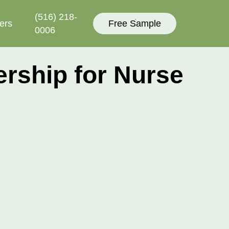
(516) 218-
ers
Free Sample
0006‬
ship for Nurse