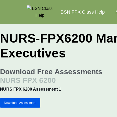
BSN FPX Class Help
NURS-FPX6200 Mana
Executives
Download Free Assessments
NURS FPX 6200
NURS FPX 6200 Assessment 1
Download Assessment