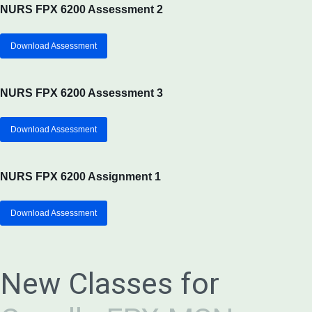
NURS FPX 6200 Assessment 2
Download Assessment
NURS FPX 6200 Assessment 3
Download Assessment
NURS FPX 6200 Assignment 1
Download Assessment
New Classes for