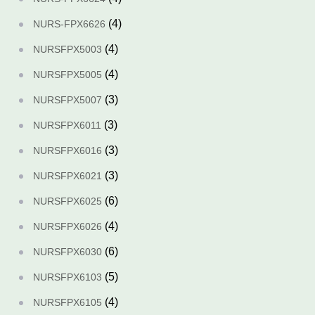
(4)
NURS-FPX6626
(4)
NURSFPX5003
(4)
NURSFPX5005
(3)
NURSFPX5007
(3)
NURSFPX6011
(3)
NURSFPX6016
(3)
NURSFPX6021
(6)
NURSFPX6025
(4)
NURSFPX6026
(6)
NURSFPX6030
(5)
NURSFPX6103
(4)
NURSFPX6105