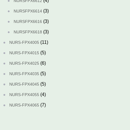
(4)
NURSFPX6612
(3)
NURSFPX6614
(3)
NURSFPX6616
(3)
NURSFPX6618
(11)
NURS-FPX4005
(5)
NURS-FPX4015
(6)
NURS-FPX4025
(5)
NURS-FPX4035
(5)
NURS-FPX4045
(4)
NURS-FPX4055
(7)
NURS-FPX4065