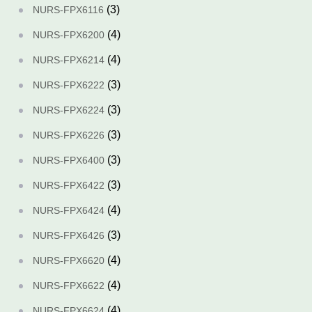
(3)
NURS-FPX6116
(4)
NURS-FPX6200
(4)
NURS-FPX6214
(3)
NURS-FPX6222
(3)
NURS-FPX6224
(3)
NURS-FPX6226
(3)
NURS-FPX6400
(3)
NURS-FPX6422
(4)
NURS-FPX6424
(3)
NURS-FPX6426
(4)
NURS-FPX6620
(4)
NURS-FPX6622
(4)
NURS-FPX6624