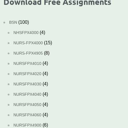
Download Free Assignments
(100)
BSN
(4)
NHSFPX4000
(15)
NURS-FPX4000
(8)
NURS-FPX4905
(4)
NURSFPX4010
(4)
NURSFPX4020
(4)
NURSFPX4030
(4)
NURSFPX4040
(4)
NURSFPX4050
(4)
NURSFPX4060
(6)
NURSFPX4900