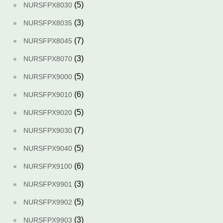
(5)
NURSFPX8030
(3)
NURSFPX8035
(7)
NURSFPX8045
(3)
NURSFPX8070
(5)
NURSFPX9000
(6)
NURSFPX9010
(5)
NURSFPX9020
(7)
NURSFPX9030
(5)
NURSFPX9040
(6)
NURSFPX9100
(3)
NURSFPX9901
(5)
NURSFPX9902
(3)
NURSFPX9903