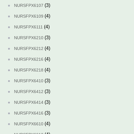
(3)
NURSFPX6107
(4)
NURSFPX6109
(4)
NURSFPX6111
(3)
NURSFPX6210
(4)
NURSFPX6212
(4)
NURSFPX6216
(4)
NURSFPX6218
(3)
NURSFPX6410
(3)
NURSFPX6412
(3)
NURSFPX6414
(3)
NURSFPX6416
(4)
NURSFPX6610