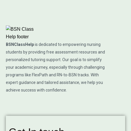
BSNClassHelp
is dedicated to empowering nursing
students by providing free assessment resources and
personalized tutoring support. Our goal is to simplify
your academic journey, especially through challenging
programs like FlexPath and RN-to-BSN tracks. With
expert guidance and tailored assistance, we help you
achieve success with confidence.