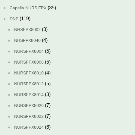
(35)
Capella NURS FPX
(119)
DNP
(3)
NHSFPX8002
(4)
NHSFPX8040
(5)
NURSFPX8004
(5)
NURSFPX8006
(4)
NURSFPX8010
(5)
NURSFPX8012
(3)
NURSFPX8014
(7)
NURSFPX8020
(7)
NURSFPX8022
(6)
NURSFPX8024