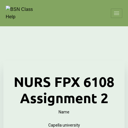
NURS FPX 6108
Assignment 2
Name
Capella university