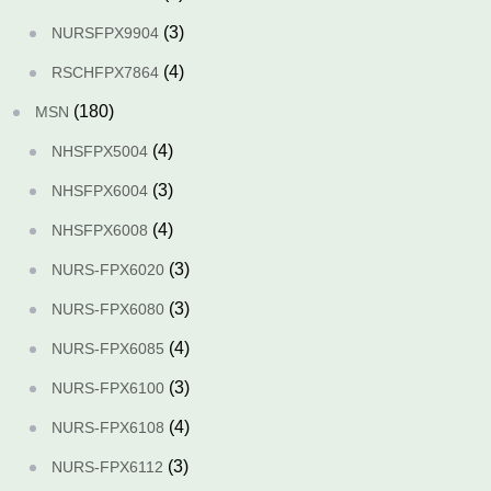
(3)
NURSFPX9904
(4)
RSCHFPX7864
(180)
MSN
(4)
NHSFPX5004
(3)
NHSFPX6004
(4)
NHSFPX6008
(3)
NURS-FPX6020
(3)
NURS-FPX6080
(4)
NURS-FPX6085
(3)
NURS-FPX6100
(4)
NURS-FPX6108
(3)
NURS-FPX6112