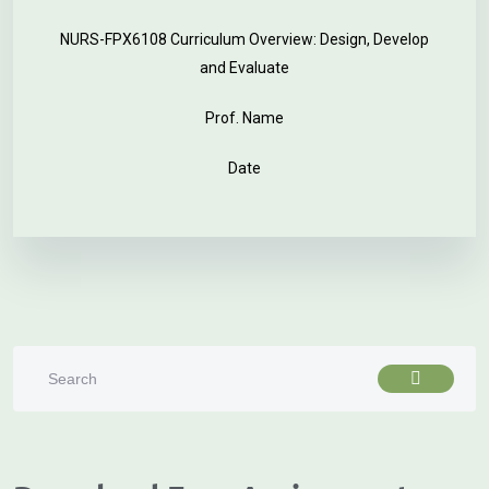
NURS-FPX6108 Curriculum Overview: Design, Develop
and Evaluate
Prof. Name
Date