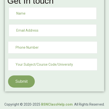
Get In touch
Submit
Copyright © 2020-2025
BSNClassHelp.com
.
All Rights Reserved.