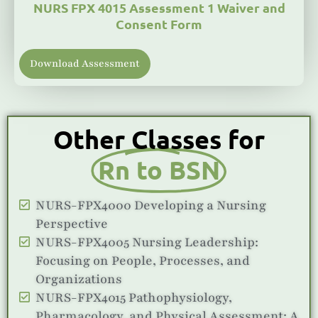
NURS FPX 4015 Assessment 1 Waiver and
Consent Form
Download Assessment
Other Classes for
Rn to BSN
NURS-FPX4000 Developing a Nursing
Perspective
NURS-FPX4005 Nursing Leadership:
Focusing on People, Processes, and
Organizations
NURS-FPX4015 Pathophysiology,
Pharmacology, and Physical Assessment: A