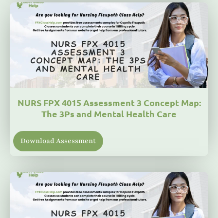
NURS FPX 4015 Assessment 3 Concept Map:
The 3Ps and Mental Health Care
Download Assessment