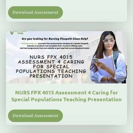
Download Assessment
NURS FPX 4015 Assessment 4 Caring for
Special Populations Teaching Presentation
Download Assessment