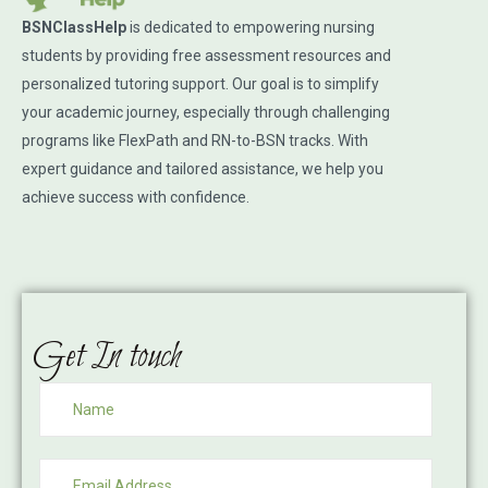
BSNClassHelp
is dedicated to empowering nursing
students by providing free assessment resources and
personalized tutoring support. Our goal is to simplify
your academic journey, especially through challenging
programs like FlexPath and RN-to-BSN tracks. With
expert guidance and tailored assistance, we help you
achieve success with confidence.
Get In touch