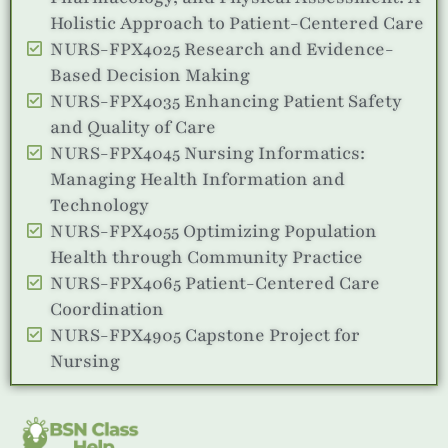
Holistic Approach to Patient-Centered Care
NURS-FPX4025 Research and Evidence-
Based Decision Making
NURS-FPX4035 Enhancing Patient Safety
and Quality of Care
NURS-FPX4045 Nursing Informatics:
Managing Health Information and
Technology
NURS-FPX4055 Optimizing Population
Health through Community Practice
NURS-FPX4065 Patient-Centered Care
Coordination
NURS-FPX4905 Capstone Project for
Nursing