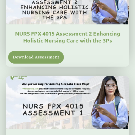
NURS FPX 4015 Assessment 2 Enhancing
Holistic Nursing Care with the 3Ps
Download Assessment