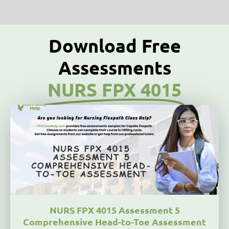
Download Free
Assessments
NURS FPX 4015
NURS FPX 4015 Assessment 5
Comprehensive Head-to-Toe Assessment