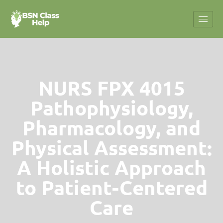
NURS FPX 4015
Pathophysiology,
Pharmacology, and
Physical Assessment:
A Holistic Approach
to Patient-Centered
Care