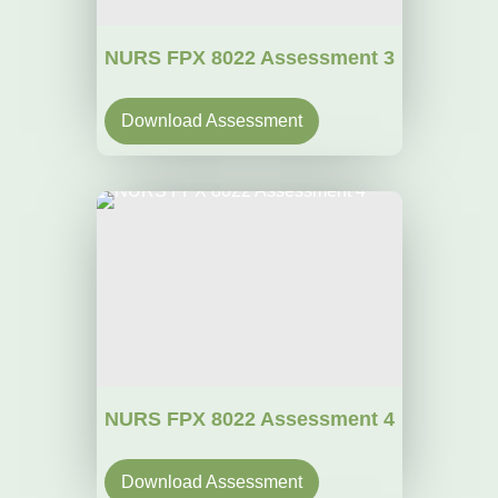
NURS FPX 8022 Assessment 3
Download Assessment
NURS FPX 8022 Assessment 4
Download Assessment