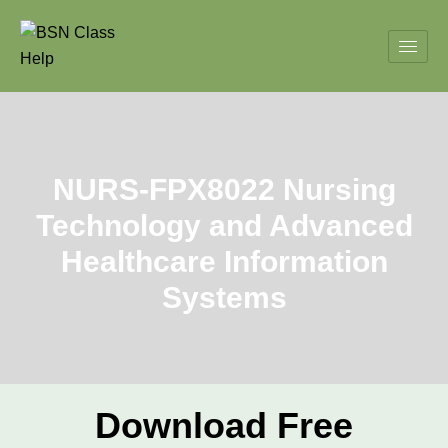
NURS-FPX8022 Nursing
Technology and Advanced
Healthcare Information
Systems
Download Free