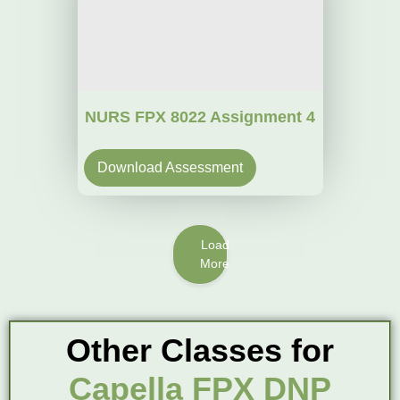
NURS FPX 8022 Assignment 4
Download Assessment
Load
More
Other Classes for
Capella FPX DNP