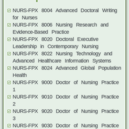
NURS-FPX 8004 Advanced Doctoral Writing
for Nurses
NURS-FPX 8006 Nursing Research and
Evidence-Based Practice
NURS-FPX 8020 Doctoral Executive
Leadership in Contemporary Nursing
NURS-FPX 8022 Nursing Technology and
Advanced Healthcare Information Systems
NURS-FPX 8024 Advanced Global Population
Health
NURS-FPX 9000 Doctor of Nursing Practice
1
NURS-FPX 9010 Doctor of Nursing Practice
2
NURS-FPX 9020 Doctor of Nursing Practice
3
NURS-FPX 9030 Doctor of Nursing Practice