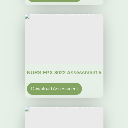
NURS FPX 8022 Assessment 5
Download Assessment