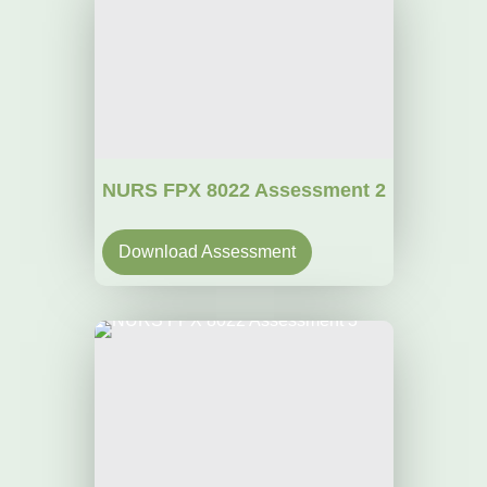
NURS FPX 8022 Assessment 2
Download Assessment