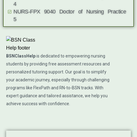
4
NURS-FPX 9040 Doctor of Nursing Practice
5
BSNClassHelp
is dedicated to empowering nursing
students by providing free assessment resources and
personalized tutoring support. Our goal is to simplify
your academic journey, especially through challenging
programs like FlexPath and RN-to-BSN tracks. With
expert guidance and tailored assistance, we help you
achieve success with confidence.