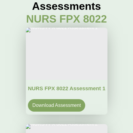
Assessments
NURS FPX 8022
NURS FPX 8022 Assessment 1
Download Assessment