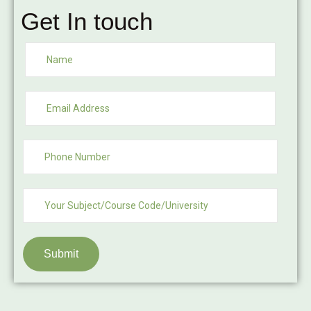
Get In touch
Submit