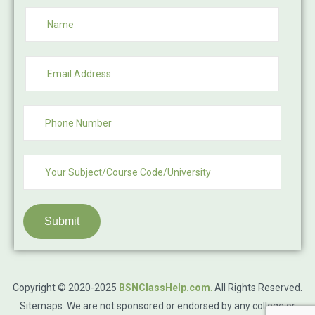
Submit
Copyright © 2020-2025
BSNClassHelp.com
.
All Rights Reserved.
Sitemaps
. We are not sponsored or endorsed by any college or