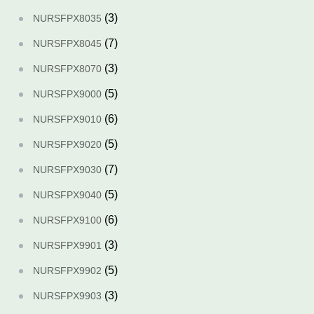
(3)
NURSFPX8035
(7)
NURSFPX8045
(3)
NURSFPX8070
(5)
NURSFPX9000
(6)
NURSFPX9010
(5)
NURSFPX9020
(7)
NURSFPX9030
(5)
NURSFPX9040
(6)
NURSFPX9100
(3)
NURSFPX9901
(5)
NURSFPX9902
(3)
NURSFPX9903