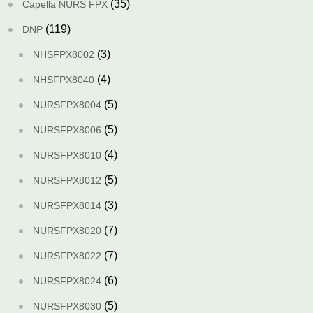
(35)
Capella NURS FPX
(119)
DNP
(3)
NHSFPX8002
(4)
NHSFPX8040
(5)
NURSFPX8004
(5)
NURSFPX8006
(4)
NURSFPX8010
(5)
NURSFPX8012
(3)
NURSFPX8014
(7)
NURSFPX8020
(7)
NURSFPX8022
(6)
NURSFPX8024
(5)
NURSFPX8030