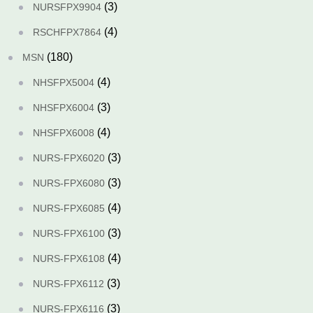
(3)
NURSFPX9904
(4)
RSCHFPX7864
(180)
MSN
(4)
NHSFPX5004
(3)
NHSFPX6004
(4)
NHSFPX6008
(3)
NURS-FPX6020
(3)
NURS-FPX6080
(4)
NURS-FPX6085
(3)
NURS-FPX6100
(4)
NURS-FPX6108
(3)
NURS-FPX6112
(3)
NURS-FPX6116