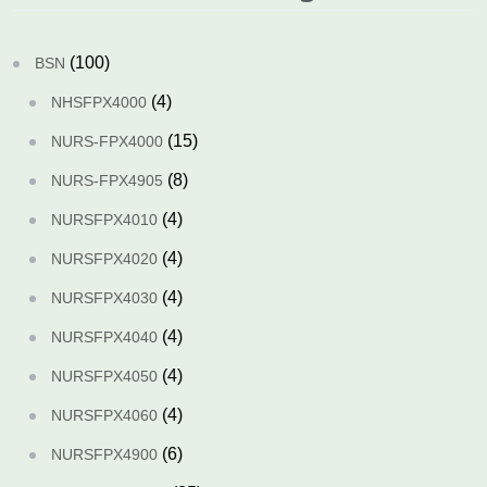
(100)
BSN
(4)
NHSFPX4000
(15)
NURS-FPX4000
(8)
NURS-FPX4905
(4)
NURSFPX4010
(4)
NURSFPX4020
(4)
NURSFPX4030
(4)
NURSFPX4040
(4)
NURSFPX4050
(4)
NURSFPX4060
(6)
NURSFPX4900