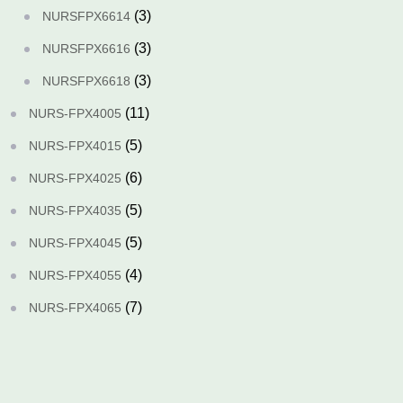
(3)
NURSFPX6614
(3)
NURSFPX6616
(3)
NURSFPX6618
(11)
NURS-FPX4005
(5)
NURS-FPX4015
(6)
NURS-FPX4025
(5)
NURS-FPX4035
(5)
NURS-FPX4045
(4)
NURS-FPX4055
(7)
NURS-FPX4065