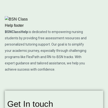
BSNClassHelp
is dedicated to empowering nursing
students by providing free assessment resources and
personalized tutoring support. Our goal is to simplify
your academic journey, especially through challenging
programs like FlexPath and RN-to-BSN tracks. With
expert guidance and tailored assistance, we help you
achieve success with confidence.
Get In touch