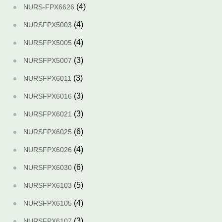
(4)
NURS-FPX6626
(4)
NURSFPX5003
(4)
NURSFPX5005
(3)
NURSFPX5007
(3)
NURSFPX6011
(3)
NURSFPX6016
(3)
NURSFPX6021
(6)
NURSFPX6025
(4)
NURSFPX6026
(6)
NURSFPX6030
(5)
NURSFPX6103
(4)
NURSFPX6105
(3)
NURSFPX6107