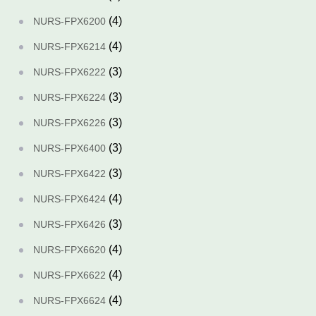
(4)
NURS-FPX6200
(4)
NURS-FPX6214
(3)
NURS-FPX6222
(3)
NURS-FPX6224
(3)
NURS-FPX6226
(3)
NURS-FPX6400
(3)
NURS-FPX6422
(4)
NURS-FPX6424
(3)
NURS-FPX6426
(4)
NURS-FPX6620
(4)
NURS-FPX6622
(4)
NURS-FPX6624