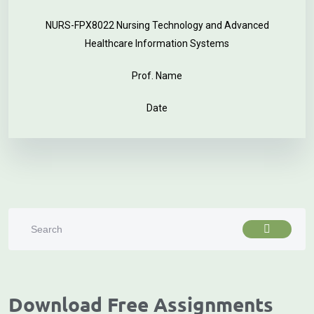
NURS-FPX8022 Nursing Technology and Advanced
Healthcare Information Systems
Prof. Name
Date
Download Free Assignments