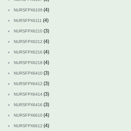
(4)
NURSFPX6109
(4)
NURSFPX6111
(3)
NURSFPX6210
(4)
NURSFPX6212
(4)
NURSFPX6216
(4)
NURSFPX6218
(3)
NURSFPX6410
(3)
NURSFPX6412
(3)
NURSFPX6414
(3)
NURSFPX6416
(4)
NURSFPX6610
(4)
NURSFPX6612