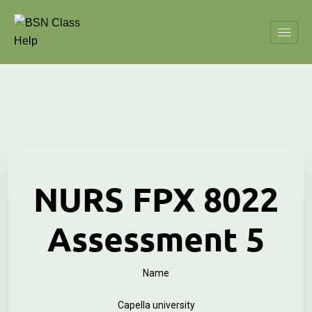
NURS FPX 8022
Assessment 5
Name
Capella university