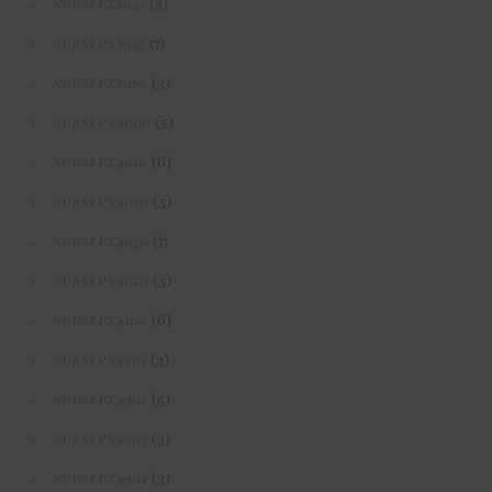
(3)
NURSFPX8035
(7)
NURSFPX8045
(3)
NURSFPX8070
(5)
NURSFPX9000
(6)
NURSFPX9010
(5)
NURSFPX9020
(7)
NURSFPX9030
(5)
NURSFPX9040
(6)
NURSFPX9100
(3)
NURSFPX9901
(5)
NURSFPX9902
(3)
NURSFPX9903
(3)
NURSFPX9904