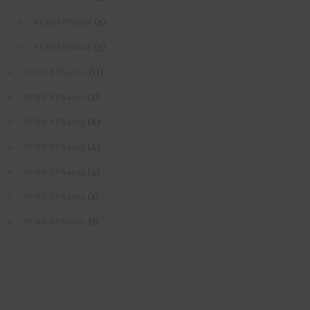
(3)
NURSFPX6616
(3)
NURSFPX6618
(11)
NURS-FPX4005
(5)
NURS-FPX4015
(6)
NURS-FPX4025
(5)
NURS-FPX4035
(5)
NURS-FPX4045
(4)
NURS-FPX4055
(7)
NURS-FPX4065