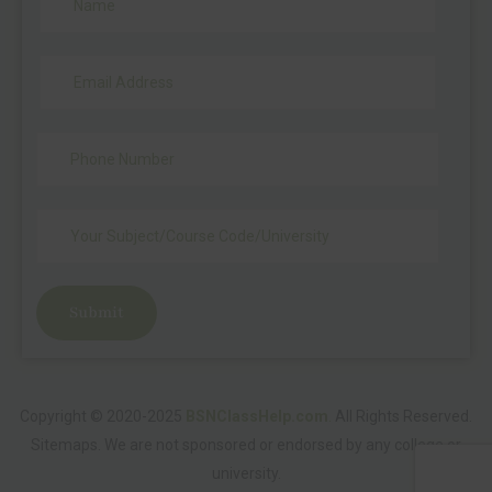
Submit
Copyright © 2020-2025
BSNClassHelp.com
.
All Rights Reserved.
Sitemaps
. We are not sponsored or endorsed by any college or
university.