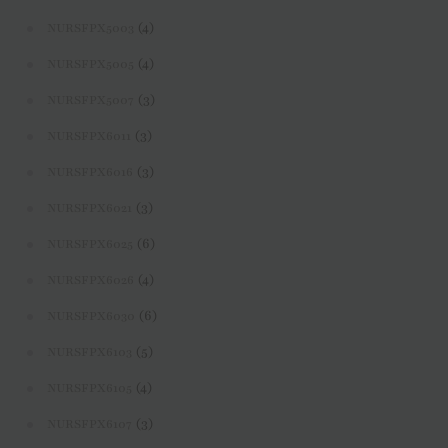
(4)
NURSFPX5003
(4)
NURSFPX5005
(3)
NURSFPX5007
(3)
NURSFPX6011
(3)
NURSFPX6016
(3)
NURSFPX6021
(6)
NURSFPX6025
(4)
NURSFPX6026
(6)
NURSFPX6030
(5)
NURSFPX6103
(4)
NURSFPX6105
(3)
NURSFPX6107