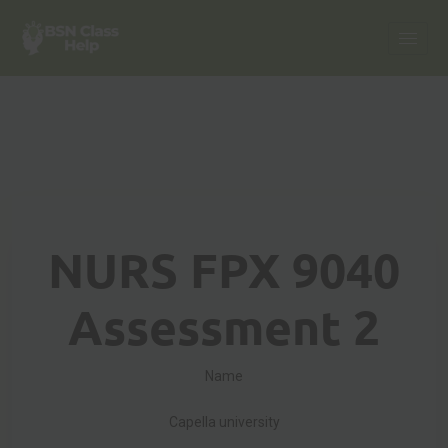
NURS FPX 9040
Assessment 2
Name
Capella university