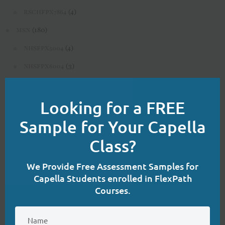
(4)
RSCHFPX7864
(180)
MSN
(4)
NHSFPX5004
(3)
NHSFPX6004
Clo
(4)
NHSFPX6008
this
Looking for a FREE
(3)
NURS-FPX6020
mod
(3)
Sample for Your Capella
NURS-FPX6080
(4)
NURS-FPX6085
Class?
(3)
NURS-FPX6100
We Provide Free Assessment Samples for
(4)
NURS-FPX6108
Capella Students enrolled in FlexPath
Courses.
(3)
NURS-FPX6112
(3)
NURS-FPX6116