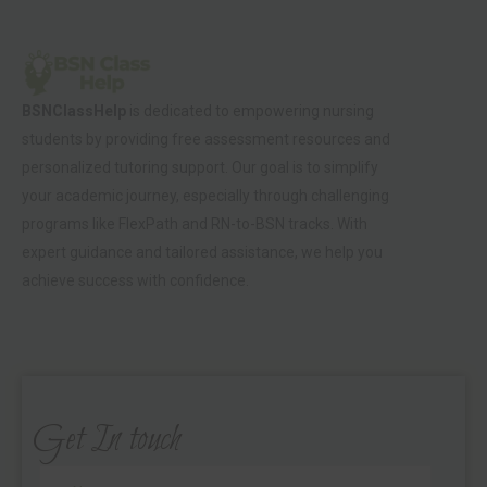
BSNClassHelp
is dedicated to empowering nursing
students by providing free assessment resources and
personalized tutoring support. Our goal is to simplify
your academic journey, especially through challenging
programs like FlexPath and RN-to-BSN tracks. With
expert guidance and tailored assistance, we help you
achieve success with confidence.
Get In touch