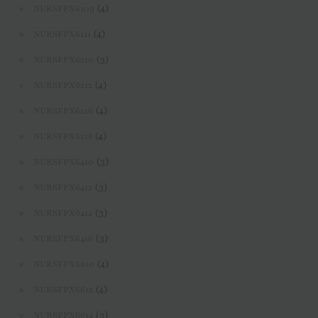
(4)
NURSFPX6109
(4)
NURSFPX6111
(3)
NURSFPX6210
(4)
NURSFPX6212
(4)
NURSFPX6216
(4)
NURSFPX6218
(3)
NURSFPX6410
(3)
NURSFPX6412
(3)
NURSFPX6414
(3)
NURSFPX6416
(4)
NURSFPX6610
(4)
NURSFPX6612
(3)
NURSFPX6614