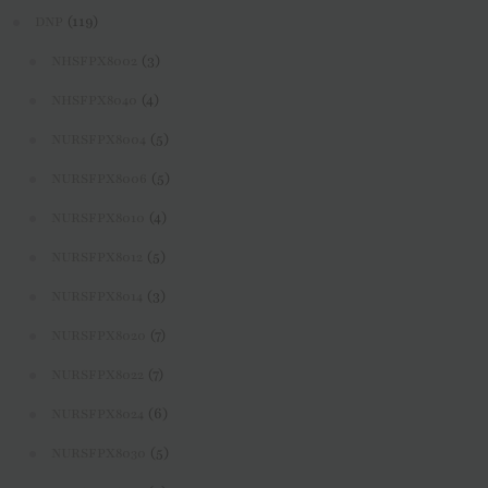
(119)
DNP
(3)
NHSFPX8002
(4)
NHSFPX8040
(5)
NURSFPX8004
(5)
NURSFPX8006
(4)
NURSFPX8010
(5)
NURSFPX8012
(3)
NURSFPX8014
(7)
NURSFPX8020
(7)
NURSFPX8022
(6)
NURSFPX8024
(5)
NURSFPX8030