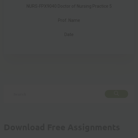
NURS-FPX9040 Doctor of Nursing Practice 5
Prof. Name
Date
Download Free Assignments