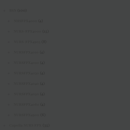
(100)
BSN
(4)
NHSFPX4000
(15)
NURS-FPX4000
(8)
NURS-FPX4905
(4)
NURSFPX4010
(4)
NURSFPX4020
(4)
NURSFPX4030
(4)
NURSFPX4040
(4)
NURSFPX4050
(4)
NURSFPX4060
(6)
NURSFPX4900
(35)
Capella NURS FPX