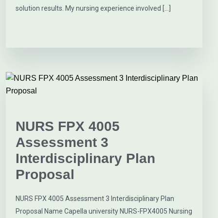
solution results. My nursing experience involved […]
NURS FPX 4005
Assessment 3
Interdisciplinary Plan
Proposal
NURS FPX 4005 Assessment 3 Interdisciplinary Plan
Proposal Name Capella university NURS-FPX4005 Nursing