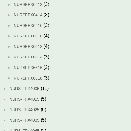
(3)
NURSFPX6412
(3)
NURSFPX6414
(3)
NURSFPX6416
(4)
NURSFPX6610
(4)
NURSFPX6612
(3)
NURSFPX6614
(3)
NURSFPX6616
(3)
NURSFPX6618
(11)
NURS-FPX4005
(5)
NURS-FPX4015
(6)
NURS-FPX4025
(5)
NURS-FPX4035
(5)
NURS-FPX4045