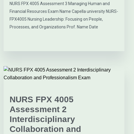
NURS FPX 4005 Assessment 3 Managing Human and
Financial Resources Exam Name Capella university NURS-
FPX4005 Nursing Leadership: Focusing on People,
Processes, and Organizations Prof. Name Date
NURS FPX 4005
Assessment 2
Interdisciplinary
Collaboration and