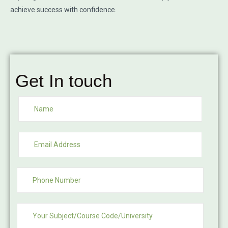
achieve success with confidence.
Get In touch