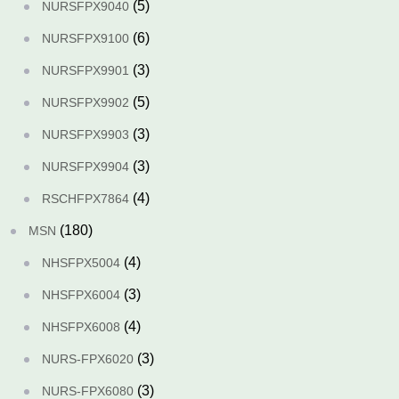
(5)
NURSFPX9040
(6)
NURSFPX9100
(3)
NURSFPX9901
(5)
NURSFPX9902
(3)
NURSFPX9903
(3)
NURSFPX9904
(4)
RSCHFPX7864
(180)
MSN
(4)
NHSFPX5004
(3)
NHSFPX6004
(4)
NHSFPX6008
(3)
NURS-FPX6020
(3)
NURS-FPX6080