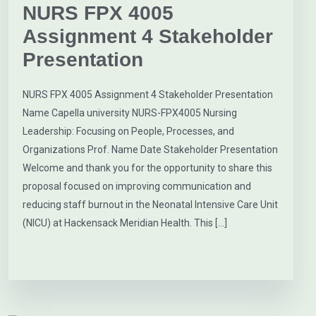
NURS FPX 4005
Assignment 4 Stakeholder
Presentation
NURS FPX 4005 Assignment 4 Stakeholder Presentation
Name Capella university NURS-FPX4005 Nursing
Leadership: Focusing on People, Processes, and
Organizations Prof. Name Date Stakeholder Presentation
Welcome and thank you for the opportunity to share this
proposal focused on improving communication and
reducing staff burnout in the Neonatal Intensive Care Unit
(NICU) at Hackensack Meridian Health. This […]