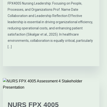
FPX4005 Nursing Leadership: Focusing on People,
Processes, and Organizations Prof. Name Date
Collaboration and Leadership Reflection Effective
leadership is essential in driving organizational efficiency,
reducing operational costs, and enhancing patient
satisfaction (Sikalgar et al., 2025). In healthcare
environments, collaboration is equally critical, particularly
[…]
NURS FPX 4005