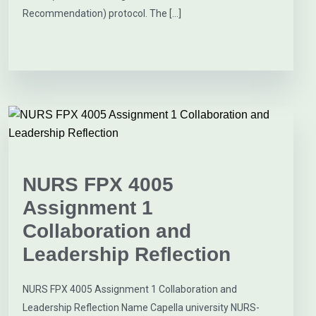
Recommendation) protocol. The […]
NURS FPX 4005
Assignment 1
Collaboration and
Leadership Reflection
NURS FPX 4005 Assignment 1 Collaboration and
Leadership Reflection Name Capella university NURS-