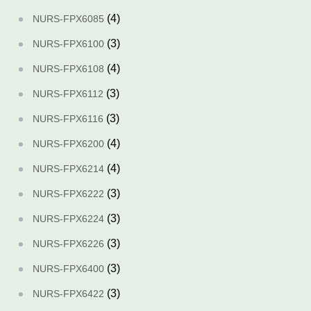
(4)
NURS-FPX6085
(3)
NURS-FPX6100
(4)
NURS-FPX6108
(3)
NURS-FPX6112
(3)
NURS-FPX6116
(4)
NURS-FPX6200
(4)
NURS-FPX6214
(3)
NURS-FPX6222
(3)
NURS-FPX6224
(3)
NURS-FPX6226
(3)
NURS-FPX6400
(3)
NURS-FPX6422