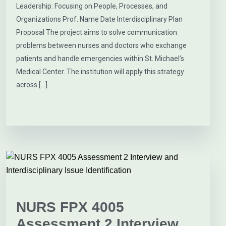
Leadership: Focusing on People, Processes, and
Organizations Prof. Name Date Interdisciplinary Plan
Proposal The project aims to solve communication
problems between nurses and doctors who exchange
patients and handle emergencies within St. Michael’s
Medical Center. The institution will apply this strategy
across […]
NURS FPX 4005
Assessment 2 Interview