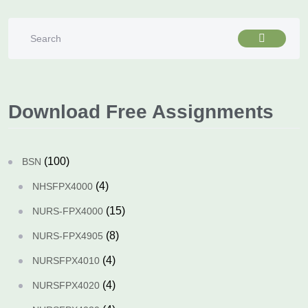
Download Free Assignments
(100)
BSN
(4)
NHSFPX4000
(15)
NURS-FPX4000
(8)
NURS-FPX4905
(4)
NURSFPX4010
(4)
NURSFPX4020