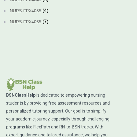
(4)
NURS-FPX4055
(7)
NURS-FPX4065
BSNClassHelp
is dedicated to empowering nursing
students by providing free assessment resources and
personalized tutoring support. Our goal is to simplify
your academic journey, especially through challenging
programs like FlexPath and RN-to-BSN tracks. With
expert guidance and tailored assistance, we help you