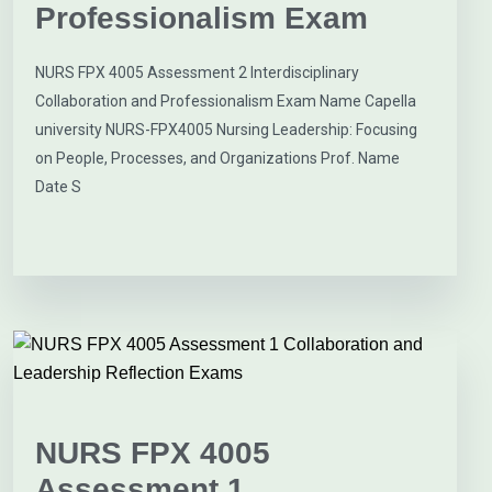
Professionalism Exam
NURS FPX 4005 Assessment 2 Interdisciplinary
Collaboration and Professionalism Exam Name Capella
university NURS-FPX4005 Nursing Leadership: Focusing
on People, Processes, and Organizations Prof. Name
Date S
NURS FPX 4005
Assessment 1