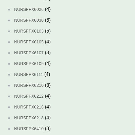
(4)
NURSFPX6026
(6)
NURSFPX6030
(5)
NURSFPX6103
(4)
NURSFPX6105
(3)
NURSFPX6107
(4)
NURSFPX6109
(4)
NURSFPX6111
(3)
NURSFPX6210
(4)
NURSFPX6212
(4)
NURSFPX6216
(4)
NURSFPX6218
(3)
NURSFPX6410