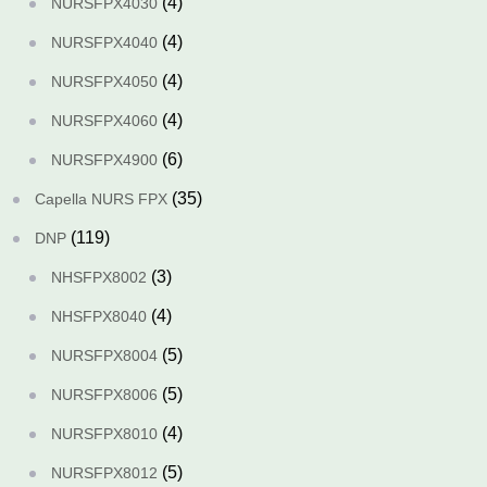
(4)
NURSFPX4030
(4)
NURSFPX4040
(4)
NURSFPX4050
(4)
NURSFPX4060
(6)
NURSFPX4900
(35)
Capella NURS FPX
(119)
DNP
(3)
NHSFPX8002
(4)
NHSFPX8040
(5)
NURSFPX8004
(5)
NURSFPX8006
(4)
NURSFPX8010
(5)
NURSFPX8012