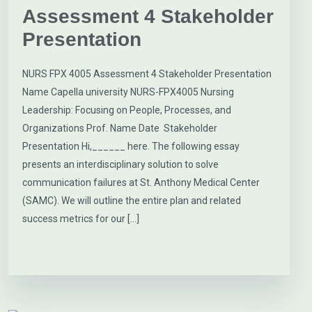
Assessment 4 Stakeholder
Presentation
NURS FPX 4005 Assessment 4 Stakeholder Presentation
Name Capella university NURS-FPX4005 Nursing
Leadership: Focusing on People, Processes, and
Organizations Prof. Name Date Stakeholder
Presentation Hi,______ here. The following essay
presents an interdisciplinary solution to solve
communication failures at St. Anthony Medical Center
(SAMC). We will outline the entire plan and related
success metrics for our […]