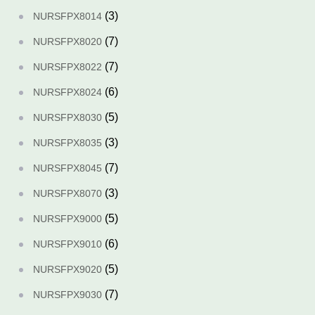
(3)
NURSFPX8014
(7)
NURSFPX8020
(7)
NURSFPX8022
(6)
NURSFPX8024
(5)
NURSFPX8030
(3)
NURSFPX8035
(7)
NURSFPX8045
(3)
NURSFPX8070
(5)
NURSFPX9000
(6)
NURSFPX9010
(5)
NURSFPX9020
(7)
NURSFPX9030