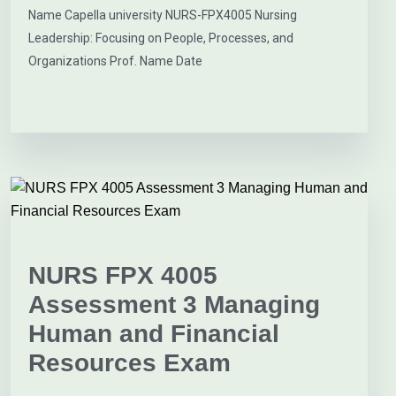
Name Capella university NURS-FPX4005 Nursing
Leadership: Focusing on People, Processes, and
Organizations Prof. Name Date
NURS FPX 4005
Assessment 3 Managing
Human and Financial
Resources Exam