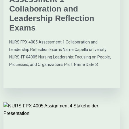
Collaboration and
Leadership Reflection
Exams
NURS FPX 4005 Assessment 1 Collaboration and
Leadership Reflection Exams Name Capella university
NURS-FPX4005 Nursing Leadership: Focusing on People,
Processes, and Organizations Prof. Name Date S