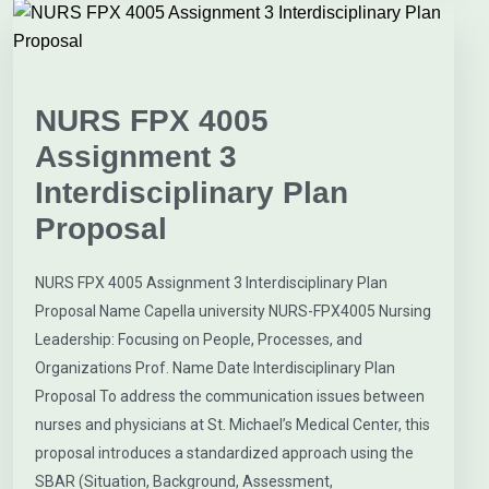
NURS FPX 4005
Assignment 3
Interdisciplinary Plan
Proposal
NURS FPX 4005 Assignment 3 Interdisciplinary Plan
Proposal Name Capella university NURS-FPX4005 Nursing
Leadership: Focusing on People, Processes, and
Organizations Prof. Name Date Interdisciplinary Plan
Proposal To address the communication issues between
nurses and physicians at St. Michael’s Medical Center, this
proposal introduces a standardized approach using the
SBAR (Situation, Background, Assessment,