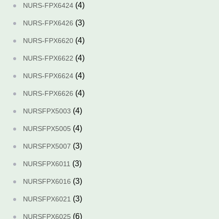
(4)
NURS-FPX6424
(3)
NURS-FPX6426
(4)
NURS-FPX6620
(4)
NURS-FPX6622
(4)
NURS-FPX6624
(4)
NURS-FPX6626
(4)
NURSFPX5003
(4)
NURSFPX5005
(3)
NURSFPX5007
(3)
NURSFPX6011
(3)
NURSFPX6016
(3)
NURSFPX6021
(6)
NURSFPX6025