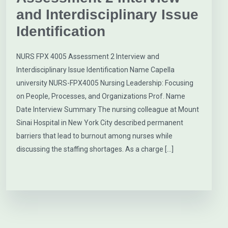
and Interdisciplinary Issue
Identification
NURS FPX 4005 Assessment 2 Interview and
Interdisciplinary Issue Identification Name Capella
university NURS-FPX4005 Nursing Leadership: Focusing
on People, Processes, and Organizations Prof. Name
Date Interview Summary The nursing colleague at Mount
Sinai Hospital in New York City described permanent
barriers that lead to burnout among nurses while
discussing the staffing shortages. As a charge […]