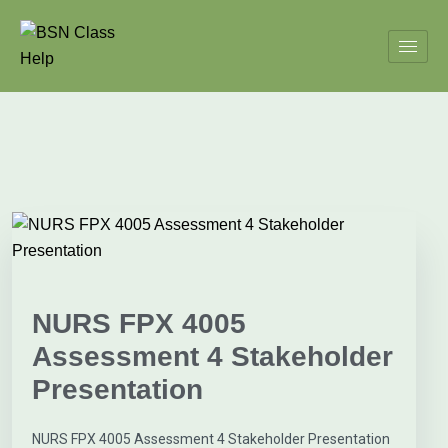
NURS FPX 4005
Assessment 4 Stakeholder
Presentation
NURS FPX 4005 Assessment 4 Stakeholder Presentation