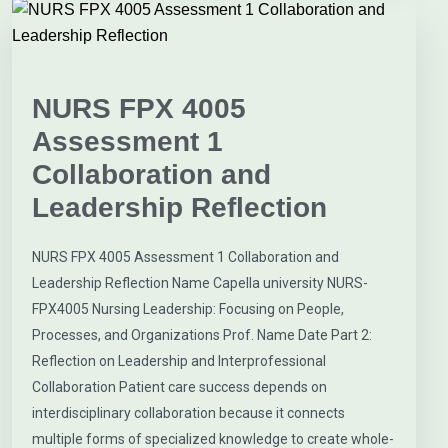
NURS FPX 4005
Assessment 1
Collaboration and
Leadership Reflection
NURS FPX 4005 Assessment 1 Collaboration and
Leadership Reflection Name Capella university NURS-
FPX4005 Nursing Leadership: Focusing on People,
Processes, and Organizations Prof. Name Date Part 2:
Reflection on Leadership and Interprofessional
Collaboration Patient care success depends on
interdisciplinary collaboration because it connects
multiple forms of specialized knowledge to create whole-