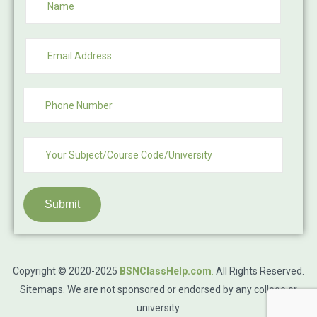
Submit
Copyright © 2020-2025
BSNClassHelp.com
.
All Rights Reserved.
Sitemaps
. We are not sponsored or endorsed by any college or
university.