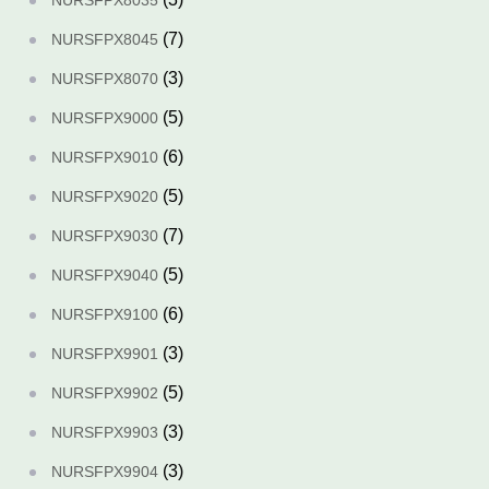
NURSFPX8035
(7)
NURSFPX8045
(3)
NURSFPX8070
(5)
NURSFPX9000
(6)
NURSFPX9010
(5)
NURSFPX9020
(7)
NURSFPX9030
(5)
NURSFPX9040
(6)
NURSFPX9100
(3)
NURSFPX9901
(5)
NURSFPX9902
(3)
NURSFPX9903
(3)
NURSFPX9904