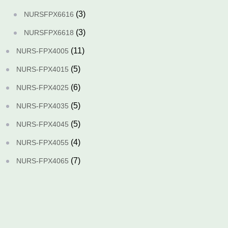
(3)
NURSFPX6616
(3)
NURSFPX6618
(11)
NURS-FPX4005
(5)
NURS-FPX4015
(6)
NURS-FPX4025
(5)
NURS-FPX4035
(5)
NURS-FPX4045
(4)
NURS-FPX4055
(7)
NURS-FPX4065