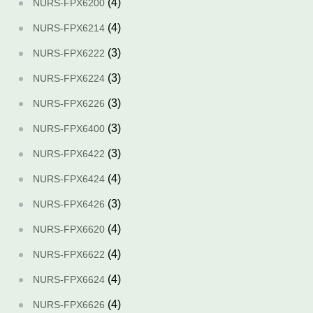
(4)
NURS-FPX6200
(4)
NURS-FPX6214
(3)
NURS-FPX6222
(3)
NURS-FPX6224
(3)
NURS-FPX6226
(3)
NURS-FPX6400
(3)
NURS-FPX6422
(4)
NURS-FPX6424
(3)
NURS-FPX6426
(4)
NURS-FPX6620
(4)
NURS-FPX6622
(4)
NURS-FPX6624
(4)
NURS-FPX6626