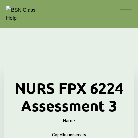
NURS FPX 6224
Assessment 3
Name
Capella university