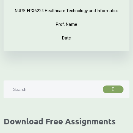
NURS-FPX6224 Healthcare Technology and Informatics
Prof. Name
Date
Download Free Assignments