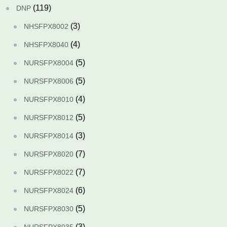
(119)
DNP
(3)
NHSFPX8002
(4)
NHSFPX8040
(5)
NURSFPX8004
(5)
NURSFPX8006
(4)
NURSFPX8010
(5)
NURSFPX8012
(3)
NURSFPX8014
(7)
NURSFPX8020
(7)
NURSFPX8022
(6)
NURSFPX8024
(5)
NURSFPX8030
(3)