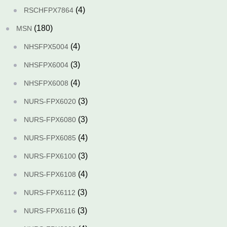
(4)
RSCHFPX7864
(180)
MSN
(4)
NHSFPX5004
(3)
NHSFPX6004
(4)
NHSFPX6008
(3)
NURS-FPX6020
(3)
NURS-FPX6080
(4)
NURS-FPX6085
(3)
NURS-FPX6100
(4)
NURS-FPX6108
(3)
NURS-FPX6112
(3)
NURS-FPX6116