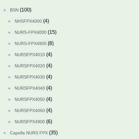
(100)
BSN
(4)
NHSFPX4000
(15)
NURS-FPX4000
(8)
NURS-FPX4905
(4)
NURSFPX4010
(4)
NURSFPX4020
(4)
NURSFPX4030
(4)
NURSFPX4040
(4)
NURSFPX4050
(4)
NURSFPX4060
(6)
NURSFPX4900
(35)
Capella NURS FPX