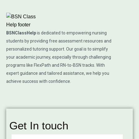
BSNClassHelp
is dedicated to empowering nursing
students by providing free assessment resources and
personalized tutoring support. Our goal is to simplify
your academic journey, especially through challenging
programs like FlexPath and RN-to-BSN tracks. With
expert guidance and tailored assistance, we help you
achieve success with confidence.
Get In touch