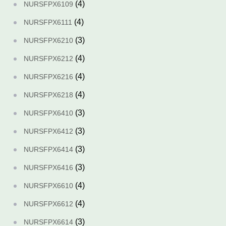
(4)
NURSFPX6109
(4)
NURSFPX6111
(3)
NURSFPX6210
(4)
NURSFPX6212
(4)
NURSFPX6216
(4)
NURSFPX6218
(3)
NURSFPX6410
(3)
NURSFPX6412
(3)
NURSFPX6414
(3)
NURSFPX6416
(4)
NURSFPX6610
(4)
NURSFPX6612
(3)
NURSFPX6614