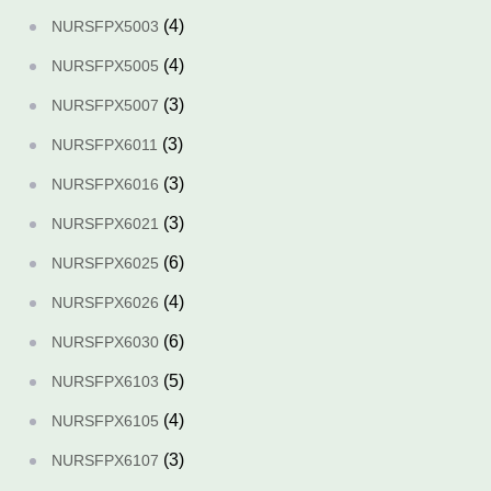
(4)
NURSFPX5003
(4)
NURSFPX5005
(3)
NURSFPX5007
(3)
NURSFPX6011
(3)
NURSFPX6016
(3)
NURSFPX6021
(6)
NURSFPX6025
(4)
NURSFPX6026
(6)
NURSFPX6030
(5)
NURSFPX6103
(4)
NURSFPX6105
(3)
NURSFPX6107