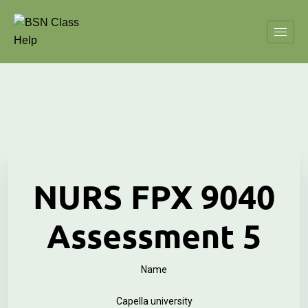
NURS FPX 9040
Assessment 5
Name
Capella university