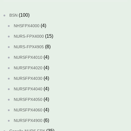
(100)
BSN
(4)
NHSFPX4000
(15)
NURS-FPX4000
(8)
NURS-FPX4905
(4)
NURSFPX4010
(4)
NURSFPX4020
(4)
NURSFPX4030
(4)
NURSFPX4040
(4)
NURSFPX4050
(4)
NURSFPX4060
(6)
NURSFPX4900
(35)