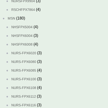
(3)
NURSFPX9904
(4)
RSCHFPX7864
(180)
MSN
(4)
NHSFPX5004
(3)
NHSFPX6004
(4)
NHSFPX6008
(3)
NURS-FPX6020
(3)
NURS-FPX6080
(4)
NURS-FPX6085
(3)
NURS-FPX6100
(4)
NURS-FPX6108
(3)
NURS-FPX6112
(3)
NURS-FPX6116