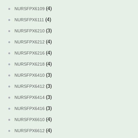
(4)
NURSFPX6109
(4)
NURSFPX6111
(3)
NURSFPX6210
(4)
NURSFPX6212
(4)
NURSFPX6216
(4)
NURSFPX6218
(3)
NURSFPX6410
(3)
NURSFPX6412
(3)
NURSFPX6414
(3)
NURSFPX6416
(4)
NURSFPX6610
(4)
NURSFPX6612