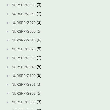
(3)
NURSFPX8035
(7)
NURSFPX8045
(3)
NURSFPX8070
(5)
NURSFPX9000
(6)
NURSFPX9010
(5)
NURSFPX9020
(7)
NURSFPX9030
(5)
NURSFPX9040
(6)
NURSFPX9100
(3)
NURSFPX9901
(5)
NURSFPX9902
(3)
NURSFPX9903