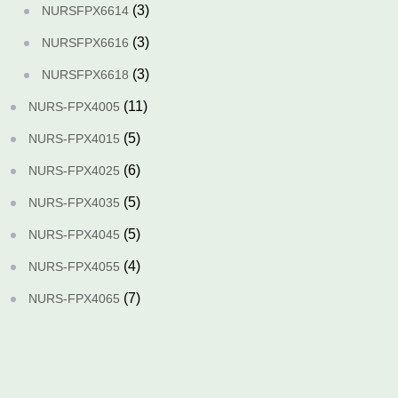
(3)
NURSFPX6614
(3)
NURSFPX6616
(3)
NURSFPX6618
(11)
NURS-FPX4005
(5)
NURS-FPX4015
(6)
NURS-FPX4025
(5)
NURS-FPX4035
(5)
NURS-FPX4045
(4)
NURS-FPX4055
(7)
NURS-FPX4065