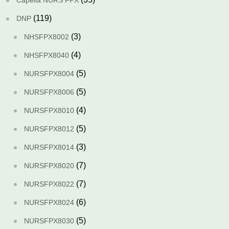
Capella NURS FPX
(119)
DNP
(3)
NHSFPX8002
(4)
NHSFPX8040
(5)
NURSFPX8004
(5)
NURSFPX8006
(4)
NURSFPX8010
(5)
NURSFPX8012
(3)
NURSFPX8014
(7)
NURSFPX8020
(7)
NURSFPX8022
(6)
NURSFPX8024
(5)
NURSFPX8030