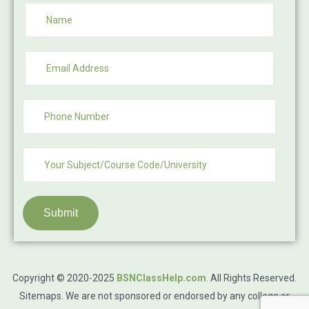
Submit
Copyright © 2020-2025
BSNClassHelp.com
.
All Rights Reserved.
Sitemaps
. We are not sponsored or endorsed by any college or