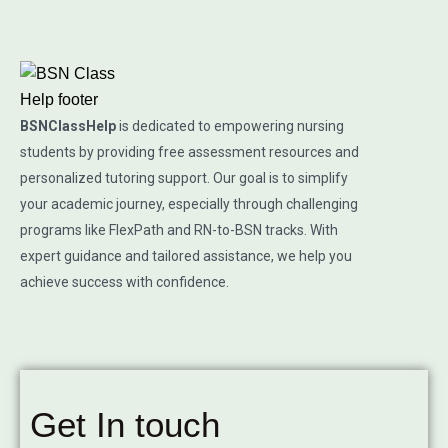
BSNClassHelp
is dedicated to empowering nursing
students by providing free assessment resources and
personalized tutoring support. Our goal is to simplify
your academic journey, especially through challenging
programs like FlexPath and RN-to-BSN tracks. With
expert guidance and tailored assistance, we help you
achieve success with confidence.
Get In touch