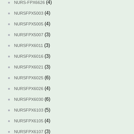
(4)
NURS-FPX6626
(4)
NURSFPX5003
(4)
NURSFPX5005
(3)
NURSFPX5007
(3)
NURSFPX6011
(3)
NURSFPX6016
(3)
NURSFPX6021
(6)
NURSFPX6025
(4)
NURSFPX6026
(6)
NURSFPX6030
(5)
NURSFPX6103
(4)
NURSFPX6105
(3)
NURSFPX6107