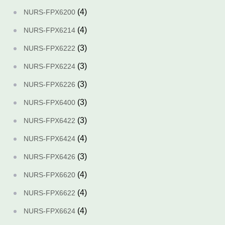
(4)
NURS-FPX6200
(4)
NURS-FPX6214
(3)
NURS-FPX6222
(3)
NURS-FPX6224
(3)
NURS-FPX6226
(3)
NURS-FPX6400
(3)
NURS-FPX6422
(4)
NURS-FPX6424
(3)
NURS-FPX6426
(4)
NURS-FPX6620
(4)
NURS-FPX6622
(4)
NURS-FPX6624