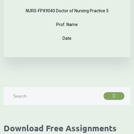
NURS-FPX9040 Doctor of Nursing Practice 5
Prof. Name
Date
Download Free Assignments