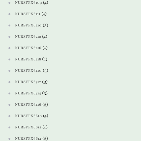
(4)
NURSFPX6109
(4)
NURSFPX6111
(3)
NURSFPX6210
(4)
NURSFPX6212
(4)
NURSFPX6216
(4)
NURSFPX6218
(3)
NURSFPX6410
(3)
NURSFPX6412
(3)
NURSFPX6414
(3)
NURSFPX6416
(4)
NURSFPX6610
(4)
NURSFPX6612
(3)
NURSFPX6614