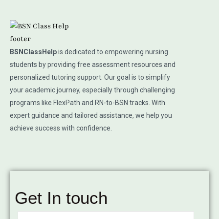
BSNClassHelp
is dedicated to empowering nursing
students by providing free assessment resources and
personalized tutoring support. Our goal is to simplify
your academic journey, especially through challenging
programs like FlexPath and RN-to-BSN tracks. With
expert guidance and tailored assistance, we help you
achieve success with confidence.
Get In touch