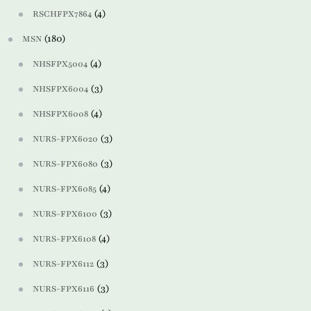
(4)
RSCHFPX7864
(180)
MSN
(4)
NHSFPX5004
(3)
NHSFPX6004
(4)
NHSFPX6008
(3)
NURS-FPX6020
(3)
NURS-FPX6080
(4)
NURS-FPX6085
(3)
NURS-FPX6100
(4)
NURS-FPX6108
(3)
NURS-FPX6112
(3)
NURS-FPX6116