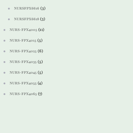
(3)
NURSFPX6616
(3)
NURSFPX6618
(11)
NURS-FPX4005
(5)
NURS-FPX4015
(6)
NURS-FPX4025
(5)
NURS-FPX4035
(5)
NURS-FPX4045
(4)
NURS-FPX4055
(7)
NURS-FPX4065