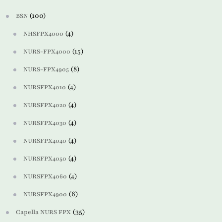
(100)
BSN
(4)
NHSFPX4000
(15)
NURS-FPX4000
(8)
NURS-FPX4905
(4)
NURSFPX4010
(4)
NURSFPX4020
(4)
NURSFPX4030
(4)
NURSFPX4040
(4)
NURSFPX4050
(4)
NURSFPX4060
(6)
NURSFPX4900
(35)
Capella NURS FPX