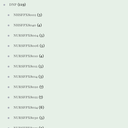
(119)
DNP
(3)
NHSFPX8002
(4)
NHSFPX8040
(5)
NURSFPX8004
(5)
NURSFPX8006
(4)
NURSFPX8010
(5)
NURSFPX8012
(3)
NURSFPX8014
(7)
NURSFPX8020
(7)
NURSFPX8022
(6)
NURSFPX8024
(5)
NURSFPX8030
(3)