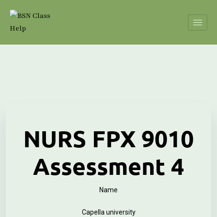
NURS FPX 9010
Assessment 4
Name
Capella university