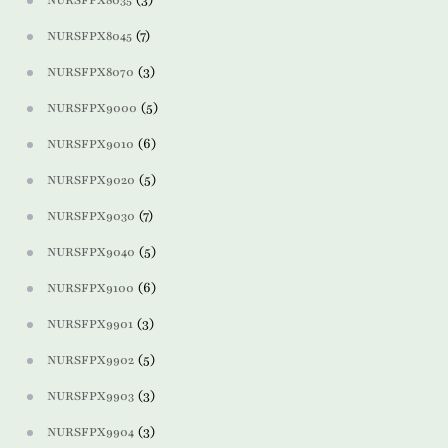
NURSFPX8035
(7)
NURSFPX8045
(3)
NURSFPX8070
(5)
NURSFPX9000
(6)
NURSFPX9010
(5)
NURSFPX9020
(7)
NURSFPX9030
(5)
NURSFPX9040
(6)
NURSFPX9100
(3)
NURSFPX9901
(5)
NURSFPX9902
(3)
NURSFPX9903
(3)
NURSFPX9904