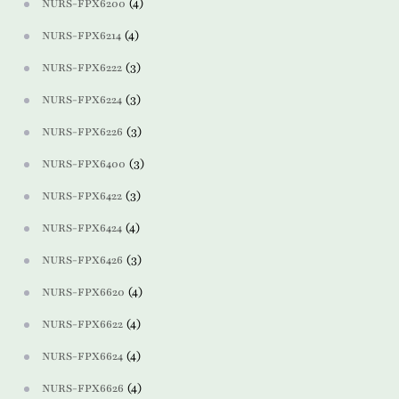
(4)
NURS-FPX6200
(4)
NURS-FPX6214
(3)
NURS-FPX6222
(3)
NURS-FPX6224
(3)
NURS-FPX6226
(3)
NURS-FPX6400
(3)
NURS-FPX6422
(4)
NURS-FPX6424
(3)
NURS-FPX6426
(4)
NURS-FPX6620
(4)
NURS-FPX6622
(4)
NURS-FPX6624
(4)
NURS-FPX6626