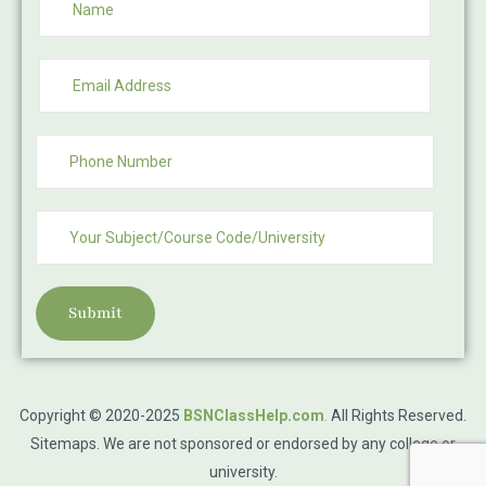
Submit
Copyright © 2020-2025
BSNClassHelp.com
.
All Rights Reserved.
Sitemaps
. We are not sponsored or endorsed by any college or
university.