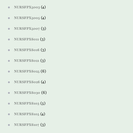
(4)
NURSFPX5003
(4)
NURSFPX5005
(3)
NURSFPX5007
(3)
NURSFPX6011
(3)
NURSFPX6016
(3)
NURSFPX6021
(6)
NURSFPX6025
(4)
NURSFPX6026
(6)
NURSFPX6030
(5)
NURSFPX6103
(4)
NURSFPX6105
(3)
NURSFPX6107