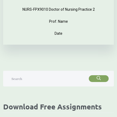
NURS-FPX9010 Doctor of Nursing Practice 2
Prof. Name
Date
Download Free Assignments