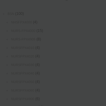
(100)
BSN
(4)
NHSFPX4000
(15)
NURS-FPX4000
(8)
NURS-FPX4905
(4)
NURSFPX4010
(4)
NURSFPX4020
(4)
NURSFPX4030
(4)
NURSFPX4040
(4)
NURSFPX4050
(4)
NURSFPX4060
(6)
NURSFPX4900