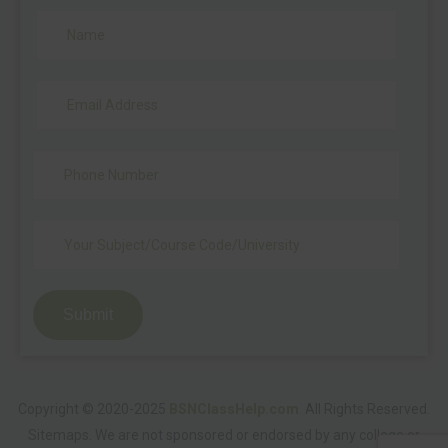
Submit
Copyright © 2020-2025
BSNClassHelp.com
.
All Rights Reserved.
Sitemaps
. We are not sponsored or endorsed by any college or