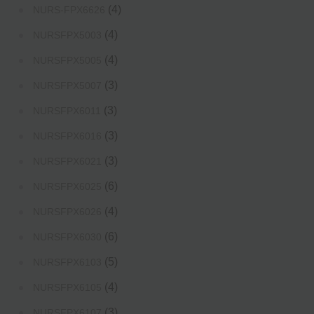
(4)
NURS-FPX6626
(4)
NURSFPX5003
(4)
NURSFPX5005
(3)
NURSFPX5007
(3)
NURSFPX6011
(3)
NURSFPX6016
(3)
NURSFPX6021
(6)
NURSFPX6025
(4)
NURSFPX6026
(6)
NURSFPX6030
(5)
NURSFPX6103
(4)
NURSFPX6105
(3)
NURSFPX6107