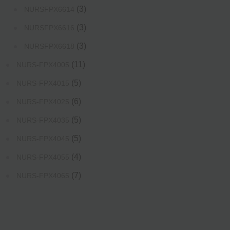
(3)
NURSFPX6614
(3)
NURSFPX6616
(3)
NURSFPX6618
(11)
NURS-FPX4005
(5)
NURS-FPX4015
(6)
NURS-FPX4025
(5)
NURS-FPX4035
(5)
NURS-FPX4045
(4)
NURS-FPX4055
(7)
NURS-FPX4065