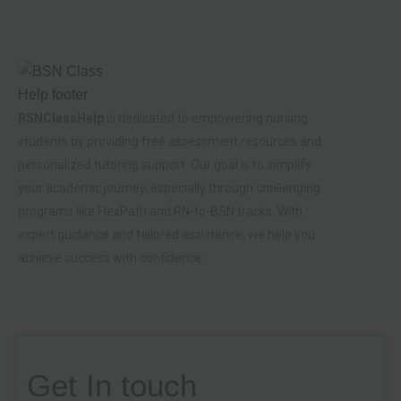
BSNClassHelp
is dedicated to empowering nursing
students by providing free assessment resources and
personalized tutoring support. Our goal is to simplify
your academic journey, especially through challenging
programs like FlexPath and RN-to-BSN tracks. With
expert guidance and tailored assistance, we help you
achieve success with confidence.
Get In touch