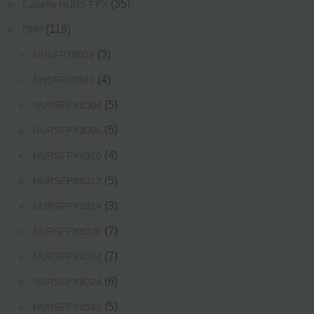
(35)
Capella NURS FPX
(119)
DNP
(3)
NHSFPX8002
(4)
NHSFPX8040
(5)
NURSFPX8004
(5)
NURSFPX8006
(4)
NURSFPX8010
(5)
NURSFPX8012
(3)
NURSFPX8014
(7)
NURSFPX8020
(7)
NURSFPX8022
(6)
NURSFPX8024
(5)
NURSFPX8030