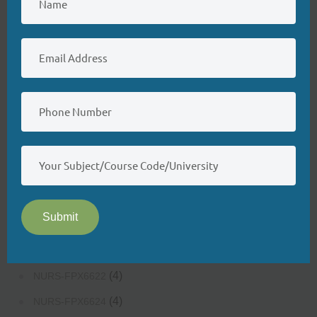
(4)
NURS-FPX6200
(4)
NURS-FPX6214
(3)
NURS-FPX6222
(3)
NURS-FPX6224
(3)
NURS-FPX6226
(3)
NURS-FPX6400
(3)
NURS-FPX6422
(4)
NURS-FPX6424
Submit
(3)
NURS-FPX6426
(4)
NURS-FPX6620
(4)
NURS-FPX6622
(4)
NURS-FPX6624