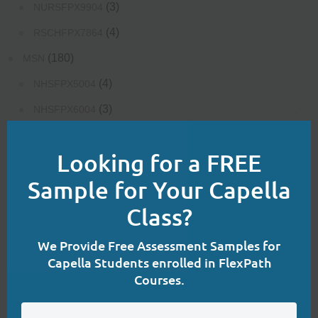
(3)
NURSFPX9904
(4)
RSCHFPX7864
(180)
MSN
(4)
NHSFPX5004
(3)
NHSFPX6004
Clo
(4)
NHSFPX6008
this
Looking for a FREE
mod
(3)
NURS-FPX6020
Sample for Your Capella
(3)
NURS-FPX6080
Class?
(4)
NURS-FPX6085
(3)
NURS-FPX6100
We Provide Free Assessment Samples for
Capella Students enrolled in FlexPath
(4)
NURS-FPX6108
Courses.
(3)
NURS-FPX6112
(3)
NURS-FPX6116