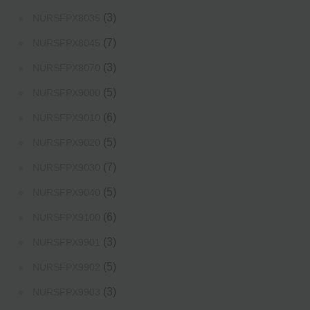
(3)
NURSFPX8035
(7)
NURSFPX8045
(3)
NURSFPX8070
(5)
NURSFPX9000
(6)
NURSFPX9010
(5)
NURSFPX9020
(7)
NURSFPX9030
(5)
NURSFPX9040
(6)
NURSFPX9100
(3)
NURSFPX9901
(5)
NURSFPX9902
(3)
NURSFPX9903