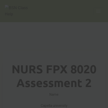
NURS FPX 8020
Assessment 2
Name
Capella university