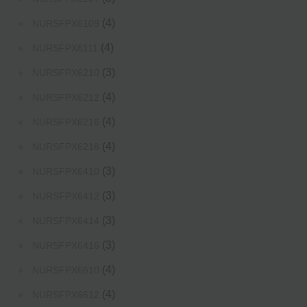
(4)
NURSFPX6109
(4)
NURSFPX6111
(3)
NURSFPX6210
(4)
NURSFPX6212
(4)
NURSFPX6216
(4)
NURSFPX6218
(3)
NURSFPX6410
(3)
NURSFPX6412
(3)
NURSFPX6414
(3)
NURSFPX6416
(4)
NURSFPX6610
(4)
NURSFPX6612