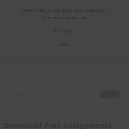
NURS-FPX8020 Doctoral Executive Leadership in
Contemporary Nursing
Prof. Name
Date
Download Free Assignments