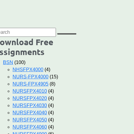
ownload Free
ssignments
BSN
(100)
NHSFPX4000
(4)
NURS-FPX4000
(15)
NURS-FPX4905
(8)
NURSFPX4010
(4)
NURSFPX4020
(4)
NURSFPX4030
(4)
NURSFPX4040
(4)
NURSFPX4050
(4)
NURSFPX4060
(4)