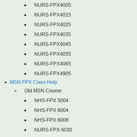
NURS-FPX4005
NURS-FPX4015
NURS-FPX4025
NURS-FPX4035
NURS-FPX4045
NURS-FPX4055
NURS-FPX4065
NURS-FPX4905
MSN FPX Class Help
Old MSN Course
NHS-FPX 5004
NHS-FPX 6004
NHS-FPX 6008
NURS-FPX 6030