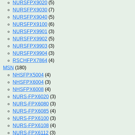
NURSFPX9020
(5)
NURSFPX9030
(7)
NURSFPX9040
(5)
NURSFPX9100
(6)
NURSFPX9901
(3)
NURSFPX9902
(5)
NURSFPX9903
(3)
NURSFPX9904
(3)
RSCHFPX7864
(4)
MSN
(180)
NHSFPX5004
(4)
NHSFPX6004
(3)
NHSFPX6008
(4)
NURS-FPX6020
(3)
NURS-FPX6080
(3)
NURS-FPX6085
(4)
NURS-FPX6100
(3)
NURS-FPX6108
(4)
NURS-FPX6112
(3)