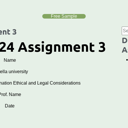
Free Sample
nt 3
D
24 Assignment 3
A
Name
lla university
ion Ethical and Legal Considerations
Prof. Name
Date