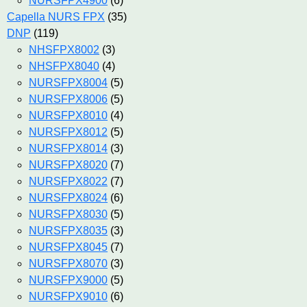
NURSFPX4900
(6)
Capella NURS FPX
(35)
DNP
(119)
NHSFPX8002
(3)
NHSFPX8040
(4)
NURSFPX8004
(5)
NURSFPX8006
(5)
NURSFPX8010
(4)
NURSFPX8012
(5)
NURSFPX8014
(3)
NURSFPX8020
(7)
NURSFPX8022
(7)
NURSFPX8024
(6)
NURSFPX8030
(5)
NURSFPX8035
(3)
NURSFPX8045
(7)
NURSFPX8070
(3)
NURSFPX9000
(5)
NURSFPX9010
(6)