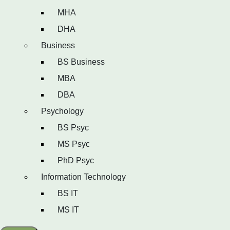
MHA
DHA
Business
BS Business
MBA
DBA
Psychology
BS Psyc
MS Psyc
PhD Psyc
Information Technology
BS IT
MS IT