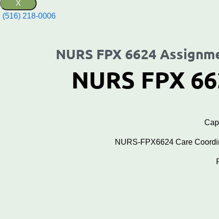
X
(516) 218-0006‬
NURS FPX 6624 Assignme
NURS FPX 66
Cape
NURS-FPX6624 Care Coordinat