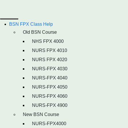
BSN FPX Class Help
Old BSN Course
NHS FPX 4000
NURS FPX 4010
NURS FPX 4020
NURS-FPX 4030
NURS-FPX 4040
NURS-FPX 4050
NURS-FPX 4060
NURS-FPX 4900
New BSN Course
NURS-FPX4000