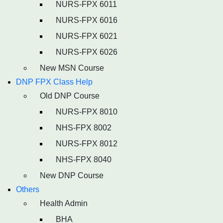
NURS-FPX 6011
NURS-FPX 6016
NURS-FPX 6021
NURS-FPX 6026
New MSN Course
DNP FPX Class Help
Old DNP Course
NURS-FPX 8010
NHS-FPX 8002
NURS-FPX 8012
NHS-FPX 8040
New DNP Course
Others
Health Admin
BHA