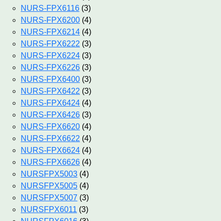
NURS-FPX6116
(3)
NURS-FPX6200
(4)
NURS-FPX6214
(4)
NURS-FPX6222
(3)
NURS-FPX6224
(3)
NURS-FPX6226
(3)
NURS-FPX6400
(3)
NURS-FPX6422
(3)
NURS-FPX6424
(4)
NURS-FPX6426
(3)
NURS-FPX6620
(4)
NURS-FPX6622
(4)
NURS-FPX6624
(4)
NURS-FPX6626
(4)
NURSFPX5003
(4)
NURSFPX5005
(4)
NURSFPX5007
(3)
NURSFPX6011
(3)