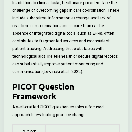
In addition to clinical tasks, healthcare providers face the
challenge of overcoming gaps in care coordination. These
include suboptimal information exchange and lack of
real-time communication across care teams. The
absence of integrated digital tools, such as EHRs, often
contributes to fragmented services and inconsistent
patient tracking. Addressing these obstacles with
technological aids like telehealth or secure digital records
can substantially improve patient monitoring and
communication (Lewinski et al., 2022).
PICOT Question
Framework
A well-crafted PICOT question enables a focused
approach to evaluating practice change:
PICOT