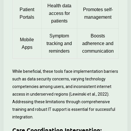
Health data
Patient
Promotes self-
access for
Portals
management
patients
Symptom
Boosts
Mobile
tracking and
adherence and
Apps
reminders
communication
While beneficial, these tools face implementation barriers
such as data security concerns, varying technology
competencies among users, and inconsistent internet
access in underserved regions (Lewinski et al., 2022).
Addressing these limitations through comprehensive
training and robust IT support is essential for successful
integration.
Care Coordination Intervention: