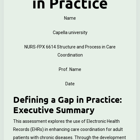
in Practice
Name
Capella university
NURS-FPX 6614 Structure and Process in Care
Coordination
Prof. Name
Date
Defining a Gap in Practice:
Executive Summary
This assessment explores the use of Electronic Health
Records (EHRs) in enhancing care coordination for adult
patients with chronic diseases. Through the development