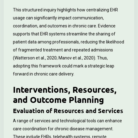
This structured inquiry highlights how centralizing EHR
usage can significantly impact communication,
coordination, and outcomes in chronic care. Evidence
supports that EHR systems streamline the sharing of
patient data among professionals, reducing the likelihood
of fragmented treatment and repeated admissions
(Watterson et al., 2020; Manov et al., 2020). Thus,
adopting this framework could mark a strategic leap
forward in chronic care delivery.
Interventions, Resources,
and Outcome Planning
Evaluation of Resources and Services
A range of services and technological tools can enhance
care coordination for chronic disease management.
These include EHRs, telehealth systems, remote