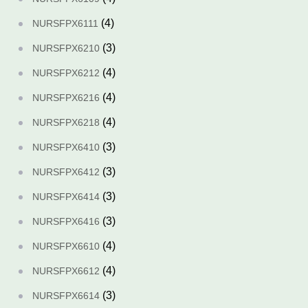
(4)
NURSFPX6111
(3)
NURSFPX6210
(4)
NURSFPX6212
(4)
NURSFPX6216
(4)
NURSFPX6218
(3)
NURSFPX6410
(3)
NURSFPX6412
(3)
NURSFPX6414
(3)
NURSFPX6416
(4)
NURSFPX6610
(4)
NURSFPX6612
(3)
NURSFPX6614