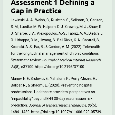
Assessment 1 Defining a
Gap in Practice
Lewinski, A. A., Walsh, C., Rushton, S., Soliman, D., Carlson,
S. M., Luedke, M. W., Halpern, D. J., Crowley, M. J., Shaw, R.
J., Sharpe, J. A., Alexopoulos, A.-S., Tabriz, A. A., Dietch, J.
R., Uthappa, D. M., Hwang, S., Ball Ricks, K. A., Cantrell, S.,
Kosinski, A. S., Ear, B., & Gordon, A. M. (2022). Telehealth
for the longitudinal management of chronic conditions:
Systematic review.
Journal of Medical Internet Research,
24
(8), e37100.
https://doi.org/10.2196/37100
Manov, N. F., Srulovici, E., Yahalom, R., Perry-Mezre, H.,
Balicer, R., & Shadmi, E. (2020). Preventing hospital
readmissions: Healthcare providers’ perspectives on
“impactibility” beyond EHR 30-day readmission risk
prediction.
Journal of General Internal Medicine, 35
(5),
1484–1489.
https://doi.org/10.1007/s11606-020-05739-