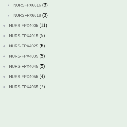
(3)
NURSFPX6616
(3)
NURSFPX6618
(11)
NURS-FPX4005
(5)
NURS-FPX4015
(6)
NURS-FPX4025
(5)
NURS-FPX4035
(5)
NURS-FPX4045
(4)
NURS-FPX4055
(7)
NURS-FPX4065