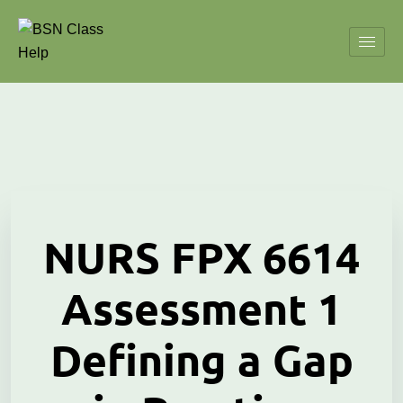
NURS FPX 6614
Assessment 1
Defining a Gap