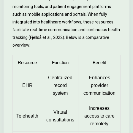
monitoring tools, and patient engagement platforms
such as mobile applications and portals. When fully
integrated into healthcare workflows, these resources
facilitate real-time communication and continuous health
tracking (Fjellså et al., 2022). Below is a comparative
overview:
Resource
Function
Benefit
Centralized
Enhances
EHR
record
provider
system
communication
Increases
Virtual
Telehealth
access to care
consultations
remotely