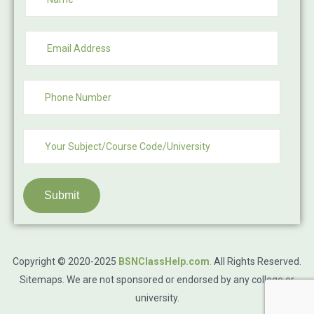
Submit
Copyright © 2020-2025
BSNClassHelp.com
.
All Rights Reserved.
Sitemaps
. We are not sponsored or endorsed by any college or
university.