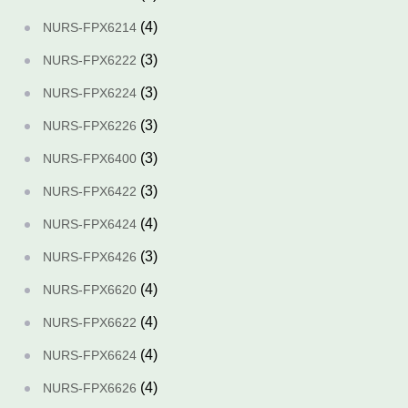
(4)
NURS-FPX6214
(3)
NURS-FPX6222
(3)
NURS-FPX6224
(3)
NURS-FPX6226
(3)
NURS-FPX6400
(3)
NURS-FPX6422
(4)
NURS-FPX6424
(3)
NURS-FPX6426
(4)
NURS-FPX6620
(4)
NURS-FPX6622
(4)
NURS-FPX6624
(4)
NURS-FPX6626