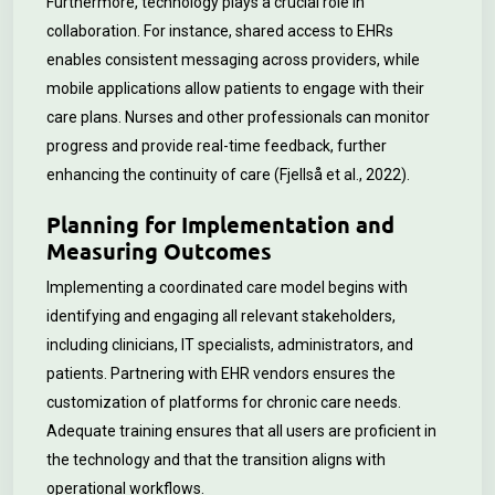
Furthermore, technology plays a crucial role in
collaboration. For instance, shared access to EHRs
enables consistent messaging across providers, while
mobile applications allow patients to engage with their
care plans. Nurses and other professionals can monitor
progress and provide real-time feedback, further
enhancing the continuity of care (Fjellså et al., 2022).
Planning for Implementation and
Measuring Outcomes
Implementing a coordinated care model begins with
identifying and engaging all relevant stakeholders,
including clinicians, IT specialists, administrators, and
patients. Partnering with EHR vendors ensures the
customization of platforms for chronic care needs.
Adequate training ensures that all users are proficient in
the technology and that the transition aligns with
operational workflows.