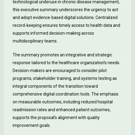
technological underuse in chronic disease management,
this executive summary underscores the urgency to act
and adopt evidence-based digital solutions. Centralized
record-keeping ensures timely access to health data and
supports informed decision-making across
multidisciplinary teams.
The summary promotes an integrative and strategic
response tailored to the healthcare organization’s needs.
Decision-makers are encouraged to consider pilot
programs, stakeholder training, and systems testing as
integral components of the transition toward
comprehensive digital coordination tools. The emphasis
on measurable outcomes, including reduced hospital
readmission rates and enhanced patient outcomes,
supports the proposal’s alignment with quality
improvement goals.