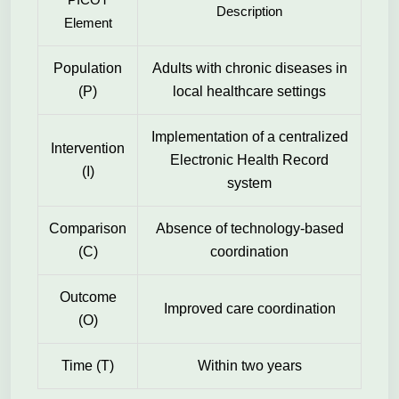
Description
Element
Population
Adults with chronic diseases in
(P)
local healthcare settings
Implementation of a centralized
Intervention
Electronic Health Record
(I)
system
Comparison
Absence of technology-based
(C)
coordination
Outcome
Improved care coordination
(O)
Time (T)
Within two years