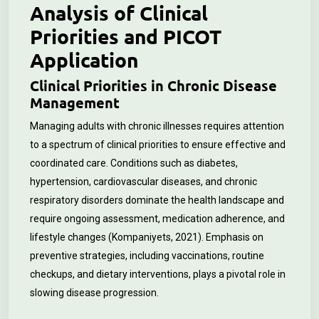
Analysis of Clinical
Priorities and PICOT
Application
Clinical Priorities in Chronic Disease
Management
Managing adults with chronic illnesses requires attention
to a spectrum of clinical priorities to ensure effective and
coordinated care. Conditions such as diabetes,
hypertension, cardiovascular diseases, and chronic
respiratory disorders dominate the health landscape and
require ongoing assessment, medication adherence, and
lifestyle changes (Kompaniyets, 2021). Emphasis on
preventive strategies, including vaccinations, routine
checkups, and dietary interventions, plays a pivotal role in
slowing disease progression.