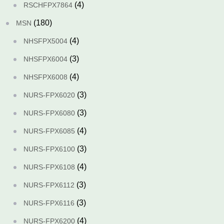
(4)
RSCHFPX7864
(180)
MSN
(4)
NHSFPX5004
(3)
NHSFPX6004
(4)
NHSFPX6008
(3)
NURS-FPX6020
(3)
NURS-FPX6080
(4)
NURS-FPX6085
(3)
NURS-FPX6100
(4)
NURS-FPX6108
(3)
NURS-FPX6112
(3)
NURS-FPX6116
(4)
NURS-FPX6200