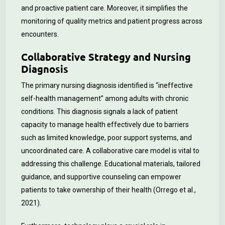
and proactive patient care. Moreover, it simplifies the
monitoring of quality metrics and patient progress across
encounters.
Collaborative Strategy and Nursing
Diagnosis
The primary nursing diagnosis identified is “ineffective
self-health management” among adults with chronic
conditions. This diagnosis signals a lack of patient
capacity to manage health effectively due to barriers
such as limited knowledge, poor support systems, and
uncoordinated care. A collaborative care model is vital to
addressing this challenge. Educational materials, tailored
guidance, and supportive counseling can empower
patients to take ownership of their health (Orrego et al.,
2021).