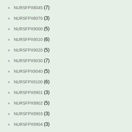
(7)
NURSFPX8045
(3)
NURSFPX8070
(5)
NURSFPX9000
(6)
NURSFPX9010
(5)
NURSFPX9020
(7)
NURSFPX9030
(5)
NURSFPX9040
(6)
NURSFPX9100
(3)
NURSFPX9901
(5)
NURSFPX9902
(3)
NURSFPX9903
(3)
NURSFPX9904