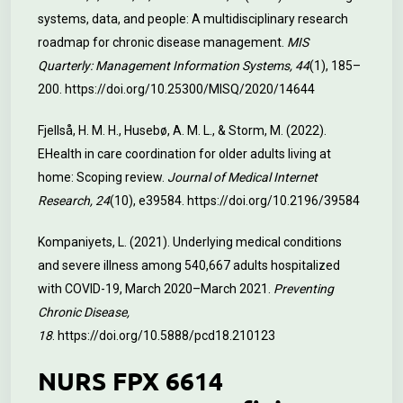
systems, data, and people: A multidisciplinary research
roadmap for chronic disease management.
MIS
Quarterly: Management Information Systems, 44
(1), 185–
200.
https://doi.org/10.25300/MISQ/2020/14644
Fjellså, H. M. H., Husebø, A. M. L., & Storm, M. (2022).
EHealth in care coordination for older adults living at
home: Scoping review.
Journal of Medical Internet
Research, 24
(10), e39584.
https://doi.org/10.2196/39584
Kompaniyets, L. (2021). Underlying medical conditions
and severe illness among 540,667 adults hospitalized
with COVID-19, March 2020–March 2021.
Preventing
Chronic Disease,
18
.
https://doi.org/10.5888/pcd18.210123
NURS FPX 6614