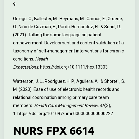
9
Orrego, C., Ballester, M., Heymans, M., Camus, E., Groene,
O., Niño de Guzman, E., Pardo‐Hernandez, H., & Sunol, R.
(2021). Talking the same language on patient
empowerment: Development and content validation of a
taxonomy of self‐management interventions for chronic
conditions.
Health
Expectations
.
https://doi.org/10.1111/hex.13303
Watterson, J. L., Rodriguez, H. P., Aguilera, A., & Shortell, S.
M. (2020). Ease of use of electronic health records and
relational coordination among primary care team
members.
Health Care Management Review, 45
(3),
1.
https://doi.org/10.1097/hmr.0000000000000222
NURS FPX 6614