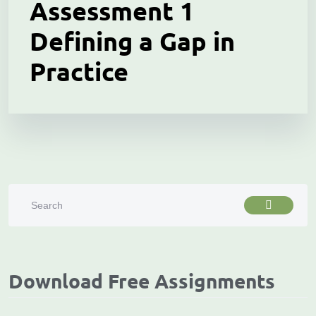
Assessment 1
Defining a Gap in
Practice
Download Free Assignments