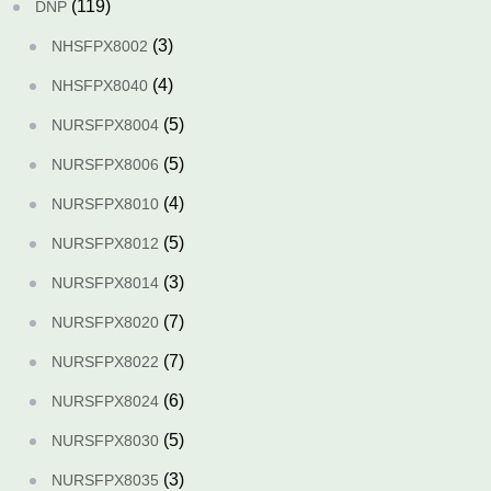
(119)
DNP
(3)
NHSFPX8002
(4)
NHSFPX8040
(5)
NURSFPX8004
(5)
NURSFPX8006
(4)
NURSFPX8010
(5)
NURSFPX8012
(3)
NURSFPX8014
(7)
NURSFPX8020
(7)
NURSFPX8022
(6)
NURSFPX8024
(5)
NURSFPX8030
(3)
NURSFPX8035