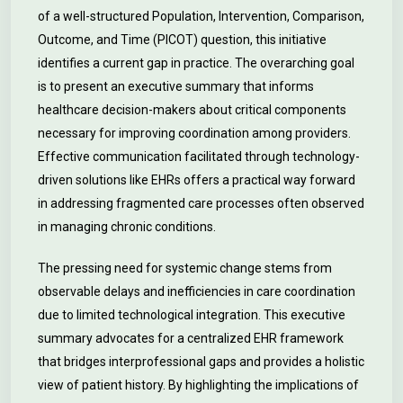
of a well-structured Population, Intervention, Comparison,
Outcome, and Time (PICOT) question, this initiative
identifies a current gap in practice. The overarching goal
is to present an executive summary that informs
healthcare decision-makers about critical components
necessary for improving coordination among providers.
Effective communication facilitated through technology-
driven solutions like EHRs offers a practical way forward
in addressing fragmented care processes often observed
in managing chronic conditions.
The pressing need for systemic change stems from
observable delays and inefficiencies in care coordination
due to limited technological integration. This executive
summary advocates for a centralized EHR framework
that bridges interprofessional gaps and provides a holistic
view of patient history. By highlighting the implications of