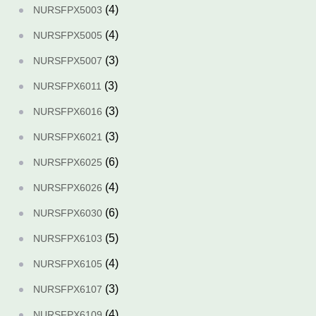
(4)
NURSFPX5003
(4)
NURSFPX5005
(3)
NURSFPX5007
(3)
NURSFPX6011
(3)
NURSFPX6016
(3)
NURSFPX6021
(6)
NURSFPX6025
(4)
NURSFPX6026
(6)
NURSFPX6030
(5)
NURSFPX6103
(4)
NURSFPX6105
(3)
NURSFPX6107
(4)
NURSFPX6109