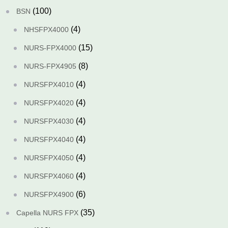
(100)
BSN
(4)
NHSFPX4000
(15)
NURS-FPX4000
(8)
NURS-FPX4905
(4)
NURSFPX4010
(4)
NURSFPX4020
(4)
NURSFPX4030
(4)
NURSFPX4040
(4)
NURSFPX4050
(4)
NURSFPX4060
(6)
NURSFPX4900
(35)
Capella NURS FPX