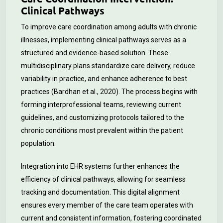
Clinical Pathways
To improve care coordination among adults with chronic
illnesses, implementing clinical pathways serves as a
structured and evidence-based solution. These
multidisciplinary plans standardize care delivery, reduce
variability in practice, and enhance adherence to best
practices (Bardhan et al., 2020). The process begins with
forming interprofessional teams, reviewing current
guidelines, and customizing protocols tailored to the
chronic conditions most prevalent within the patient
population.
Integration into EHR systems further enhances the
efficiency of clinical pathways, allowing for seamless
tracking and documentation. This digital alignment
ensures every member of the care team operates with
current and consistent information, fostering coordinated