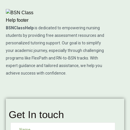
BSNClassHelp
is dedicated to empowering nursing
students by providing free assessment resources and
personalized tutoring support. Our goal is to simplify
your academic journey, especially through challenging
programs like FlexPath and RN-to-BSN tracks. With
expert guidance and tailored assistance, we help you
achieve success with confidence.
Get In touch