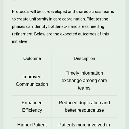
Protocols will be co-developed and shared across teams
to create uniformity in care coordination. Pilot testing
phases can identify bottlenecks and areas needing
refinement. Below are the expected outcomes of this
initiative:
Outcome
Description
Timely information
Improved
exchange among care
Communication
teams
Enhanced
Reduced duplication and
Efficiency
better resource use
Higher Patient
Patients more involved in