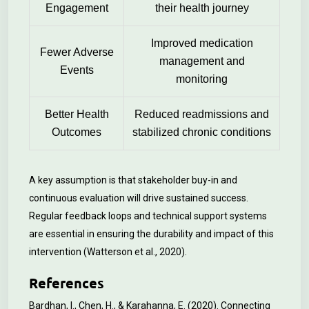
Engagement
their health journey
Improved medication
Fewer Adverse
management and
Events
monitoring
Better Health
Reduced readmissions and
Outcomes
stabilized chronic conditions
A key assumption is that stakeholder buy-in and
continuous evaluation will drive sustained success.
Regular feedback loops and technical support systems
are essential in ensuring the durability and impact of this
intervention (Watterson et al., 2020).
References
Bardhan, I., Chen, H., & Karahanna, E. (2020). Connecting