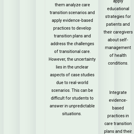
apply
them analyze care
educational
transition scenarios and
strategies for
apply evidence-based
patients and
practices to develop
their caregivers
transition plans and
about self-
address the challenges
management
of transitional care.
of health
However, the uncertainty
conditions.
lies in the unclear
aspects of case studies
due to real-world
scenarios. This can be
Integrate
difficult for students to
evidence-
answer in unpredictable
based
situations.
practices in
care transition
plans and their