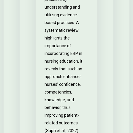
understanding and
utilizing evidence-
based practices. A
systematic review
highlights the
importance of
incorporating EBP in
nursing education. It
reveals that such an
approach enhances
nurses’ confidence,
competencies,
knowledge, and
behavior, thus
improving patient-
related outcomes
(Sapri et al., 2022).