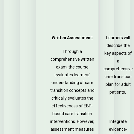
Written Assessment:
Learners will
describe the
Through a
key aspects of
comprehensive written
a
exam, the course
comprehensive
evaluates learners’
care transition
understanding of care
plan for adult
transition concepts and
patients.
critically evaluates the
effectiveness of EBP-
based care transition
interventions. However,
Integrate
assessment measures
evidence-