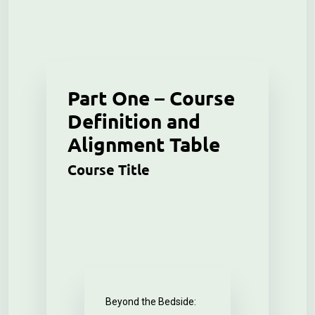
Part One – Course
Definition and
Alignment Table
Course Title
Beyond the Bedside: