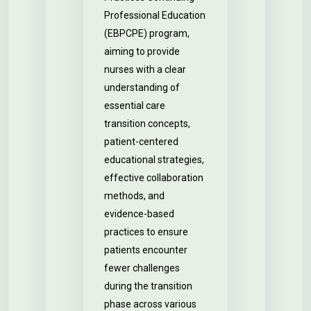
Professional Education
(EBPCPE) program,
aiming to provide
nurses with a clear
understanding of
essential care
transition concepts,
patient-centered
educational strategies,
effective collaboration
methods, and
evidence-based
practices to ensure
patients encounter
fewer challenges
during the transition
phase across various