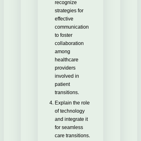
recognize
strategies for
effective
communication
to foster
collaboration
among
healthcare
providers
involved in
patient
transitions.
Explain the role
of technology
and integrate it
for seamless
care transitions.