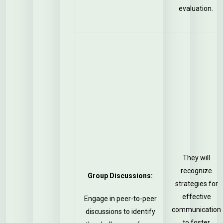
evaluation.
They will
recognize
Group Discussions:
strategies for
effective
Engage in peer-to-peer
communication
discussions to identify
to foster