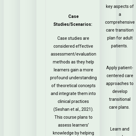
key aspects of
a
Case
comprehensive
Studies/Scenarios:
care transition
plan for adult
Case studies are
patients.
considered effective
assessment/evaluation
methods as they help
Apply patient-
learners gain a more
centered care
profound understanding
approaches to
of theoretical concepts
develop
and integrate them into
transitional
clinical practices
care plans.
(Seshan et al., 2021).
This course plans to
assess learners’
Learn and
knowledge by helping