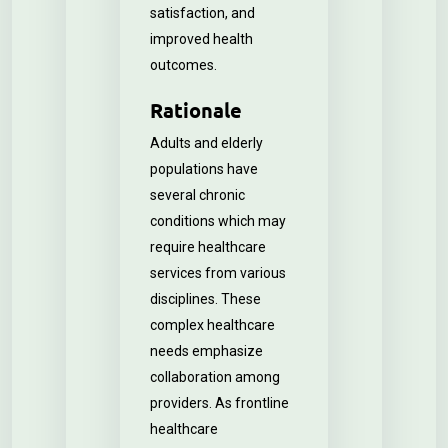
satisfaction, and
improved health
outcomes.
Rationale
Adults and elderly
populations have
several chronic
conditions which may
require healthcare
services from various
disciplines. These
complex healthcare
needs emphasize
collaboration among
providers. As frontline
healthcare