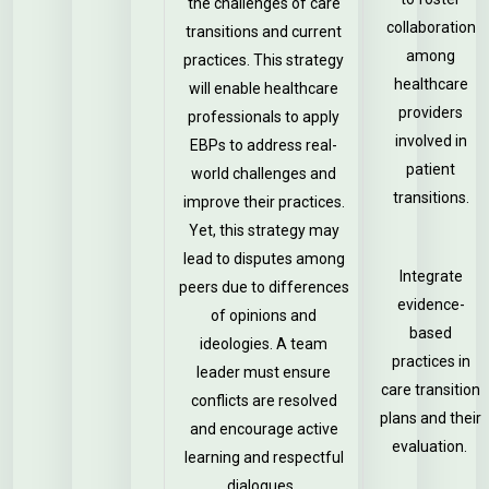
the challenges of care
collaboration
transitions and current
among
practices. This strategy
healthcare
will enable healthcare
providers
professionals to apply
involved in
EBPs to address real-
patient
world challenges and
transitions.
improve their practices.
Yet, this strategy may
lead to disputes among
Integrate
peers due to differences
evidence-
of opinions and
based
ideologies. A team
practices in
leader must ensure
care transition
conflicts are resolved
plans and their
and encourage active
evaluation.
learning and respectful
dialogues.