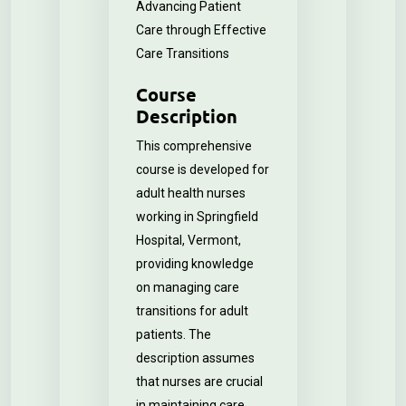
Advancing Patient
Care through Effective
Care Transitions
Course
Description
This comprehensive
course is developed for
adult health nurses
working in Springfield
Hospital, Vermont,
providing knowledge
on managing care
transitions for adult
patients. The
description assumes
that nurses are crucial
in maintaining care