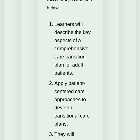
below:
Learners will
describe the key
aspects of a
comprehensive
care transition
plan for adult
patients.
Apply patient-
centered care
approaches to
develop
transitional care
plans.
They will