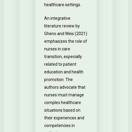
healthcare settings.
An integrative
literature review by
Gheno and Weis (2021)
emphasizes the role of
nurses in care
transition, especially
related to patient
education and health
promotion. The
authors advocate that
nurses must manage
complex healthcare
situations based on
their experiences and
competencies in