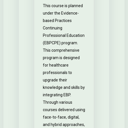
This course is planned
under the Evidence-
based Practices
Continuing
Professional Education
(EBPCPE) program.
This comprehensive
program is designed
for healthcare
professionals to
upgrade their
knowledge and skills by
integrating EBP.
Through various
courses delivered using
face-to-face, digital,
and hybrid approaches,