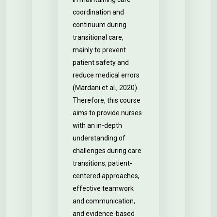
coordination and
continuum during
transitional care,
mainly to prevent
patient safety and
reduce medical errors
(Mardani et al., 2020).
Therefore, this course
aims to provide nurses
with an in-depth
understanding of
challenges during care
transitions, patient-
centered approaches,
effective teamwork
and communication,
and evidence-based