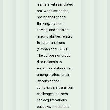
learners with simulated
real-world scenarios,
honing their critical
thinking, problem-
solving, and decision-
making abilities related
to care transitions
(Seshan et al., 2021).
The purpose of group
discussions is to
enhance collaboration
among professionals.
By considering
complex care transition
challenges, learners
can acquire various
outlooks, understand