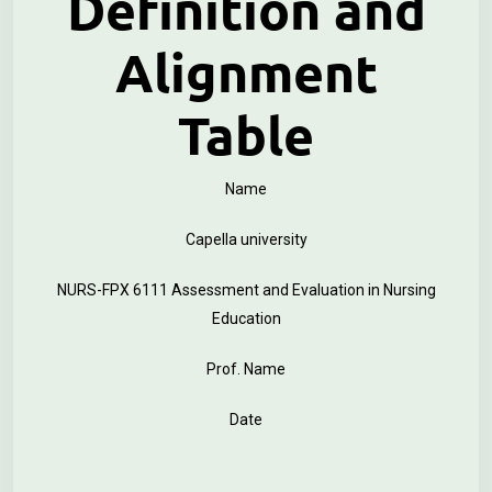
Definition and
Alignment
Table
Name
Capella university
NURS-FPX 6111 Assessment and Evaluation in Nursing
Education
Prof. Name
Date