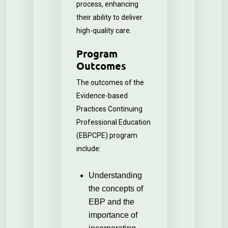
process, enhancing
their ability to deliver
high-quality care.
Program
Outcomes
The outcomes of the
Evidence-based
Practices Continuing
Professional Education
(EBPCPE) program
include:
Understanding
the concepts of
EBP and the
importance of