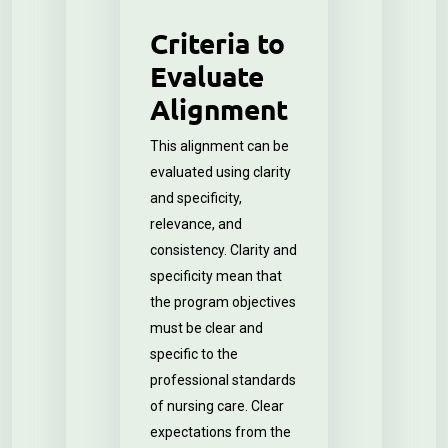
Criteria to
Evaluate
Alignment
This alignment can be
evaluated using clarity
and specificity,
relevance, and
consistency. Clarity and
specificity mean that
the program objectives
must be clear and
specific to the
professional standards
of nursing care. Clear
expectations from the