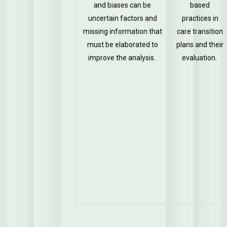
and biases can be
based
uncertain factors and
practices in
missing information that
care transition
must be elaborated to
plans and their
improve the analysis.
evaluation.