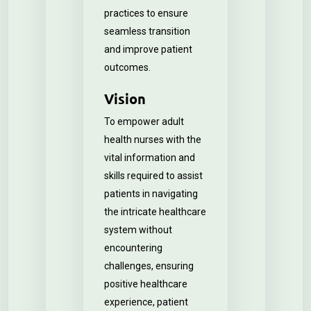
practices to ensure
seamless transition
and improve patient
outcomes.
Vision
To empower adult
health nurses with the
vital information and
skills required to assist
patients in navigating
the intricate healthcare
system without
encountering
challenges, ensuring
positive healthcare
experience, patient