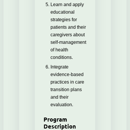
Learn and apply
educational
strategies for
patients and their
caregivers about
self-management
of health
conditions.
Integrate
evidence-based
practices in care
transition plans
and their
evaluation.
Program
Description