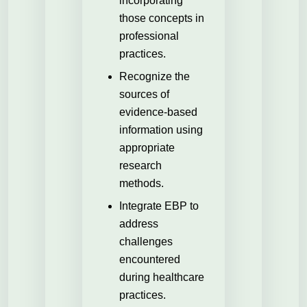
incorporating
those concepts in
professional
practices.
Recognize the
sources of
evidence-based
information using
appropriate
research
methods.
Integrate EBP to
address
challenges
encountered
during healthcare
practices.