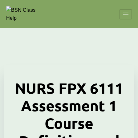
NURS FPX 6111
Assessment 1
Course