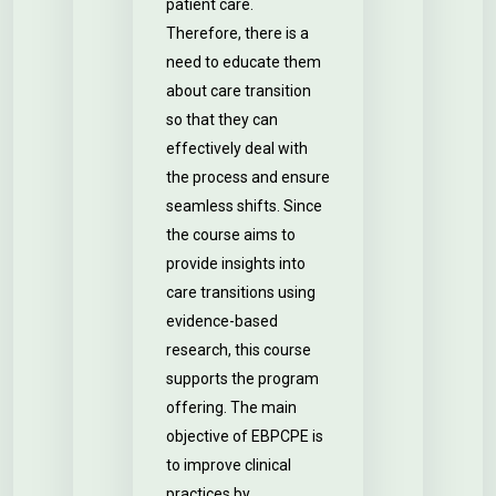
patient care.
Therefore, there is a
need to educate them
about care transition
so that they can
effectively deal with
the process and ensure
seamless shifts. Since
the course aims to
provide insights into
care transitions using
evidence-based
research, this course
supports the program
offering. The main
objective of EBPCPE is
to improve clinical
practices by