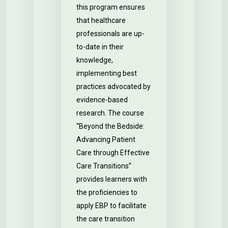
this program ensures
that healthcare
professionals are up-
to-date in their
knowledge,
implementing best
practices advocated by
evidence-based
research. The course
“Beyond the Bedside:
Advancing Patient
Care through Effective
Care Transitions”
provides learners with
the proficiencies to
apply EBP to facilitate
the care transition