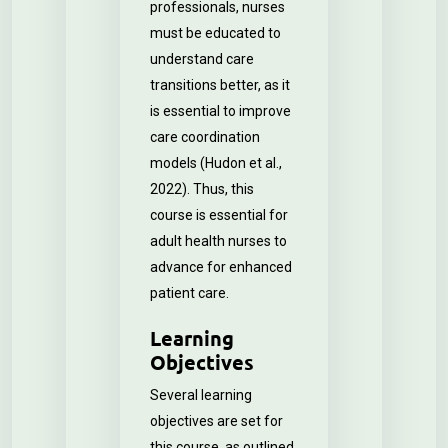
professionals, nurses
must be educated to
understand care
transitions better, as it
is essential to improve
care coordination
models (Hudon et al.,
2022). Thus, this
course is essential for
adult health nurses to
advance for enhanced
patient care.
Learning
Objectives
Several learning
objectives are set for
this course, as outlined