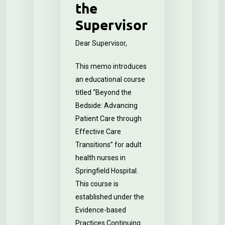
the
Supervisor
Dear Supervisor,
This memo introduces
an educational course
titled “Beyond the
Bedside: Advancing
Patient Care through
Effective Care
Transitions” for adult
health nurses in
Springfield Hospital.
This course is
established under the
Evidence-based
Practices Continuing