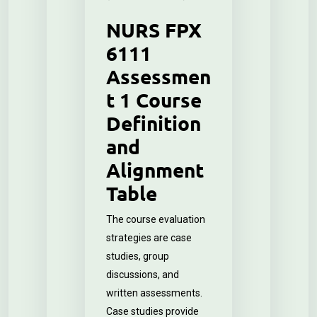
NURS FPX
6111
Assessmen
t 1 Course
Definition
and
Alignment
Table
The course evaluation
strategies are case
studies, group
discussions, and
written assessments.
Case studies provide