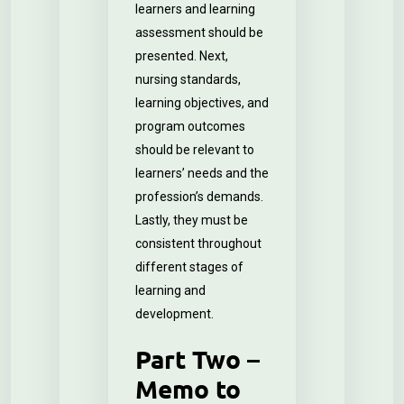
learners and learning
assessment should be
presented. Next,
nursing standards,
learning objectives, and
program outcomes
should be relevant to
learners’ needs and the
profession’s demands.
Lastly, they must be
consistent throughout
different stages of
learning and
development.
Part Two –
Memo to