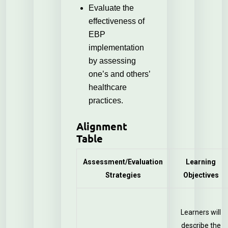
Evaluate the
effectiveness of
EBP
implementation
by assessing
one’s and others’
healthcare
practices.
Alignment
Table
Assessment/Evaluation
Learning
Strategies
Objectives
Learners will
describe the