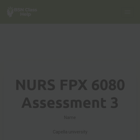
NURS FPX 6080
Assessment 3
Name
Capella university