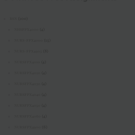
(100)
BSN
(4)
NHSFPX4000
(15)
NURS-FPX4000
(8)
NURS-FPX4905
(4)
NURSFPX4010
(4)
NURSFPX4020
(4)
NURSFPX4030
(4)
NURSFPX4040
(4)
NURSFPX4050
(4)
NURSFPX4060
(6)
NURSFPX4900