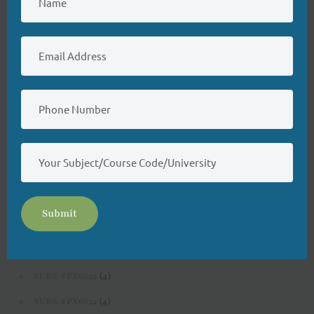
(4)
NURS-FPX6200
(4)
NURS-FPX6214
(3)
NURS-FPX6222
(3)
NURS-FPX6224
(3)
NURS-FPX6226
(3)
NURS-FPX6400
(3)
NURS-FPX6422
(4)
NURS-FPX6424
Submit
(3)
NURS-FPX6426
(4)
NURS-FPX6620
(4)
NURS-FPX6622
(4)
NURS-FPX6624