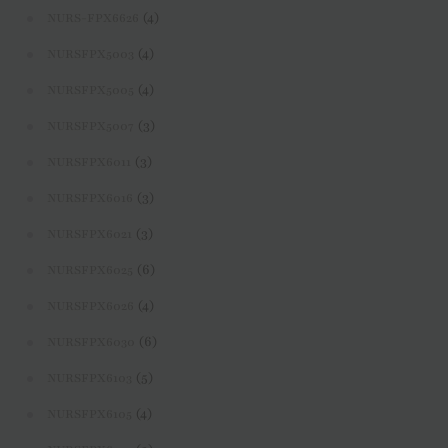
(4)
NURS-FPX6626
(4)
NURSFPX5003
(4)
NURSFPX5005
(3)
NURSFPX5007
(3)
NURSFPX6011
(3)
NURSFPX6016
(3)
NURSFPX6021
(6)
NURSFPX6025
(4)
NURSFPX6026
(6)
NURSFPX6030
(5)
NURSFPX6103
(4)
NURSFPX6105