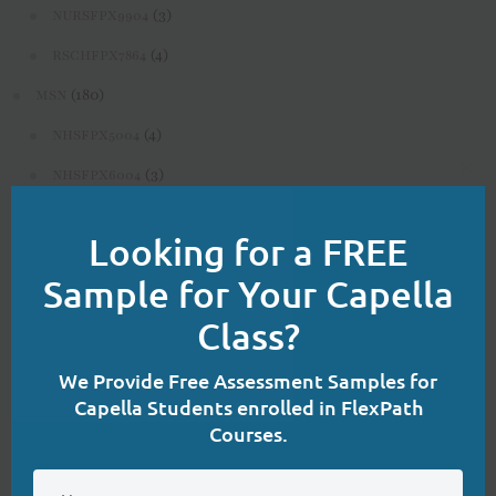
(3)
NURSFPX9904
(4)
RSCHFPX7864
(180)
MSN
(4)
NHSFPX5004
(3)
NHSFPX6004
Clo
(4)
this
NHSFPX6008
Looking for a FREE
mod
(3)
NURS-FPX6020
Sample for Your Capella
(3)
NURS-FPX6080
Class?
(4)
NURS-FPX6085
(3)
NURS-FPX6100
We Provide Free Assessment Samples for
Capella Students enrolled in FlexPath
(4)
NURS-FPX6108
Courses.
(3)
NURS-FPX6112
(3)
NURS-FPX6116