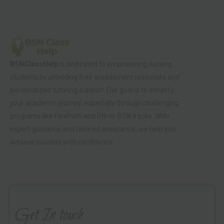
BSNClassHelp
is dedicated to empowering nursing
students by providing free assessment resources and
personalized tutoring support. Our goal is to simplify
your academic journey, especially through challenging
programs like FlexPath and RN-to-BSN tracks. With
expert guidance and tailored assistance, we help you
achieve success with confidence.
Get In touch