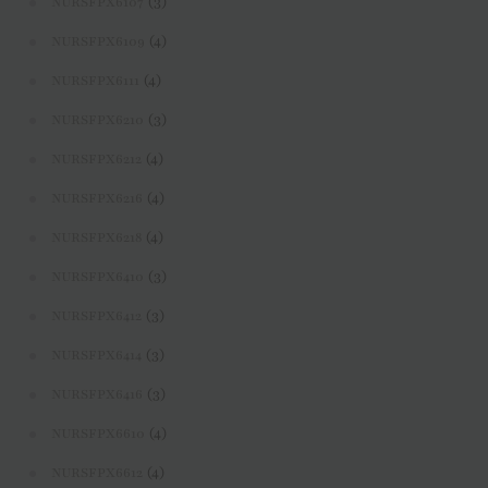
(3)
NURSFPX6107
(4)
NURSFPX6109
(4)
NURSFPX6111
(3)
NURSFPX6210
(4)
NURSFPX6212
(4)
NURSFPX6216
(4)
NURSFPX6218
(3)
NURSFPX6410
(3)
NURSFPX6412
(3)
NURSFPX6414
(3)
NURSFPX6416
(4)
NURSFPX6610
(4)
NURSFPX6612