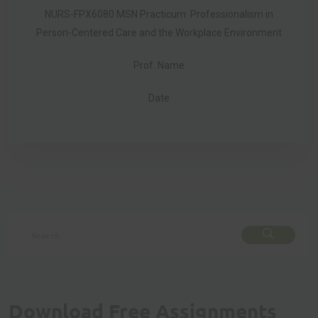
NURS-FPX6080 MSN Practicum: Professionalism in
Person-Centered Care and the Workplace Environment
Prof. Name
Date
Download Free Assignments