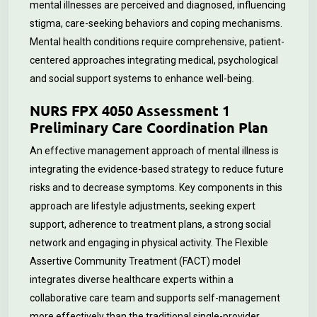
mental illnesses are perceived and diagnosed, influencing
stigma, care-seeking behaviors and coping mechanisms.
Mental health conditions require comprehensive, patient-
centered approaches integrating medical, psychological
and social support systems to enhance well-being.
NURS FPX 4050 Assessment 1
Preliminary Care Coordination Plan
An effective management approach of mental illness is
integrating the evidence-based strategy to reduce future
risks and to decrease symptoms. Key components in this
approach are lifestyle adjustments, seeking expert
support, adherence to treatment plans, a strong social
network and engaging in physical activity. The Flexible
Assertive Community Treatment (FACT) model
integrates diverse healthcare experts within a
collaborative care team and supports self-management
more effectively than the traditional single-provider