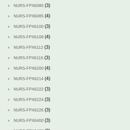
(3)
NURS-FPX6080
(4)
NURS-FPX6085
(3)
NURS-FPX6100
(4)
NURS-FPX6108
(3)
NURS-FPX6112
(3)
NURS-FPX6116
(4)
NURS-FPX6200
(4)
NURS-FPX6214
(3)
NURS-FPX6222
(3)
NURS-FPX6224
(3)
NURS-FPX6226
(3)
NURS-FPX6400