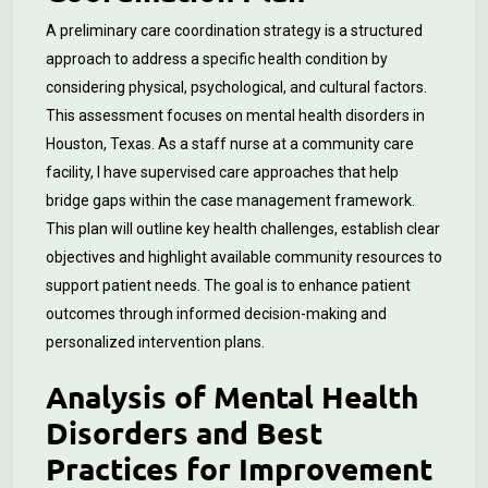
A preliminary care coordination strategy is a structured
approach to address a specific health condition by
considering physical, psychological, and cultural factors.
This assessment focuses on mental health disorders in
Houston, Texas. As a staff nurse at a community care
facility, I have supervised care approaches that help
bridge gaps within the case management framework.
This plan will outline key health challenges, establish clear
objectives and highlight available community resources to
support patient needs. The goal is to enhance patient
outcomes through informed decision-making and
personalized intervention plans.
Analysis of Mental Health
Disorders and Best
Practices for Improvement