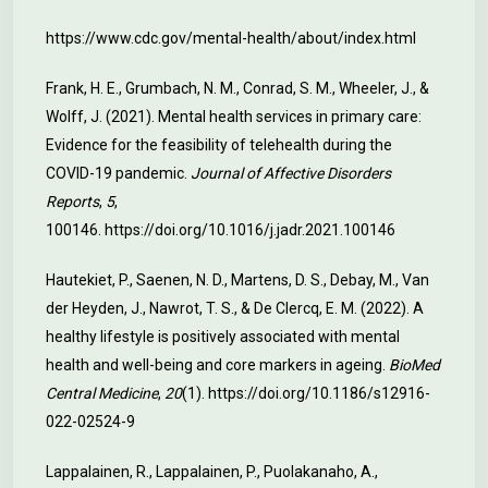
https://www.cdc.gov/mental-health/about/index.html
Frank, H. E., Grumbach, N. M., Conrad, S. M., Wheeler, J., &
Wolff, J. (2021). Mental health services in primary care:
Evidence for the feasibility of telehealth during the
COVID-19 pandemic.
Journal of Affective Disorders
Reports
,
5
,
100146.
https://doi.org/10.1016/j.jadr.2021.100146
Hautekiet, P., Saenen, N. D., Martens, D. S., Debay, M., Van
der Heyden, J., Nawrot, T. S., & De Clercq, E. M. (2022). A
healthy lifestyle is positively associated with mental
health and well-being and core markers in ageing.
BioMed
Central Medicine
,
20
(1).
https://doi.org/10.1186/s12916-
022-02524-9
Lappalainen, R., Lappalainen, P., Puolakanaho, A.,