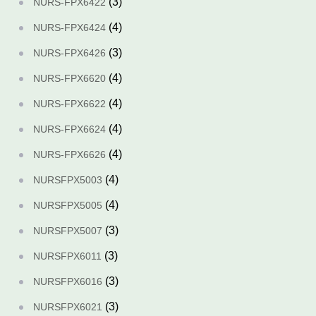
(3)
NURS-FPX6422
(4)
NURS-FPX6424
(3)
NURS-FPX6426
(4)
NURS-FPX6620
(4)
NURS-FPX6622
(4)
NURS-FPX6624
(4)
NURS-FPX6626
(4)
NURSFPX5003
(4)
NURSFPX5005
(3)
NURSFPX5007
(3)
NURSFPX6011
(3)
NURSFPX6016
(3)
NURSFPX6021