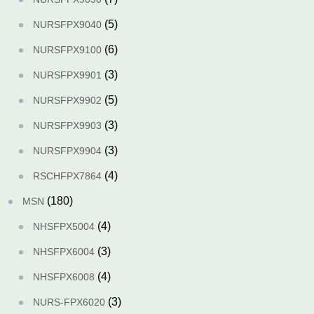
(5)
NURSFPX9040
(6)
NURSFPX9100
(3)
NURSFPX9901
(5)
NURSFPX9902
(3)
NURSFPX9903
(3)
NURSFPX9904
(4)
RSCHFPX7864
(180)
MSN
(4)
NHSFPX5004
(3)
NHSFPX6004
(4)
NHSFPX6008
(3)
NURS-FPX6020