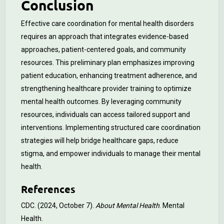
Conclusion
Effective care coordination for mental health disorders
requires an approach that integrates evidence-based
approaches, patient-centered goals, and community
resources. This preliminary plan emphasizes improving
patient education, enhancing treatment adherence, and
strengthening healthcare provider training to optimize
mental health outcomes. By leveraging community
resources, individuals can access tailored support and
interventions. Implementing structured care coordination
strategies will help bridge healthcare gaps, reduce
stigma, and empower individuals to manage their mental
health.
References
CDC. (2024, October 7).
About Mental Health
. Mental
Health.