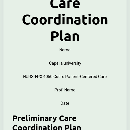
Care
Coordination
Plan
Name
Capella university
NURS-FPX 4050 Coord Patient-Centered Care
Prof. Name
Date
Preliminary Care
Coordination Plan