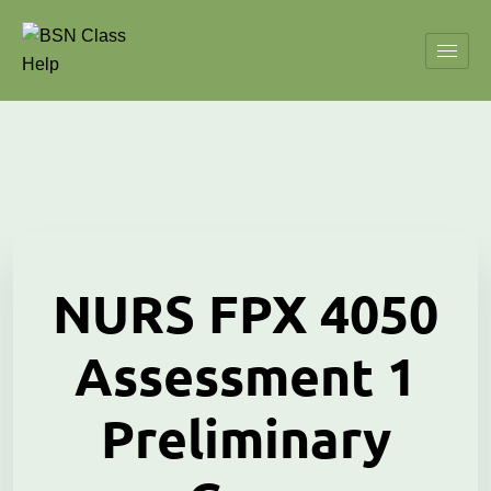
NURS FPX 4050
Assessment 1
Preliminary