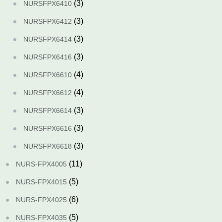
(3)
NURSFPX6410
(3)
NURSFPX6412
(3)
NURSFPX6414
(3)
NURSFPX6416
(4)
NURSFPX6610
(4)
NURSFPX6612
(3)
NURSFPX6614
(3)
NURSFPX6616
(3)
NURSFPX6618
(11)
NURS-FPX4005
(5)
NURS-FPX4015
(6)
NURS-FPX4025
(5)
NURS-FPX4035