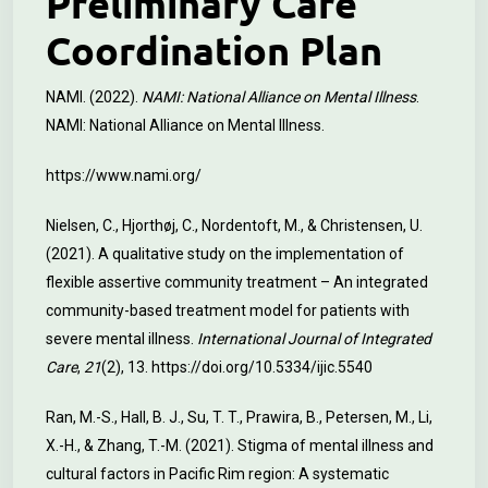
Preliminary Care
Coordination Plan
NAMI. (2022).
NAMI: National Alliance on Mental Illness
.
NAMI: National Alliance on Mental Illness.
https://www.nami.org/
Nielsen, C., Hjorthøj, C., Nordentoft, M., & Christensen, U.
(2021). A qualitative study on the implementation of
flexible assertive community treatment – An integrated
community-based treatment model for patients with
severe mental illness.
International Journal of Integrated
Care
,
21
(2), 13.
https://doi.org/10.5334/ijic.5540
Ran, M.-S., Hall, B. J., Su, T. T., Prawira, B., Petersen, M., Li,
X.-H., & Zhang, T.-M. (2021). Stigma of mental illness and
cultural factors in Pacific Rim region: A systematic