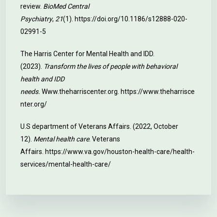
review.
BioMed Central
Psychiatry
,
21
(1).
https://doi.org/10.1186/s12888-020-
02991-5
The Harris Center for Mental Health and IDD.
(2023).
Transform the lives of people with behavioral
health and IDD
needs.
Www.theharriscenter.org.
https://www.theharrisce
nter.org/
U.S department of Veterans Affairs. (2022, October
12).
Mental health care
. Veterans
Affairs.
https://www.va.gov/houston-health-care/health-
services/mental-health-care/