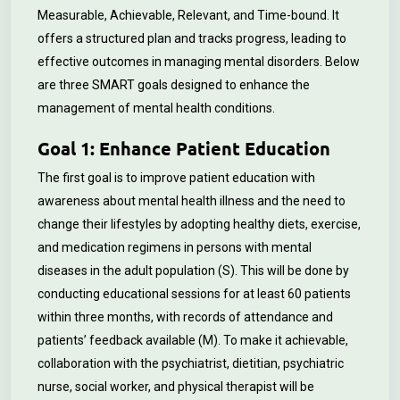
Measurable, Achievable, Relevant, and Time-bound. It
offers a structured plan and tracks progress, leading to
effective outcomes in managing mental disorders. Below
are three SMART goals designed to enhance the
management of mental health conditions.
Goal 1: Enhance Patient Education
The first goal is to improve patient education with
awareness about mental health illness and the need to
change their lifestyles by adopting healthy diets, exercise,
and medication regimens in persons with mental
diseases in the adult population (S). This will be done by
conducting educational sessions for at least 60 patients
within three months, with records of attendance and
patients’ feedback available (M). To make it achievable,
collaboration with the psychiatrist, dietitian, psychiatric
nurse, social worker, and physical therapist will be