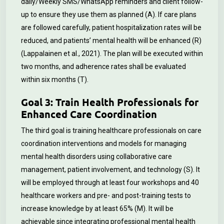
daily/Weekly SMS/WhatsApp reminders and client follow-
up to ensure they use them as planned (A). If care plans
are followed carefully, patient hospitalization rates will be
reduced, and patients’ mental health will be enhanced (R)
(Lappalainen et al., 2021). The plan will be executed within
two months, and adherence rates shall be evaluated
within six months (T).
Goal 3: Train Health Professionals for
Enhanced Care Coordination
The third goal is training healthcare professionals on care
coordination interventions and models for managing
mental health disorders using collaborative care
management, patient involvement, and technology (S). It
will be employed through at least four workshops and 40
healthcare workers and pre- and post-training tests to
increase knowledge by at least 65% (M). It will be
achievable since integrating professional mental health