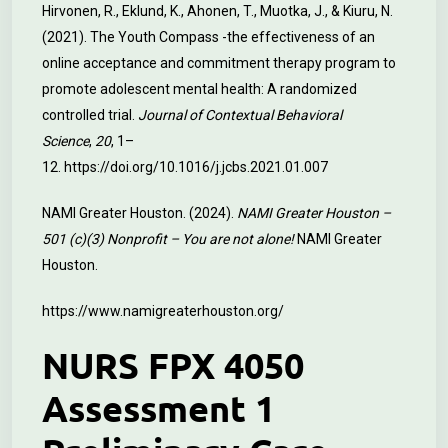
Hirvonen, R., Eklund, K., Ahonen, T., Muotka, J., & Kiuru, N.
(2021). The Youth Compass -the effectiveness of an
online acceptance and commitment therapy program to
promote adolescent mental health: A randomized
controlled trial.
Journal of Contextual Behavioral
Science
,
20
, 1–
12.
https://doi.org/10.1016/j.jcbs.2021.01.007
NAMI Greater Houston. (2024).
NAMI Greater Houston –
501 (c)(3) Nonprofit – You are not alone!
NAMI Greater
Houston.
https://www.namigreaterhouston.org/
NURS FPX 4050
Assessment 1