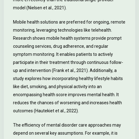
model (Nielsen et al., 2021).
Mobile health solutions are preferred for ongoing, remote
monitoring, leveraging technologies like telehealth.
Research shows mobile health systems provide prompt
counseling services, drug adherence, and regular
symptom monitoring. It enables patients to actively
participate in their treatment through continuous follow-
up and intervention (Frank et al., 2021). Additionally, a
study explores how incorporating healthy lifestyle habits
like diet, smoking, and physical activity into an
encompassing health score improves mental health. It
reduces the chances of worsening and increases health
outcomes (Hautekiet et al., 2022).
The efficiency of mental disorder care approaches may
depend on several key assumptions. For example, it is