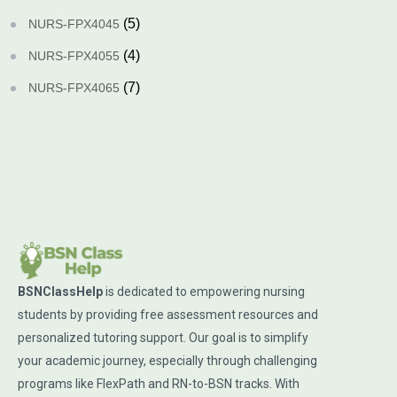
(5)
NURS-FPX4045
(4)
NURS-FPX4055
(7)
NURS-FPX4065
BSNClassHelp
is dedicated to empowering nursing
students by providing free assessment resources and
personalized tutoring support. Our goal is to simplify
your academic journey, especially through challenging
programs like FlexPath and RN-to-BSN tracks. With