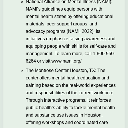
National Alliance on Mental Illness (NAMI):
NAMI’s guidelines equip persons with
mental health states by offering educational
materials, peer support groups, and
advocacy programs (NAMI, 2022). Its
initiatives emphasize raising awareness and
equipping people with skills for self-care and
management. To learn more, call 1-800-950-
6264 or visit
www.nami.org/
The Montrose Center Houston, TX: The
center offers mental health education and
training based on the real-world experiences
and responsibilities of the current workforce.
Through interactive programs, it reinforces
public health’s ability to tackle mental health
and substance use issues in Houston,
offering workshops and coordinated care