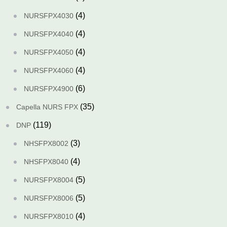
(4)
NURSFPX4030
(4)
NURSFPX4040
(4)
NURSFPX4050
(4)
NURSFPX4060
(6)
NURSFPX4900
(35)
Capella NURS FPX
(119)
DNP
(3)
NHSFPX8002
(4)
NHSFPX8040
(5)
NURSFPX8004
(5)
NURSFPX8006
(4)
NURSFPX8010