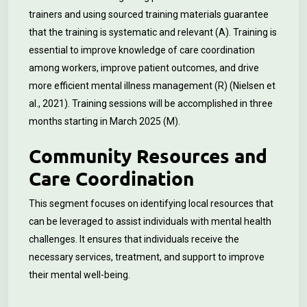
trainers and using sourced training materials guarantee
that the training is systematic and relevant (A). Training is
essential to improve knowledge of care coordination
among workers, improve patient outcomes, and drive
more efficient mental illness management (R) (Nielsen et
al., 2021). Training sessions will be accomplished in three
months starting in March 2025 (M).
Community Resources and
Care Coordination
This segment focuses on identifying local resources that
can be leveraged to assist individuals with mental health
challenges. It ensures that individuals receive the
necessary services, treatment, and support to improve
their mental well-being.