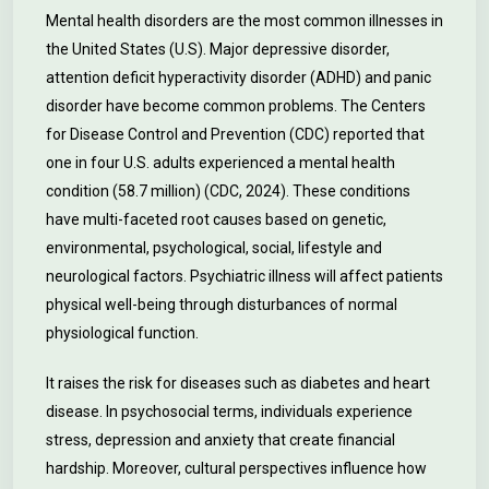
Mental health disorders are the most common illnesses in
the United States (U.S). Major depressive disorder,
attention deficit hyperactivity disorder (ADHD) and panic
disorder have become common problems. The Centers
for Disease Control and Prevention (CDC) reported that
one in four U.S. adults experienced a mental health
condition (58.7 million) (CDC, 2024). These conditions
have multi-faceted root causes based on genetic,
environmental, psychological, social, lifestyle and
neurological factors. Psychiatric illness will affect patients
physical well-being through disturbances of normal
physiological function.
It raises the risk for diseases such as diabetes and heart
disease. In psychosocial terms, individuals experience
stress, depression and anxiety that create financial
hardship. Moreover, cultural perspectives influence how