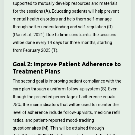
supported to mutually develop resources and materials
for the sessions (A). Educating patients will help prevent
mental health disorders and help them self-manage
through better understanding and self-regulation (R)
(Ran et al., 2021). Due to time constraints, the sessions
will be done every 14 days for three months, starting
from February 2025 (T).
Goal 2: Improve Patient Adherence to
Treatment Plans
The second goal is improving patient compliance with the
care plan through a uniform follow-up system (S). Even
though the projected percentage of adherence equals
75%, the main indicators that will be used to monitor the
level of adherence include follow-up visits, medicine refill
ratios, and patient-reported mood-tracking
questionnaires (M). This will be attained through