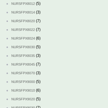
(5)
NURSFPX8012
(3)
NURSFPX8014
(7)
NURSFPX8020
(7)
NURSFPX8022
(6)
NURSFPX8024
(5)
NURSFPX8030
(3)
NURSFPX8035
(7)
NURSFPX8045
(3)
NURSFPX8070
(5)
NURSFPX9000
(6)
NURSFPX9010
(5)
NURSFPX9020
(7)
NURSFPX9030