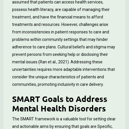
assumed that patients can access health services,
possess health literacy, are capable of managing their
treatment, and have the financial means to afford
treatments and resources. However, challenges arise
from inconsistencies in patient responses to care and
problems within community settings that may hinder
adherence to care plans. Cultural beliefs and stigma may
prevent persons from seeking help or disclosing their
mental issues (Ran et al., 2021). Addressing these
uncertainties requires more adaptable interventions that
consider the unique characteristics of patients and
communities, promoting inclusivity in care delivery.
SMART Goals to Address
Mental Health Disorders
The SMART framework is a valuable tool for setting clear
and actionable aims by ensuring that goals are Specific,