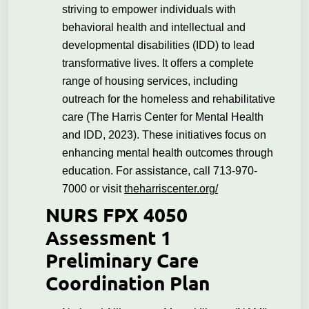
striving to empower individuals with
behavioral health and intellectual and
developmental disabilities (IDD) to lead
transformative lives. It offers a complete
range of housing services, including
outreach for the homeless and rehabilitative
care (The Harris Center for Mental Health
and IDD, 2023). These initiatives focus on
enhancing mental health outcomes through
education. For assistance, call 713-970-
7000 or visit
theharriscenter.org/
NURS FPX 4050
Assessment 1
Preliminary Care
Coordination Plan