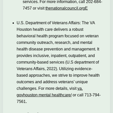
services. For more information, call 202-684-
7457 or visit
thenationalcouncil.orgE
U.S. Department of Veterans Affairs: The VA
Houston health care delivers a robust
behavioral health program focused on veteran
community outreach, research, and mental
health disease prevention and management. It
provides inclusive, inpatient, outpatient,
and
community-based services (U.S department of
Veterans Affairs, 2022). Utilizing evidence-
based approaches, we strive to improve health
outcomes and address veterans’ unique
challenges. For more details, visit
va.
govhouston mental healthcare/
or call 713-794-
7561
.