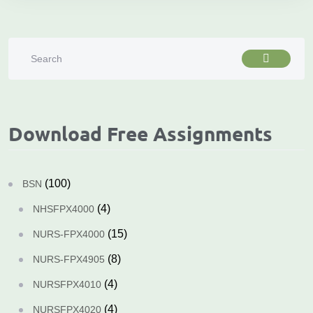
Download Free Assignments
(100)
BSN
(4)
NHSFPX4000
(15)
NURS-FPX4000
(8)
NURS-FPX4905
(4)
NURSFPX4010
(4)
NURSFPX4020