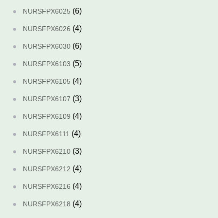
(6)
NURSFPX6025
(4)
NURSFPX6026
(6)
NURSFPX6030
(5)
NURSFPX6103
(4)
NURSFPX6105
(3)
NURSFPX6107
(4)
NURSFPX6109
(4)
NURSFPX6111
(3)
NURSFPX6210
(4)
NURSFPX6212
(4)
NURSFPX6216
(4)
NURSFPX6218