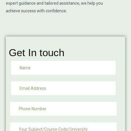
expert guidance and tailored assistance, we help you
achieve success with confidence.
Get In touch