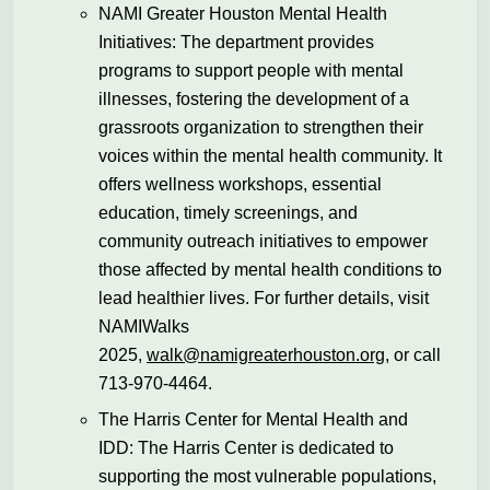
NAMI Greater Houston Mental Health
Initiatives: The department provides
programs to support people with mental
illnesses, fostering the development of a
grassroots organization to strengthen their
voices within the mental health community. It
offers wellness workshops, essential
education, timely screenings, and
community outreach initiatives to empower
those affected by mental health conditions to
lead healthier lives. For further details, visit
NAMIWalks
2025,
walk@namigreaterhouston.org
, or call
713-970-4464.
The Harris Center for Mental Health and
IDD: The Harris Center is dedicated to
supporting the most vulnerable populations,