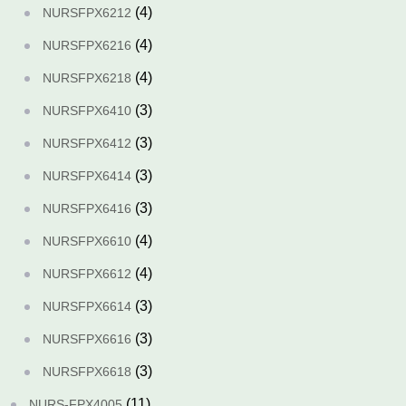
(4)
NURSFPX6212
(4)
NURSFPX6216
(4)
NURSFPX6218
(3)
NURSFPX6410
(3)
NURSFPX6412
(3)
NURSFPX6414
(3)
NURSFPX6416
(4)
NURSFPX6610
(4)
NURSFPX6612
(3)
NURSFPX6614
(3)
NURSFPX6616
(3)
NURSFPX6618
(11)
NURS-FPX4005