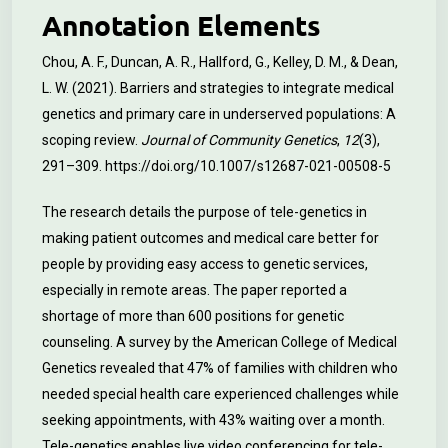
Annotation Elements
Chou, A. F., Duncan, A. R., Hallford, G., Kelley, D. M., & Dean,
L. W. (2021). Barriers and strategies to integrate medical
genetics and primary care in underserved populations: A
scoping review.
Journal of Community Genetics
,
12
(3),
291–309.
https://doi.org/10.1007/s12687-021-00508-5
The research details the purpose of tele-genetics in
making patient outcomes and medical care better for
people by providing easy access to genetic services,
especially in remote areas. The paper reported a
shortage of more than 600 positions for genetic
counseling. A survey by the American College of Medical
Genetics revealed that 47% of families with children who
needed special health care experienced challenges while
seeking appointments, with 43% waiting over a month.
Tele-genetics enables live video conferencing for tele-