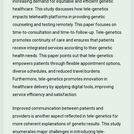
increasing demand for equitable and efficient genetic
healthcare. This study discusses how tele-genetics
impacts telehealth platforms in providing genetic
counseling and testing remotely. This paper focuses on
time-to-consultation and time-to-follow-up. Tele-genetics
promotes continuity of care and ensures that patients
receive integrated services according to their genetic
health needs. This paper points out that tele-genetics
empowers patients through flexible appointment options,
diverse schedules, and reduced travel burdens.
Furthermore, tele-genetics promotes innovation in
healthcare delivery by applying digital tools, improving
service efficiency and satisfaction.
Improved communication between patients and
providers is another aspect reflected in tele-genetics for
more coherent explanations of genetic results. This study
enumerates major challenges in introducing tele-