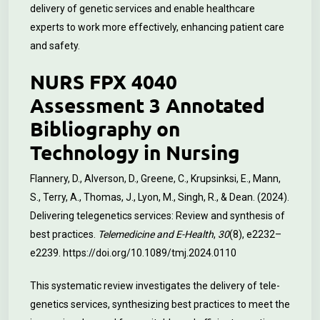
delivery of genetic services and enable healthcare
experts to work more effectively, enhancing patient care
and safety.
NURS FPX 4040
Assessment 3 Annotated
Bibliography on
Technology in Nursing
Flannery, D., Alverson, D., Greene, C., Krupsinksi, E., Mann,
S., Terry, A., Thomas, J., Lyon, M., Singh, R., & Dean. (2024).
Delivering telegenetics services: Review and synthesis of
best practices.
Telemedicine and E-Health
,
30
(8), e2232–
e2239.
https://doi.org/10.1089/tmj.2024.0110
This systematic review investigates the delivery of tele-
genetics services, synthesizing best practices to meet the