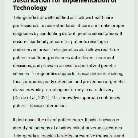
Justification for Implementation of
Technology
Tele-genetics is well-justified as it allows healthcare
professionals to raise standards of care and make proper
diagnoses by conducting distant genetic consultations. It
ensures continuity of care for patients residing in
underserved areas. Tele-genetics also allows real-time
patient monitoring, enhances data-driven treatment
decisions, and provides access to specialized genetic
services. Tele-genetics supports clinical decision-making,
thus, promoting early detection and prevention of genetic
diseases while promoting uniformity in care delivery
(Gorrie et al., 2021). This innovative approach enhances
patient-clinician interaction.
It decreases the risk of patient harm. It aids clinicians in
identifying persons at a higher risk of adverse outcomes.
Tele-genetics enables targeted preventive measures and