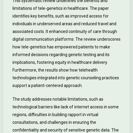
This systematic review underlines the benefits and
limitations of tele-genetics in healthcare. The paper
identifies key benefits, such as improved access for
individuals in underserved areas and reduced travel and
associated costs. It enhanced continuity of care through
digital communication platforms. The review underscores
how tele-genetics has empowered patients to make
informed decisions regarding genetic testing and its
implications, fostering equity in healthcare delivery.
Furthermore, the results show how telehealth
technologies integrated into genetic counseling practices
support a patient-centered approach.
The study addresses notable limitations, such as
technological barriers like lack of internet access in some
regions, difficulties in building rapport in virtual
consultations, and challenges in ensuring the
confidentiality and security of sensitive genetic data. The