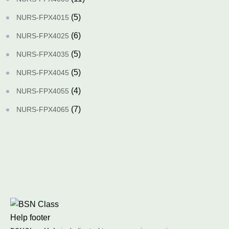
(5)
NURS-FPX4015
(6)
NURS-FPX4025
(5)
NURS-FPX4035
(5)
NURS-FPX4045
(4)
NURS-FPX4055
(7)
NURS-FPX4065