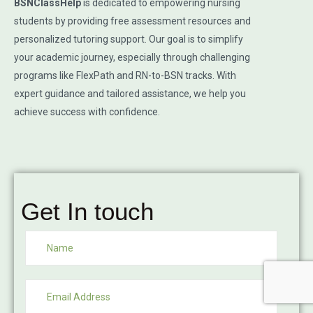
BSNClassHelp
is dedicated to empowering nursing
students by providing free assessment resources and
personalized tutoring support. Our goal is to simplify
your academic journey, especially through challenging
programs like FlexPath and RN-to-BSN tracks. With
expert guidance and tailored assistance, we help you
achieve success with confidence.
Get In touch