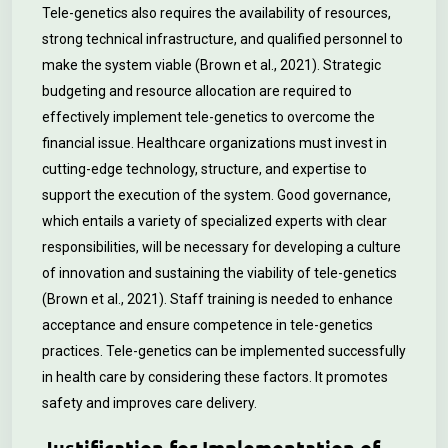
Tele-genetics also requires the availability of resources,
strong technical infrastructure, and qualified personnel to
make the system viable (Brown et al., 2021). Strategic
budgeting and resource allocation are required to
effectively implement tele-genetics to overcome the
financial issue. Healthcare organizations must invest in
cutting-edge technology, structure, and expertise to
support the execution of the system. Good governance,
which entails a variety of specialized experts with clear
responsibilities, will be necessary for developing a culture
of innovation and sustaining the viability of tele-genetics
(Brown et al., 2021). Staff training is needed to enhance
acceptance and ensure competence in tele-genetics
practices. Tele-genetics can be implemented successfully
in health care by considering these factors. It promotes
safety and improves care delivery.