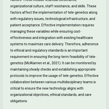
organizational culture, staff resistance, and skills. These
factors affect the implementation of tele-genetics along
with regulatory issues, technological infrastructure, and
patient acceptance. Effective implementation requires
managing these variables while ensuring cost-
effectiveness and integration with existing healthcare
systems to maximize care delivery. Therefore, adherence
to ethical and regulatory standards is an important
requirement in ensuring the long-term feasibility of tele-
genetics (McAlarnen et al., 2021). It can be monitored by
maintaining steady checks and establishing appropriate
protocols to improve the usage of tele-genetics. Effective
collaboration between various multidisciplinary teams is
critical to ensure the new technology aligns with
organizational objectives, ethical standards, and care
obligations.