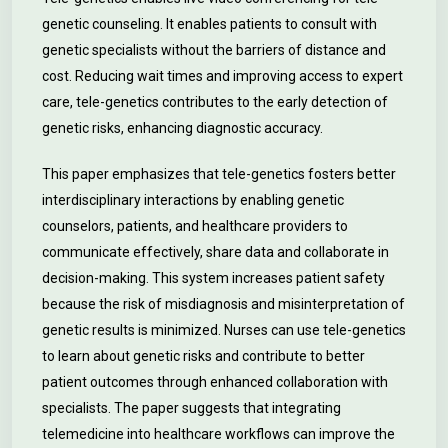
genetic counseling. It enables patients to consult with
genetic specialists without the barriers of distance and
cost. Reducing wait times and improving access to expert
care, tele-genetics contributes to the early detection of
genetic risks, enhancing diagnostic accuracy.
This paper emphasizes that tele-genetics fosters better
interdisciplinary interactions by enabling genetic
counselors, patients, and healthcare providers to
communicate effectively, share data and collaborate in
decision-making. This system increases patient safety
because the risk of misdiagnosis and misinterpretation of
genetic results is minimized. Nurses can use tele-genetics
to learn about genetic risks and contribute to better
patient outcomes through enhanced collaboration with
specialists. The paper suggests that integrating
telemedicine into healthcare workflows can improve the