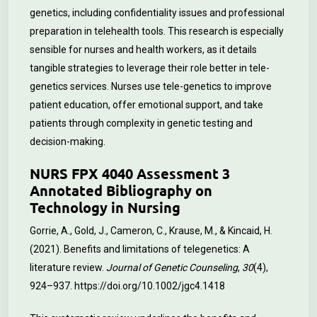
genetics, including confidentiality issues and professional
preparation in telehealth tools. This research is especially
sensible for nurses and health workers, as it details
tangible strategies to leverage their role better in tele-
genetics services. Nurses use tele-genetics to improve
patient education, offer emotional support, and take
patients through complexity in genetic testing and
decision-making.
NURS FPX 4040 Assessment 3
Annotated Bibliography on
Technology in Nursing
Gorrie, A., Gold, J., Cameron, C., Krause, M., & Kincaid, H.
(2021). Benefits and limitations of telegenetics: A
literature review.
Journal of Genetic Counseling
,
30
(4),
924–937.
https://doi.org/10.1002/jgc4.1418