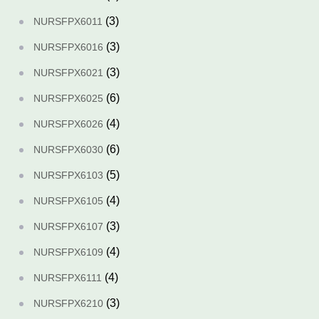
(3)
NURSFPX6011
(3)
NURSFPX6016
(3)
NURSFPX6021
(6)
NURSFPX6025
(4)
NURSFPX6026
(6)
NURSFPX6030
(5)
NURSFPX6103
(4)
NURSFPX6105
(3)
NURSFPX6107
(4)
NURSFPX6109
(4)
NURSFPX6111
(3)
NURSFPX6210