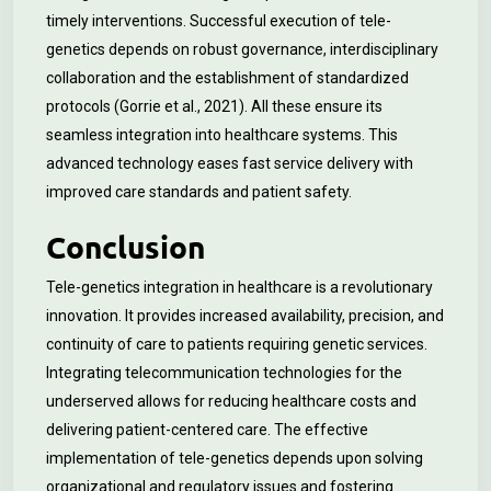
timely interventions. Successful execution of tele-
genetics depends on robust governance, interdisciplinary
collaboration and the establishment of standardized
protocols (Gorrie et al., 2021). All these ensure its
seamless integration into healthcare systems. This
advanced technology eases fast service delivery with
improved care standards and patient safety.
Conclusion
Tele-genetics integration in healthcare is a revolutionary
innovation. It provides increased availability, precision, and
continuity of care to patients requiring genetic services.
Integrating telecommunication technologies for the
underserved allows for reducing healthcare costs and
delivering patient-centered care. The effective
implementation of tele-genetics depends upon solving
organizational and regulatory issues and fostering