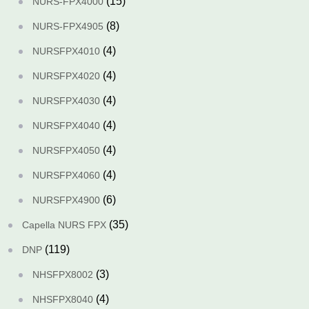
(15)
NURS-FPX4000
(8)
NURS-FPX4905
(4)
NURSFPX4010
(4)
NURSFPX4020
(4)
NURSFPX4030
(4)
NURSFPX4040
(4)
NURSFPX4050
(4)
NURSFPX4060
(6)
NURSFPX4900
(35)
Capella NURS FPX
(119)
DNP
(3)
NHSFPX8002
(4)
NHSFPX8040