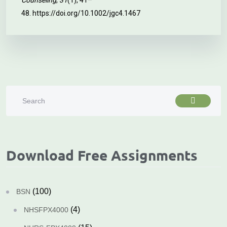
Counseling
,
31
(1), 41–
48.
https://doi.org/10.1002/jgc4.1467
Download Free Assignments
(100)
BSN
(4)
NHSFPX4000