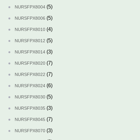
(5)
NURSFPX8004
(5)
NURSFPX8006
(4)
NURSFPX8010
(5)
NURSFPX8012
(3)
NURSFPX8014
(7)
NURSFPX8020
(7)
NURSFPX8022
(6)
NURSFPX8024
(5)
NURSFPX8030
(3)
NURSFPX8035
(7)
NURSFPX8045
(3)
NURSFPX8070