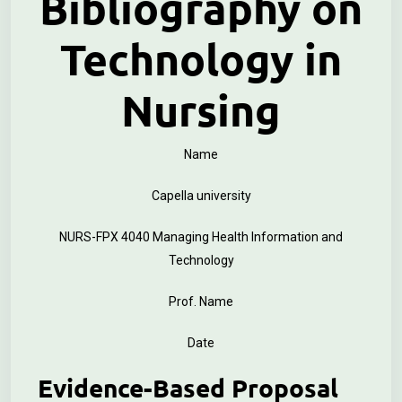
Bibliography on
Technology in
Nursing
Name
Capella university
NURS-FPX 4040 Managing Health Information and
Technology
Prof. Name
Date
Evidence-Based Proposal