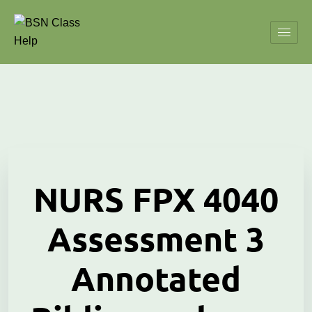
NURS FPX 4040
Assessment 3
Annotated