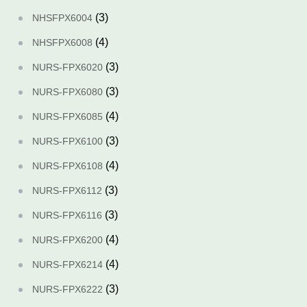
(3)
NHSFPX6004
(4)
NHSFPX6008
(3)
NURS-FPX6020
(3)
NURS-FPX6080
(4)
NURS-FPX6085
(3)
NURS-FPX6100
(4)
NURS-FPX6108
(3)
NURS-FPX6112
(3)
NURS-FPX6116
(4)
NURS-FPX6200
(4)
NURS-FPX6214
(3)
NURS-FPX6222