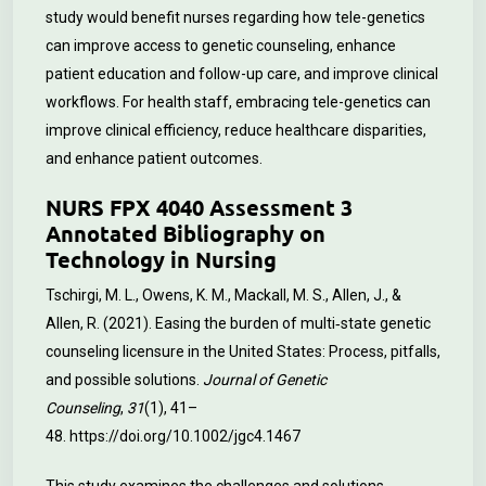
study would benefit nurses regarding how tele-genetics
can improve access to genetic counseling, enhance
patient education and follow-up care, and improve clinical
workflows. For health staff, embracing tele-genetics can
improve clinical efficiency, reduce healthcare disparities,
and enhance patient outcomes.
NURS FPX 4040 Assessment 3
Annotated Bibliography on
Technology in Nursing
Tschirgi, M. L., Owens, K. M., Mackall, M. S., Allen, J., &
Allen, R. (2021). Easing the burden of multi‐state genetic
counseling licensure in the United States: Process, pitfalls,
and possible solutions.
Journal of Genetic
Counseling
,
31
(1), 41–
48.
https://doi.org/10.1002/jgc4.1467