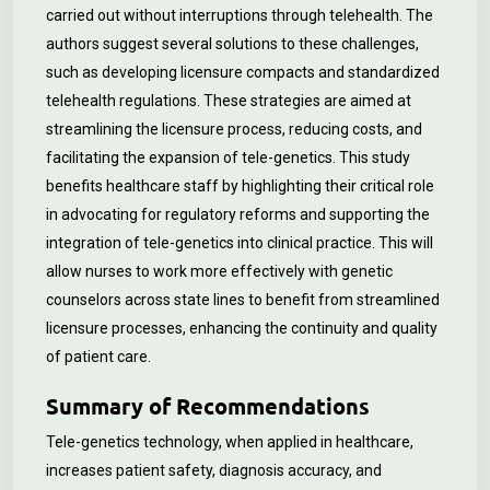
carried out without interruptions through telehealth. The
authors suggest several solutions to these challenges,
such as developing licensure compacts and standardized
telehealth regulations. These strategies are aimed at
streamlining the licensure process, reducing costs, and
facilitating the expansion of tele-genetics. This study
benefits healthcare staff by highlighting their critical role
in advocating for regulatory reforms and supporting the
integration of tele-genetics into clinical practice. This will
allow nurses to work more effectively with genetic
counselors across state lines to benefit from streamlined
licensure processes, enhancing the continuity and quality
of patient care.
Summary of Recommendations
Tele-genetics technology, when applied in healthcare,
increases patient safety, diagnosis accuracy, and