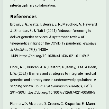
interdisciplinary collaboration.
References
Brown, E. G., Watts, I., Beales, E. R., Maudhoo, A., Hayward,
J., Sheridan, E., & Rafi, I. (2021). Videoconferencing to
deliver genetics services: A systematic review of
telegenetics in light of the COVID-19 pandemic.
Genetics
in Medicine
,
23
(8), 1438–
1449.
https://doi.org/10.1038/s41436-021-01149-2
Chou, A. F., Duncan, A. R., Hallford, G., Kelley, D. M., & Dean,
L. W. (2021). Barriers and strategies to integrate medical
genetics and primary care in underserved populations: A
scoping review.
Journal of Community Genetics
,
12
(3),
291–309.
https://doi.org/10.1007/s12687-021-00508-5
Flannery, D., Alverson, D., Greene, C., Krupsinksi, E., Mann,