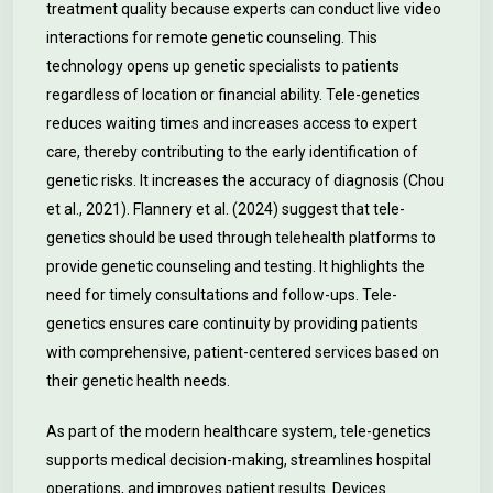
treatment quality because experts can conduct live video
interactions for remote genetic counseling. This
technology opens up genetic specialists to patients
regardless of location or financial ability. Tele-genetics
reduces waiting times and increases access to expert
care, thereby contributing to the early identification of
genetic risks. It increases the accuracy of diagnosis (Chou
et al., 2021). Flannery et al. (2024) suggest that tele-
genetics should be used through telehealth platforms to
provide genetic counseling and testing. It highlights the
need for timely consultations and follow-ups. Tele-
genetics ensures care continuity by providing patients
with comprehensive, patient-centered services based on
their genetic health needs.
As part of the modern healthcare system, tele-genetics
supports medical decision-making, streamlines hospital
operations, and improves patient results. Devices