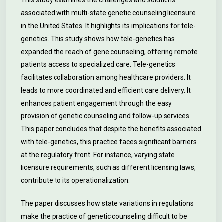
This study examines the challenges and solutions
associated with multi-state genetic counseling licensure
in the United States. It highlights its implications for tele-
genetics. This study shows how tele-genetics has
expanded the reach of gene counseling, offering remote
patients access to specialized care. Tele-genetics
facilitates collaboration among healthcare providers. It
leads to more coordinated and efficient care delivery. It
enhances patient engagement through the easy
provision of genetic counseling and follow-up services.
This paper concludes that despite the benefits associated
with tele-genetics, this practice faces significant barriers
at the regulatory front. For instance, varying state
licensure requirements, such as different licensing laws,
contribute to its operationalization.
The paper discusses how state variations in regulations
make the practice of genetic counseling difficult to be