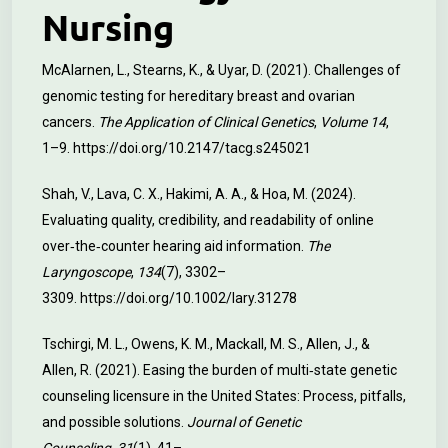
Nursing
McAlarnen, L., Stearns, K., & Uyar, D. (2021). Challenges of
genomic testing for hereditary breast and ovarian
cancers.
The Application of Clinical Genetics
,
Volume 14
,
1–9.
https://doi.org/10.2147/tacg.s245021
Shah, V., Lava, C. X., Hakimi, A. A., & Hoa, M. (2024).
Evaluating quality, credibility, and readability of online
over‐the‐counter hearing aid information.
The
Laryngoscope
,
134
(7), 3302–
3309.
https://doi.org/10.1002/lary.31278
Tschirgi, M. L., Owens, K. M., Mackall, M. S., Allen, J., &
Allen, R. (2021). Easing the burden of multi‐state genetic
counseling licensure in the United States: Process, pitfalls,
and possible solutions.
Journal of Genetic