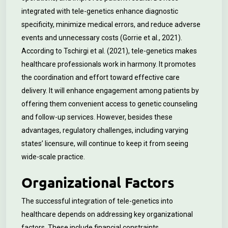
integrated with tele-genetics enhance diagnostic
specificity, minimize medical errors, and reduce adverse
events and unnecessary costs (Gorrie et al., 2021).
According to Tschirgi et al. (2021), tele-genetics makes
healthcare professionals work in harmony. It promotes
the coordination and effort toward effective care
delivery. It will enhance engagement among patients by
offering them convenient access to genetic counseling
and follow-up services. However, besides these
advantages, regulatory challenges, including varying
states’ licensure, will continue to keep it from seeing
wide-scale practice.
Organizational Factors
The successful integration of tele-genetics into
healthcare depends on addressing key organizational
factors. These include financial constraints,