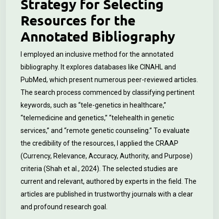
Strategy for Selecting
Resources for the
Annotated Bibliography
I employed an inclusive method for the annotated
bibliography. It explores databases like CINAHL and
PubMed, which present numerous peer-reviewed articles.
The search process commenced by classifying pertinent
keywords, such as “tele-genetics in healthcare,”
“telemedicine and genetics,” “telehealth in genetic
services,” and “remote genetic counseling.” To evaluate
the credibility of the resources, I applied the CRAAP
(Currency, Relevance, Accuracy, Authority, and Purpose)
criteria (Shah et al., 2024). The selected studies are
current and relevant, authored by experts in the field. The
articles are published in trustworthy journals with a clear
and profound research goal.