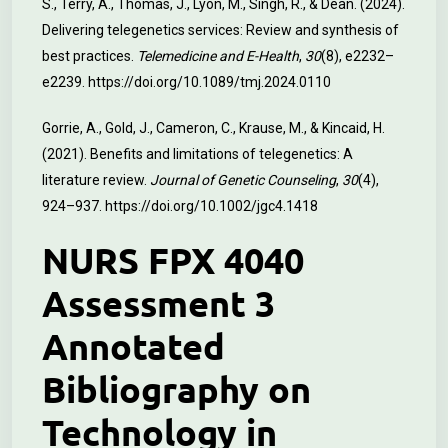
S., Terry, A., Thomas, J., Lyon, M., Singh, R., & Dean. (2024).
Delivering telegenetics services: Review and synthesis of
best practices.
Telemedicine and E-Health
,
30
(8), e2232–
e2239.
https://doi.org/10.1089/tmj.2024.0110
Gorrie, A., Gold, J., Cameron, C., Krause, M., & Kincaid, H.
(2021). Benefits and limitations of telegenetics: A
literature review.
Journal of Genetic Counseling
,
30
(4),
924–937.
https://doi.org/10.1002/jgc4.1418
NURS FPX 4040
Assessment 3
Annotated
Bibliography on
Technology in