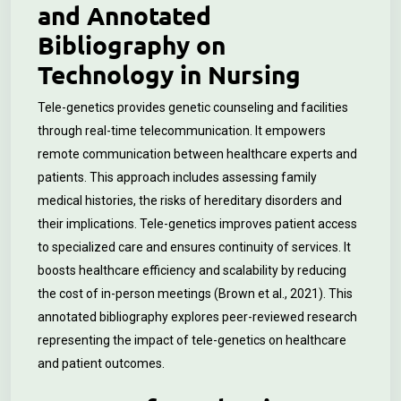
and Annotated
Bibliography on
Technology in Nursing
Tele-genetics provides genetic counseling and facilities
through real-time telecommunication. It empowers
remote communication between healthcare experts and
patients.
This approach includes assessing family
medical histories, the risks of hereditary disorders and
their implications. Tele-genetics improves patient access
to specialized care and ensures continuity of services. It
boosts healthcare efficiency and scalability by reducing
the cost of in-person meetings (Brown et al., 2021). This
annotated bibliography explores peer-reviewed research
representing the impact of tele-genetics on healthcare
and patient outcomes.