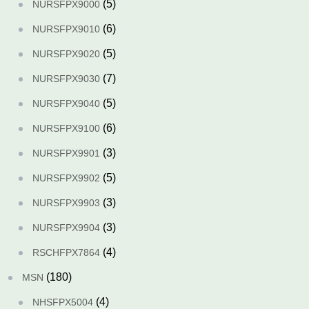
(5)
NURSFPX9000
(6)
NURSFPX9010
(5)
NURSFPX9020
(7)
NURSFPX9030
(5)
NURSFPX9040
(6)
NURSFPX9100
(3)
NURSFPX9901
(5)
NURSFPX9902
(3)
NURSFPX9903
(3)
NURSFPX9904
(4)
RSCHFPX7864
(180)
MSN
(4)
NHSFPX5004