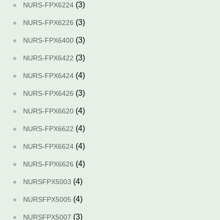
(3)
NURS-FPX6224
(3)
NURS-FPX6226
(3)
NURS-FPX6400
(3)
NURS-FPX6422
(4)
NURS-FPX6424
(3)
NURS-FPX6426
(4)
NURS-FPX6620
(4)
NURS-FPX6622
(4)
NURS-FPX6624
(4)
NURS-FPX6626
(4)
NURSFPX5003
(4)
NURSFPX5005
(3)
NURSFPX5007