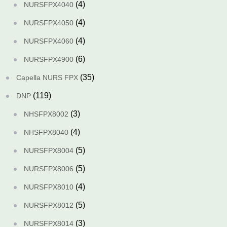
(4)
NURSFPX4040
(4)
NURSFPX4050
(4)
NURSFPX4060
(6)
NURSFPX4900
(35)
Capella NURS FPX
(119)
DNP
(3)
NHSFPX8002
(4)
NHSFPX8040
(5)
NURSFPX8004
(5)
NURSFPX8006
(4)
NURSFPX8010
(5)
NURSFPX8012
(3)
NURSFPX8014