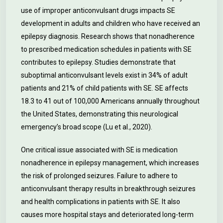
use of improper anticonvulsant drugs impacts SE
development in adults and children who have received an
epilepsy diagnosis. Research shows that nonadherence
to prescribed medication schedules in patients with SE
contributes to epilepsy. Studies demonstrate that
suboptimal anticonvulsant levels exist in 34% of adult
patients and 21% of child patients with SE. SE affects
18.3 to 41 out of 100,000 Americans annually throughout
the United States, demonstrating this neurological
emergency’s broad scope (Lu et al., 2020).
One critical issue associated with SE is medication
nonadherence in epilepsy management, which increases
the risk of prolonged seizures. Failure to adhere to
anticonvulsant therapy results in breakthrough seizures
and health complications in patients with SE. It also
causes more hospital stays and deteriorated long-term