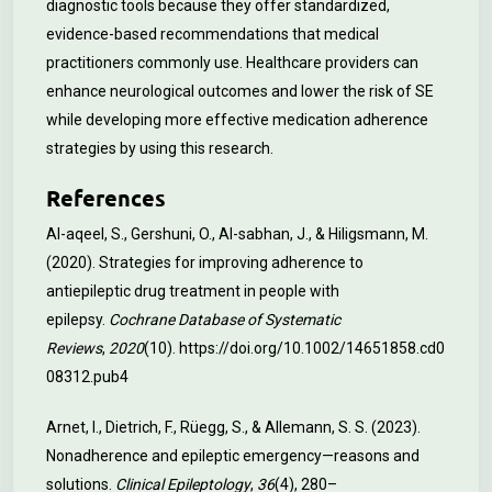
diagnostic tools because they offer standardized,
evidence-based recommendations that medical
practitioners commonly use. Healthcare providers can
enhance neurological outcomes and lower the risk of SE
while developing more effective medication adherence
strategies by using this research.
References
Al-aqeel, S., Gershuni, O., Al-sabhan, J., & Hiligsmann, M.
(2020). Strategies for improving adherence to
antiepileptic drug treatment in people with
epilepsy.
Cochrane Database of Systematic
Reviews
,
2020
(10).
https://doi.org/10.1002/14651858.cd0
08312.pub4
Arnet, I., Dietrich, F., Rüegg, S., & Allemann, S. S. (2023).
Nonadherence and epileptic emergency—reasons and
solutions.
Clinical Epileptology
,
36
(4), 280–