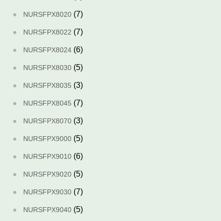
(7)
NURSFPX8020
(7)
NURSFPX8022
(6)
NURSFPX8024
(5)
NURSFPX8030
(3)
NURSFPX8035
(7)
NURSFPX8045
(3)
NURSFPX8070
(5)
NURSFPX9000
(6)
NURSFPX9010
(5)
NURSFPX9020
(7)
NURSFPX9030
(5)
NURSFPX9040