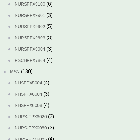
(6)
NURSFPX9100
(3)
NURSFPX9901
(5)
NURSFPX9902
(3)
NURSFPX9903
(3)
NURSFPX9904
(4)
RSCHFPX7864
(180)
MSN
(4)
NHSFPX5004
(3)
NHSFPX6004
(4)
NHSFPX6008
(3)
NURS-FPX6020
(3)
NURS-FPX6080
(4)
NURS-FPX6085