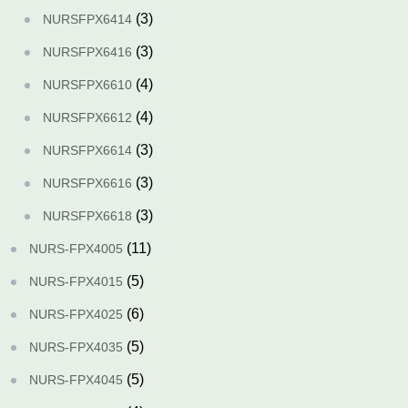
(3)
NURSFPX6414
(3)
NURSFPX6416
(4)
NURSFPX6610
(4)
NURSFPX6612
(3)
NURSFPX6614
(3)
NURSFPX6616
(3)
NURSFPX6618
(11)
NURS-FPX4005
(5)
NURS-FPX4015
(6)
NURS-FPX4025
(5)
NURS-FPX4035
(5)
NURS-FPX4045