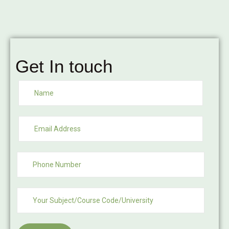
Get In touch