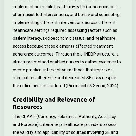
implementing mobile health (mHealth) adherence tools,
pharmacist-led interventions, and behavioral counseling.
Implementing different interventions across different
healthcare settings required assessing factors such as
patient literacy, socioeconomic status, and healthcare
access because these elements affected treatment
adherence outcomes. Through the JHNEBP structure, a
structured method enabled nurses to gather evidence to
create practical intervention methods that improved
medication adherence and decreased SE risks despite
the difficulties encountered (Piccicacchi & Serino, 2024).
Credibility and Relevance of
Resources
The CRAAP (Currency, Relevance, Authority, Accuracy,
and Purpose) criteria help healthcare providers assess
the validity and applicability of sources involving SE and