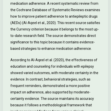
medication adherence. A recent systematic review from
the Cochrane Database of Systematic Reviews examines
how to improve patient adherence to antiepileptic drugs
(AEDs) (Al-Aqeel et al., 2020). This recent source satisfies
the Currency criterion because it belongs to the most up-
to-date research field. The source demonstrates direct
significance to this topic because it contains evidence-
based strategies to enhance medication adherence.
According to Al-Aqeel et al. (2020), the effectiveness of
education and counseling for individuals with epilepsy
showed varied outcomes, with moderate certainty in the
evidence. In contrast, behavioral strategies, such as
frequent reminders, demonstrated a more positive
impact on adherence, also supported by moderate-
certainty evidence. The source maintains its accuracy
because it follows a methodological framework that