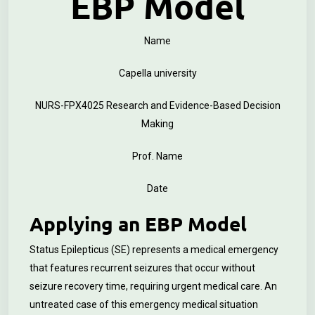
EBP Model
Name
Capella university
NURS-FPX4025 Research and Evidence-Based Decision
Making
Prof. Name
Date
Applying an EBP Model
Status Epilepticus (SE) represents a medical emergency
that features recurrent seizures that occur without
seizure recovery time, requiring urgent medical care. An
untreated case of this emergency medical situation