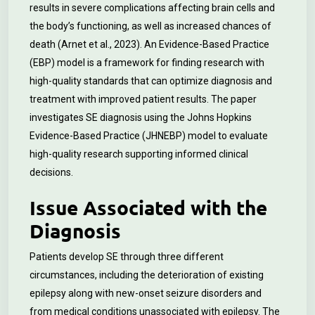
results in severe complications affecting brain cells and
the body’s functioning, as well as increased chances of
death (Arnet et al., 2023). An Evidence-Based Practice
(EBP) model is a framework for finding research with
high-quality standards that can optimize diagnosis and
treatment with improved patient results. The paper
investigates SE diagnosis using the Johns Hopkins
Evidence-Based Practice (JHNEBP) model to evaluate
high-quality research supporting informed clinical
decisions.
Issue Associated with the
Diagnosis
Patients develop SE through three different
circumstances, including the deterioration of existing
epilepsy along with new-onset seizure disorders and
from medical conditions unassociated with epilepsy. The