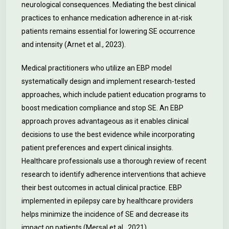
neurological consequences. Mediating the best clinical
practices to enhance medication adherence in at-risk
patients remains essential for lowering SE occurrence
and intensity (Arnet et al., 2023).
Medical practitioners who utilize an EBP model
systematically design and implement research-tested
approaches, which include patient education programs to
boost medication compliance and stop SE. An EBP
approach proves advantageous as it enables clinical
decisions to use the best evidence while incorporating
patient preferences and expert clinical insights.
Healthcare professionals use a thorough review of recent
research to identify adherence interventions that achieve
their best outcomes in actual clinical practice. EBP
implemented in epilepsy care by healthcare providers
helps minimize the incidence of SE and decrease its
impact on patients (Mersal et al., 2021).