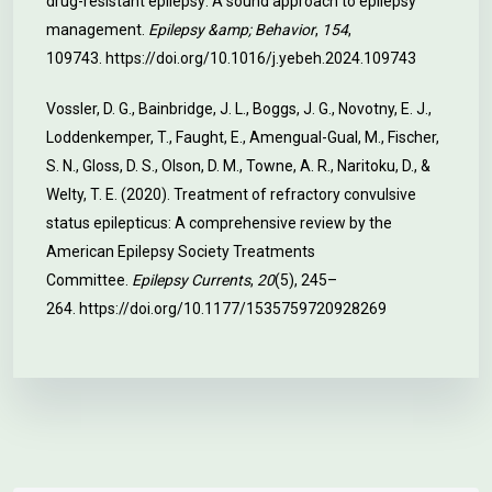
drug-resistant epilepsy: A sound approach to epilepsy
management.
Epilepsy &amp; Behavior
,
154
,
109743.
https://doi.org/10.1016/j.yebeh.2024.109743
Vossler, D. G., Bainbridge, J. L., Boggs, J. G., Novotny, E. J.,
Loddenkemper, T., Faught, E., Amengual-Gual, M., Fischer,
S. N., Gloss, D. S., Olson, D. M., Towne, A. R., Naritoku, D., &
Welty, T. E. (2020). Treatment of refractory convulsive
status epilepticus: A comprehensive review by the
American Epilepsy Society Treatments
Committee.
Epilepsy Currents
,
20
(5), 245–
264.
https://doi.org/10.1177/1535759720928269