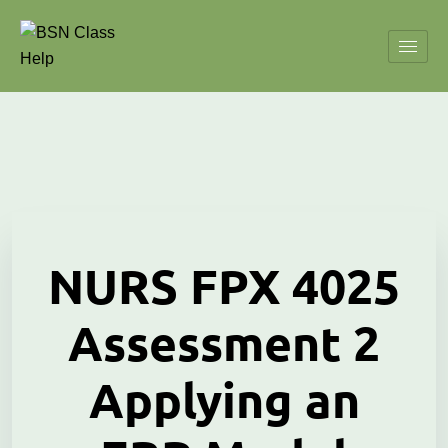
NURS FPX 4025
Assessment 2
Applying an