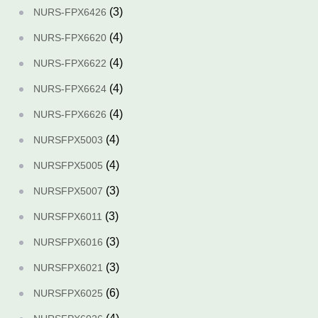
(3)
NURS-FPX6426
(4)
NURS-FPX6620
(4)
NURS-FPX6622
(4)
NURS-FPX6624
(4)
NURS-FPX6626
(4)
NURSFPX5003
(4)
NURSFPX5005
(3)
NURSFPX5007
(3)
NURSFPX6011
(3)
NURSFPX6016
(3)
NURSFPX6021
(6)
NURSFPX6025