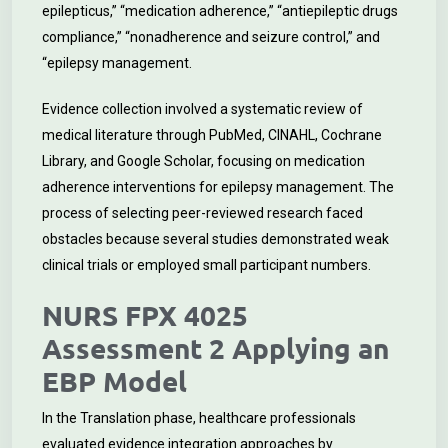
epilepticus,” “medication adherence,” “antiepileptic drugs
compliance,” “nonadherence and seizure control,” and
“epilepsy management.
Evidence collection involved a systematic review of
medical literature through PubMed, CINAHL, Cochrane
Library, and Google Scholar, focusing on medication
adherence interventions for epilepsy management. The
process of selecting peer-reviewed research faced
obstacles because several studies demonstrated weak
clinical trials or employed small participant numbers.
NURS FPX 4025
Assessment 2 Applying an
EBP Model
In the Translation phase, healthcare professionals
evaluated evidence integration approaches by