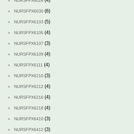
(4)
NURSFPX6026
(6)
NURSFPX6030
(5)
NURSFPX6103
(4)
NURSFPX6105
(3)
NURSFPX6107
(4)
NURSFPX6109
(4)
NURSFPX6111
(3)
NURSFPX6210
(4)
NURSFPX6212
(4)
NURSFPX6216
(4)
NURSFPX6218
(3)
NURSFPX6410
(3)
NURSFPX6412