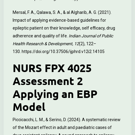
Mersal, F. A., Qalawa, S. A., & al Algharib, A. G. (2021).
Impact of applying evidence-based guidelines for
epileptic patient on their knowledge, self efficacy, drug
adherence and quality of life.
Indian Journal of Public
Health Research & Development
,
12
(2), 122–
130.
https://doi.org/10.37506/ijphrd.v12i2.14105
NURS FPX 4025
Assessment 2
Applying an EBP
Model
Piccicacchi, L. M., & Serino, D. (2024). A systematic review
of the Mozart effect in adult and paediatric cases of