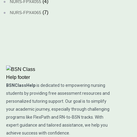
(4)
NURS-FPX4055
(7)
NURS-FPX4065
BSNClassHelp
is dedicated to empowering nursing
students by providing free assessment resources and
personalized tutoring support. Our goal is to simplify
your academic journey, especially through challenging
programs like FlexPath and RN-to-BSN tracks. With
expert guidance and tailored assistance, we help you
achieve success with confidence.