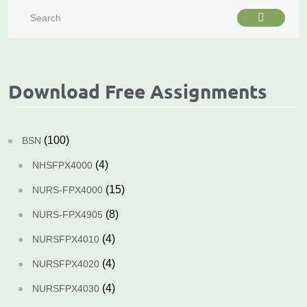
Download Free Assignments
(100)
BSN
(4)
NHSFPX4000
(15)
NURS-FPX4000
(8)
NURS-FPX4905
(4)
NURSFPX4010
(4)
NURSFPX4020
(4)
NURSFPX4030