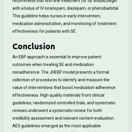
recommend that first-line treatment for SE should begin
with a bolus of IV lorazepam, diazepam, or phenobarbital.
This guideline helps nurses in early intervention,
medication administration, and monitoring of treatment
effectiveness for patients with SE.
Conclusion
An EBP approach is essential to improve patient
outcomes when treating SE and medication
nonadherence. The JHEBP model presents a formal
collection of procedures to identify and measure the
value of interventions that boost medication adherence
effectiveness. High-quality materials from clinical
guidelines, randomized controlled trials, and systematic
reviews underwent a systematic review for both
credibility assessment and relevant content evaluation.
AES guidelines emerged as the most applicable