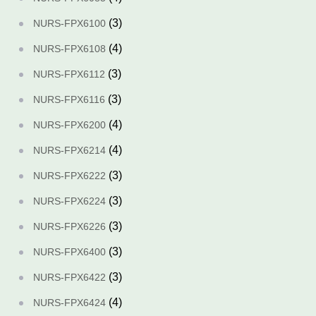
(3)
NURS-FPX6100
(4)
NURS-FPX6108
(3)
NURS-FPX6112
(3)
NURS-FPX6116
(4)
NURS-FPX6200
(4)
NURS-FPX6214
(3)
NURS-FPX6222
(3)
NURS-FPX6224
(3)
NURS-FPX6226
(3)
NURS-FPX6400
(3)
NURS-FPX6422
(4)
NURS-FPX6424