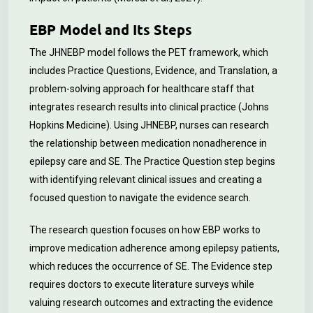
EBP Model and Its Steps
The JHNEBP model follows the PET framework, which
includes Practice Questions, Evidence, and Translation, a
problem-solving approach for healthcare staff that
integrates research results into clinical practice (Johns
Hopkins Medicine). Using JHNEBP, nurses can research
the relationship between medication nonadherence in
epilepsy care and SE. The Practice Question step begins
with identifying relevant clinical issues and creating a
focused question to navigate the evidence search.
The research question focuses on how EBP works to
improve medication adherence among epilepsy patients,
which reduces the occurrence of SE. The Evidence step
requires doctors to execute literature surveys while
valuing research outcomes and extracting the evidence