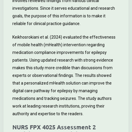
involves reviewed findings from various clinical
investigations. Since it serves educational and research
goals, the purpose of this information is to make it
reliable for clinical practice guidance.
Keikhosrokiani et al. (2024) evaluated the effectiveness
of mobile health (mHealth) intervention regarding
medication compliance improvements for epilepsy
patients. Using updated research with strong evidence
makes this study more credible than discussions from
experts or observational findings. The results showed
that a personalized mHealth solution can improve the
digital care pathway for epilepsy by managing
medications and tracking seizures. The study authors
work at leading research institutions, proving their
authority and expertise to the readers.
NURS FPX 4025 Assessment 2