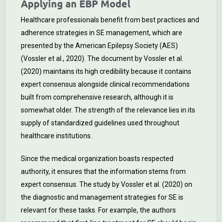
Applying an EBP Model
Healthcare professionals benefit from best practices and
adherence strategies in SE management, which are
presented by the American Epilepsy Society (AES)
(Vossler et al., 2020). The document by Vossler et al.
(2020) maintains its high credibility because it contains
expert consensus alongside clinical recommendations
built from comprehensive research, although it is
somewhat older. The strength of the relevance lies in its
supply of standardized guidelines used throughout
healthcare institutions.
Since the medical organization boasts respected
authority, it ensures that the information stems from
expert consensus. The study by Vossler et al. (2020) on
the diagnostic and management strategies for SE is
relevant for these tasks. For example, the authors