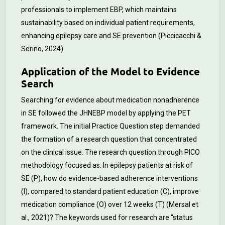
professionals to implement EBP, which maintains
sustainability based on individual patient requirements,
enhancing epilepsy care and SE prevention (Piccicacchi &
Serino, 2024).
Application of the Model to Evidence
Search
Searching for evidence about medication nonadherence
in SE followed the JHNEBP model by applying the PET
framework. The initial Practice Question step demanded
the formation of a research question that concentrated
on the clinical issue. The research question through PICO
methodology focused as: In epilepsy patients at risk of
SE (P), how do evidence-based adherence interventions
(I), compared to standard patient education (C), improve
medication compliance (O) over 12 weeks (T) (Mersal et
al., 2021)? The keywords used for research are “status