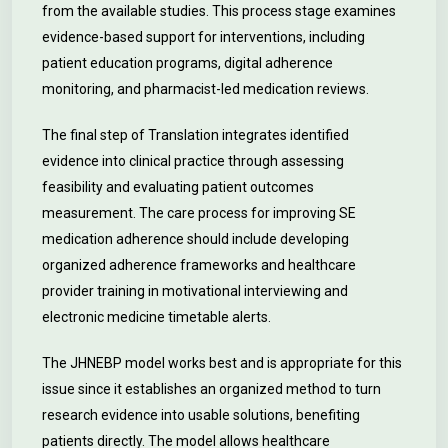
from the available studies. This process stage examines
evidence-based support for interventions, including
patient education programs, digital adherence
monitoring, and pharmacist-led medication reviews.
The final step of Translation integrates identified
evidence into clinical practice through assessing
feasibility and evaluating patient outcomes
measurement. The care process for improving SE
medication adherence should include developing
organized adherence frameworks and healthcare
provider training in motivational interviewing and
electronic medicine timetable alerts.
The JHNEBP model works best and is appropriate for this
issue since it establishes an organized method to turn
research evidence into usable solutions, benefiting
patients directly. The model allows healthcare