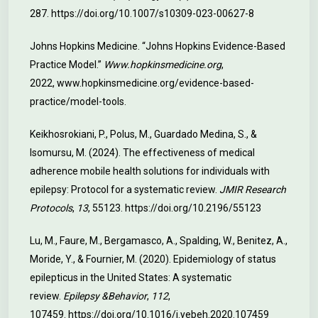
287.
https://doi.org/10.1007/s10309-023-00627-8
Johns Hopkins Medicine. “Johns Hopkins Evidence-Based
Practice Model.”
Www.hopkinsmedicine.org
,
2022,
www.hopkinsmedicine.org/evidence-based-
practice/model-tools
.
Keikhosrokiani, P., Polus, M., Guardado Medina, S., &
Isomursu, M. (2024). The effectiveness of medical
adherence mobile health solutions for individuals with
epilepsy: Protocol for a systematic review.
JMIR Research
Protocols
,
13
, 55123.
https://doi.org/10.2196/55123
Lu, M., Faure, M., Bergamasco, A., Spalding, W., Benitez, A.,
Moride, Y., & Fournier, M. (2020). Epidemiology of status
epilepticus in the United States: A systematic
review.
Epilepsy &Behavior
,
112
,
107459.
https://doi.org/10.1016/j.yebeh.2020.107459