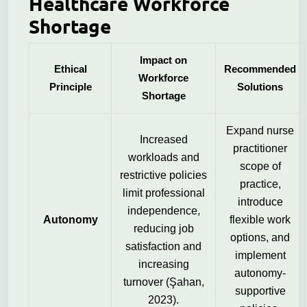
Healthcare Workforce
Shortage
Impact on
Ethical
Recommended
Workforce
Principle
Solutions
Shortage
Expand nurse
Increased
practitioner
workloads and
scope of
restrictive policies
practice,
limit professional
introduce
independence,
Autonomy
flexible work
reducing job
options, and
satisfaction and
implement
increasing
autonomy-
turnover (Şahan,
supportive
2023).