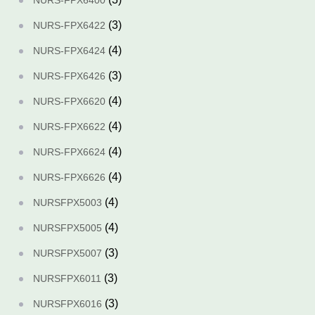
NURS-FPX6400
(3)
NURS-FPX6422
(4)
NURS-FPX6424
(3)
NURS-FPX6426
(4)
NURS-FPX6620
(4)
NURS-FPX6622
(4)
NURS-FPX6624
(4)
NURS-FPX6626
(4)
NURSFPX5003
(4)
NURSFPX5005
(3)
NURSFPX5007
(3)
NURSFPX6011
(3)
NURSFPX6016