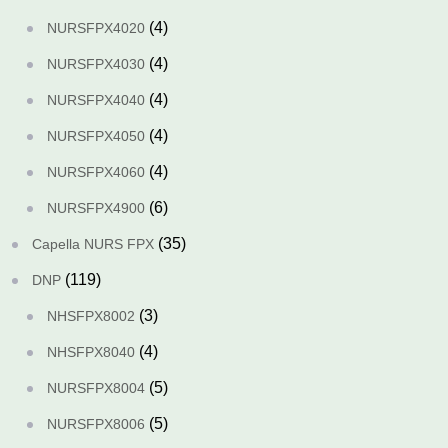
(4)
NURSFPX4020
(4)
NURSFPX4030
(4)
NURSFPX4040
(4)
NURSFPX4050
(4)
NURSFPX4060
(6)
NURSFPX4900
(35)
Capella NURS FPX
(119)
DNP
(3)
NHSFPX8002
(4)
NHSFPX8040
(5)
NURSFPX8004
(5)
NURSFPX8006