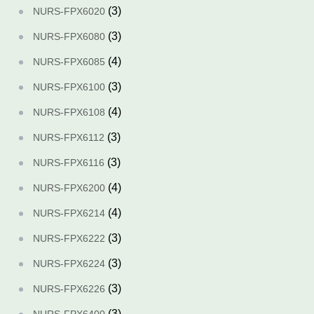
(3)
NURS-FPX6020
(3)
NURS-FPX6080
(4)
NURS-FPX6085
(3)
NURS-FPX6100
(4)
NURS-FPX6108
(3)
NURS-FPX6112
(3)
NURS-FPX6116
(4)
NURS-FPX6200
(4)
NURS-FPX6214
(3)
NURS-FPX6222
(3)
NURS-FPX6224
(3)
NURS-FPX6226
(3)