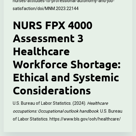
nurses-attitudes-to-professional-autonomy-and-job-
satisfaction/doi/MNM.2023.22144
NURS FPX 4000
Assessment 3
Healthcare
Workforce Shortage:
Ethical and Systemic
Considerations
U.S. Bureau of Labor Statistics. (2024).
Healthcare
occupations: Occupational outlook handbook
. U.S. Bureau
of Labor Statistics.
https://www.bls.gov/ooh/healthcare/