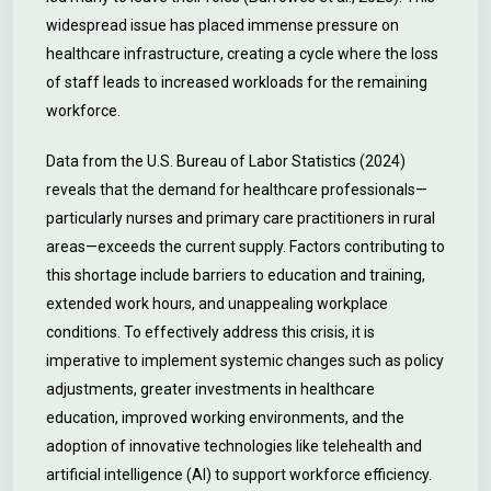
widespread issue has placed immense pressure on
healthcare infrastructure, creating a cycle where the loss
of staff leads to increased workloads for the remaining
workforce.
Data from the U.S. Bureau of Labor Statistics (2024)
reveals that the demand for healthcare professionals—
particularly nurses and primary care practitioners in rural
areas—exceeds the current supply. Factors contributing to
this shortage include barriers to education and training,
extended work hours, and unappealing workplace
conditions. To effectively address this crisis, it is
imperative to implement systemic changes such as policy
adjustments, greater investments in healthcare
education, improved working environments, and the
adoption of innovative technologies like telehealth and
artificial intelligence (AI) to support workforce efficiency.