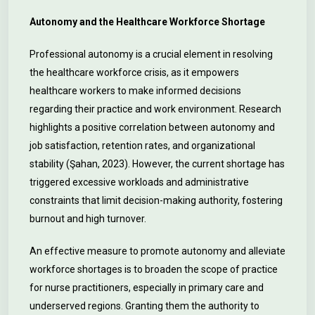
Autonomy and the Healthcare Workforce Shortage
Professional autonomy is a crucial element in resolving
the healthcare workforce crisis, as it empowers
healthcare workers to make informed decisions
regarding their practice and work environment. Research
highlights a positive correlation between autonomy and
job satisfaction, retention rates, and organizational
stability (Şahan, 2023). However, the current shortage has
triggered excessive workloads and administrative
constraints that limit decision-making authority, fostering
burnout and high turnover.
An effective measure to promote autonomy and alleviate
workforce shortages is to broaden the scope of practice
for nurse practitioners, especially in primary care and
underserved regions. Granting them the authority to