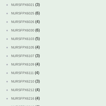
(3)
NURSFPX6021
(6)
NURSFPX6025
(4)
NURSFPX6026
(6)
NURSFPX6030
(5)
NURSFPX6103
(4)
NURSFPX6105
(3)
NURSFPX6107
(4)
NURSFPX6109
(4)
NURSFPX6111
(3)
NURSFPX6210
(4)
NURSFPX6212
(4)
NURSFPX6216