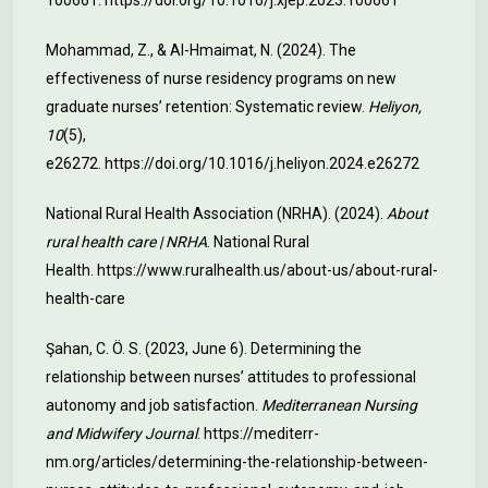
100661.
https://doi.org/10.1016/j.xjep.2023.100661
Mohammad, Z., & Al-Hmaimat, N. (2024). The
effectiveness of nurse residency programs on new
graduate nurses’ retention: Systematic review.
Heliyon,
10
(5),
e26272.
https://doi.org/10.1016/j.heliyon.2024.e26272
National Rural Health Association (NRHA). (2024).
About
rural health care | NRHA
. National Rural
Health.
https://www.ruralhealth.us/about-us/about-rural-
health-care
Şahan, C. Ö. S. (2023, June 6). Determining the
relationship between nurses’ attitudes to professional
autonomy and job satisfaction.
Mediterranean Nursing
and Midwifery Journal
.
https://mediterr-
nm.org/articles/determining-the-relationship-between-