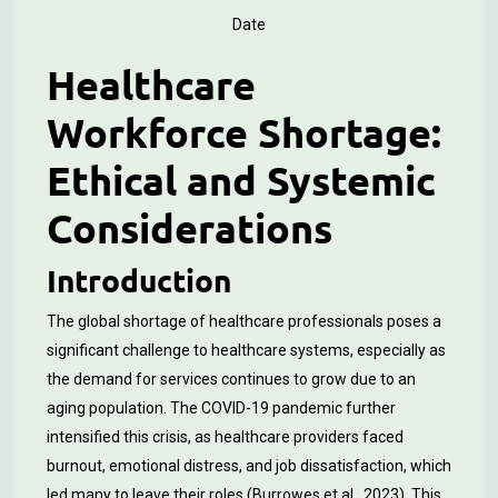
Date
Healthcare
Workforce Shortage:
Ethical and Systemic
Considerations
Introduction
The global shortage of healthcare professionals poses a
significant challenge to healthcare systems, especially as
the demand for services continues to grow due to an
aging population. The COVID-19 pandemic further
intensified this crisis, as healthcare providers faced
burnout, emotional distress, and job dissatisfaction, which
led many to leave their roles (Burrowes et al., 2023). This