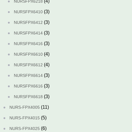
(4)
NURSFPX6218
(3)
NURSFPX6410
(3)
NURSFPX6412
(3)
NURSFPX6414
(3)
NURSFPX6416
(4)
NURSFPX6610
(4)
NURSFPX6612
(3)
NURSFPX6614
(3)
NURSFPX6616
(3)
NURSFPX6618
(11)
NURS-FPX4005
(5)
NURS-FPX4015
(6)
NURS-FPX4025