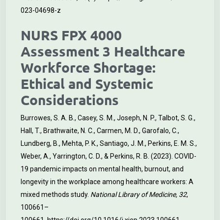
023-04698-z
NURS FPX 4000
Assessment 3 Healthcare
Workforce Shortage:
Ethical and Systemic
Considerations
Burrowes, S. A. B., Casey, S. M., Joseph, N. P., Talbot, S. G.,
Hall, T., Brathwaite, N. C., Carmen, M. D., Garofalo, C.,
Lundberg, B., Mehta, P. K., Santiago, J. M., Perkins, E. M. S.,
Weber, A., Yarrington, C. D., & Perkins, R. B. (2023). COVID-
19 pandemic impacts on mental health, burnout, and
longevity in the workplace among healthcare workers: A
mixed methods study.
National Library of Medicine, 32
,
100661–