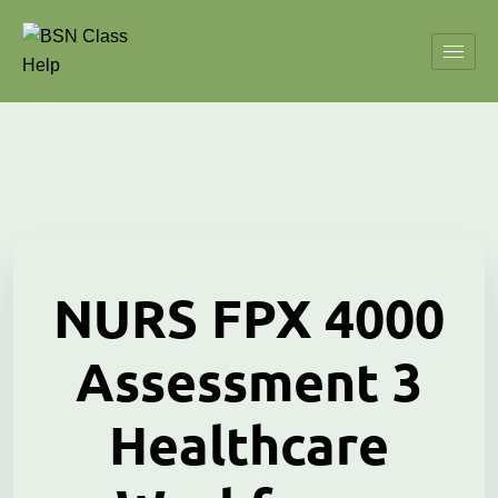
NURS FPX 4000
Assessment 3
Healthcare