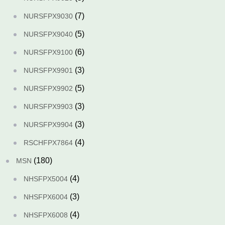
(7)
NURSFPX9030
(5)
NURSFPX9040
(6)
NURSFPX9100
(3)
NURSFPX9901
(5)
NURSFPX9902
(3)
NURSFPX9903
(3)
NURSFPX9904
(4)
RSCHFPX7864
(180)
MSN
(4)
NHSFPX5004
(3)
NHSFPX6004
(4)
NHSFPX6008