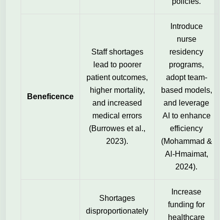
policies.
Introduce
nurse
Staff shortages
residency
lead to poorer
programs,
patient outcomes,
adopt team-
higher mortality,
based models,
Beneficence
and increased
and leverage
medical errors
AI to enhance
(Burrowes et al.,
efficiency
2023).
(Mohammad &
Al-Hmaimat,
2024).
Increase
Shortages
funding for
disproportionately
healthcare