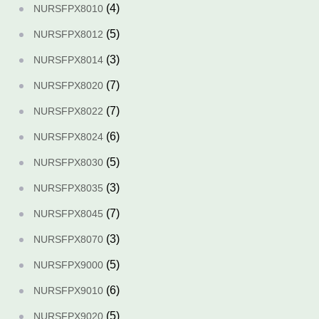
(4)
NURSFPX8010
(5)
NURSFPX8012
(3)
NURSFPX8014
(7)
NURSFPX8020
(7)
NURSFPX8022
(6)
NURSFPX8024
(5)
NURSFPX8030
(3)
NURSFPX8035
(7)
NURSFPX8045
(3)
NURSFPX8070
(5)
NURSFPX9000
(6)
NURSFPX9010
(5)
NURSFPX9020