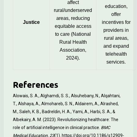
affect
education,
rural/underserved
offer
areas, reducing
Justice
incentives for
equitable access
providers in
to care (National
rural areas,
Rural Health
and expand
Association,
telehealth
2024).
services.
References
Alowais, S. A., Alghamdi, S. S., Alsuhebany, N., Alqahtani,
T., Alshaya, A., Almohareb, S. N., Aldairem, A., Alrashed,
M., Saleh, K. B., Badreldin, H. A., Yami, A., Harbi, S. A., &
Albekairy, A. M. (2023). Revolutionizing healthcare: The
role of artificial intelligence in clinical practice.
BMC
Medical Education, 23
(1).
https://doi.org/10.1186/s12909-