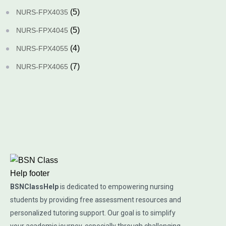
(5)
NURS-FPX4035
(5)
NURS-FPX4045
(4)
NURS-FPX4055
(7)
NURS-FPX4065
BSNClassHelp
is dedicated to empowering nursing
students by providing free assessment resources and
personalized tutoring support. Our goal is to simplify