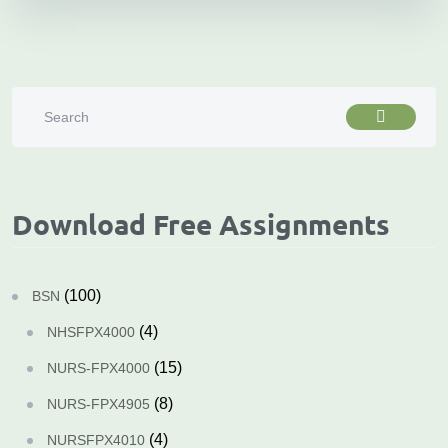
Download Free Assignments
(100)
BSN
(4)
NHSFPX4000
(15)
NURS-FPX4000
(8)
NURS-FPX4905
(4)
NURSFPX4010