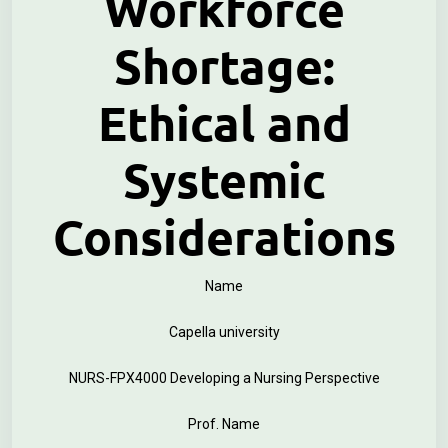
Workforce
Shortage:
Ethical and
Systemic
Considerations
Name
Capella university
NURS-FPX4000 Developing a Nursing Perspective
Prof. Name