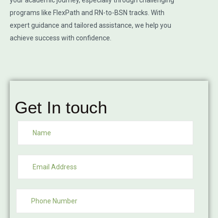
your academic journey, especially through challenging
programs like FlexPath and RN-to-BSN tracks. With
expert guidance and tailored assistance, we help you
achieve success with confidence.
Get In touch