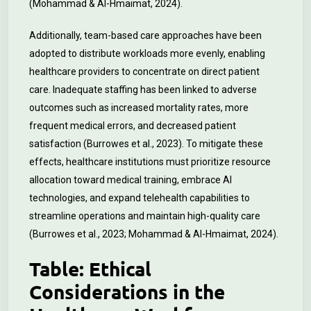
(Mohammad & Al-Hmaimat, 2024).
Additionally, team-based care approaches have been
adopted to distribute workloads more evenly, enabling
healthcare providers to concentrate on direct patient
care. Inadequate staffing has been linked to adverse
outcomes such as increased mortality rates, more
frequent medical errors, and decreased patient
satisfaction (Burrowes et al., 2023). To mitigate these
effects, healthcare institutions must prioritize resource
allocation toward medical training, embrace AI
technologies, and expand telehealth capabilities to
streamline operations and maintain high-quality care
(Burrowes et al., 2023; Mohammad & Al-Hmaimat, 2024).
Table: Ethical
Considerations in the