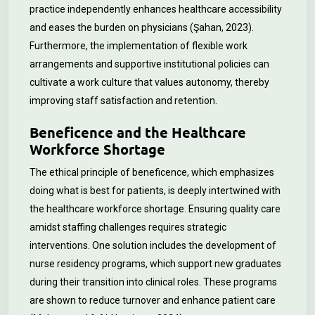
practice independently enhances healthcare accessibility
and eases the burden on physicians (Şahan, 2023).
Furthermore, the implementation of flexible work
arrangements and supportive institutional policies can
cultivate a work culture that values autonomy, thereby
improving staff satisfaction and retention.
Beneficence and the Healthcare
Workforce Shortage
The ethical principle of beneficence, which emphasizes
doing what is best for patients, is deeply intertwined with
the healthcare workforce shortage. Ensuring quality care
amidst staffing challenges requires strategic
interventions. One solution includes the development of
nurse residency programs, which support new graduates
during their transition into clinical roles. These programs
are shown to reduce turnover and enhance patient care