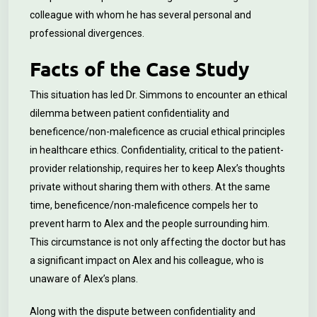
colleague with whom he has several personal and
professional divergences.
Facts of the Case Study
This situation has led Dr. Simmons to encounter an ethical
dilemma between patient confidentiality and
beneficence/non-maleficence as crucial ethical principles
in healthcare ethics. Confidentiality, critical to the patient-
provider relationship, requires her to keep Alex’s thoughts
private without sharing them with others. At the same
time, beneficence/non-maleficence compels her to
prevent harm to Alex and the people surrounding him.
This circumstance is not only affecting the doctor but has
a significant impact on Alex and his colleague, who is
unaware of Alex’s plans.
Along with the dispute between confidentiality and