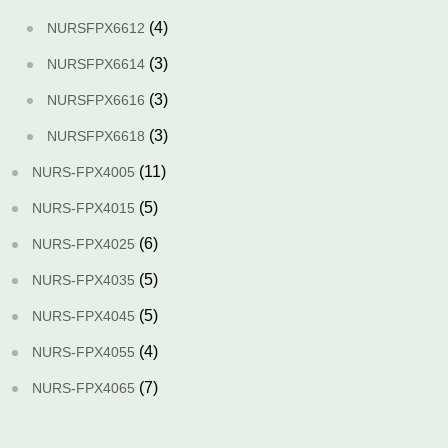
(4)
NURSFPX6612
(3)
NURSFPX6614
(3)
NURSFPX6616
(3)
NURSFPX6618
(11)
NURS-FPX4005
(5)
NURS-FPX4015
(6)
NURS-FPX4025
(5)
NURS-FPX4035
(5)
NURS-FPX4045
(4)
NURS-FPX4055
(7)
NURS-FPX4065