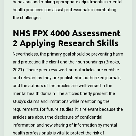
behaviors and making appropriate adjustments in mental
health practices can assist professionals in combating
the challenges.
NHS FPX 4000 Assessment
2 Applying Research Skills
Nevertheless, the primary goal should be preventing harm
and protecting the client and their surroundings (Brooks,
2021). These peer-reviewed journal articles are credible
and relevant as they are published in authorized journals,
and the authors of the articles are well-versed in the
mental health domain. The articles briefly present the
study’s claims and limitations while mentioning the
requirements for future studies. It is relevant because the
articles are about the disclosure of confidential
information and how sharing of information by mental
health professionals is vital to protect the risk of