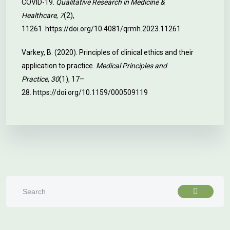
COVID-19.
Qualitative Research in Medicine &
Healthcare
,
7
(2),
11261.
https://doi.org/10.4081/qrmh.2023.11261
Varkey, B. (2020). Principles of clinical ethics and their
application to practice.
Medical Principles and
Practice
,
30
(1), 17–
28.
https://doi.org/10.1159/000509119