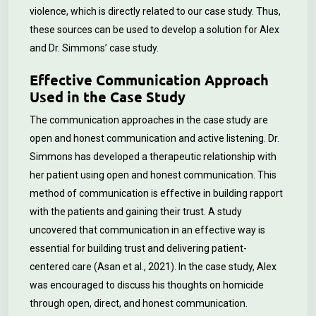
violence, which is directly related to our case study. Thus,
these sources can be used to develop a solution for Alex
and Dr. Simmons’ case study.
Effective Communication Approach
Used in the Case Study
The communication approaches in the case study are
open and honest communication and active listening. Dr.
Simmons has developed a therapeutic relationship with
her patient using open and honest communication. This
method of communication is effective in building rapport
with the patients and gaining their trust. A study
uncovered that communication in an effective way is
essential for building trust and delivering patient-
centered care (Asan et al., 2021). In the case study, Alex
was encouraged to discuss his thoughts on homicide
through open, direct, and honest communication.