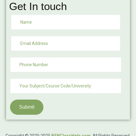
Get In touch
Submit
Copyright © 2020-2025
BSNClassHelp.com
.
All Rights Reserved.