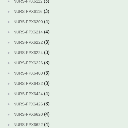
(3)
NURS-FPX6112
(3)
NURS-FPX6116
(4)
NURS-FPX6200
(4)
NURS-FPX6214
(3)
NURS-FPX6222
(3)
NURS-FPX6224
(3)
NURS-FPX6226
(3)
NURS-FPX6400
(3)
NURS-FPX6422
(4)
NURS-FPX6424
(3)
NURS-FPX6426
(4)
NURS-FPX6620
(4)
NURS-FPX6622