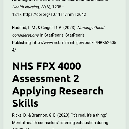
Health Nursing
,
28
(6), 1235–
1247.
https://doi.org/10.1111/inm.12642
Haddad, L. M., & Geiger, R. A. (2023).
Nursing ethical
considerations
. In StatPearls. StatPearls
Publishing.
http://www.ncbi.nlm.nih.gov/books/NBK52605
4/
NHS FPX 4000
Assessment 2
Applying Research
Skills
Ricks, D., & Brannon, G. E. (2023). “It’s real. It’s a thing:”
Mental health counselors’ listening exhaustion during