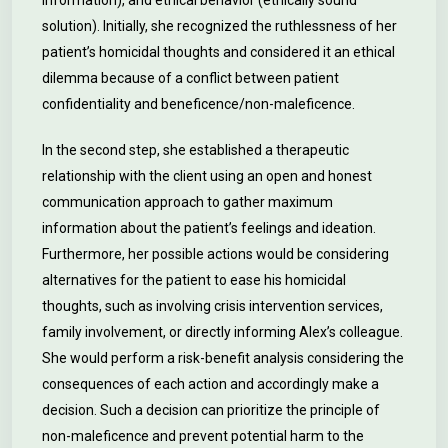
information), and ethical behavior (ethically sound
solution). Initially, she recognized the ruthlessness of her
patient’s homicidal thoughts and considered it an ethical
dilemma because of a conflict between patient
confidentiality and beneficence/non-maleficence.
In the second step, she established a therapeutic
relationship with the client using an open and honest
communication approach to gather maximum
information about the patient’s feelings and ideation.
Furthermore, her possible actions would be considering
alternatives for the patient to ease his homicidal
thoughts, such as involving crisis intervention services,
family involvement, or directly informing Alex’s colleague.
She would perform a risk-benefit analysis considering the
consequences of each action and accordingly make a
decision. Such a decision can prioritize the principle of
non-maleficence and prevent potential harm to the