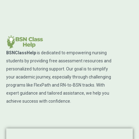
BSNClassHelp
is dedicated to empowering nursing
students by providing free assessment resources and
personalized tutoring support. Our goal is to simplify
your academic journey, especially through challenging
programs like FlexPath and RN-to-BSN tracks. With
expert guidance and tailored assistance, we help you
achieve success with confidence.