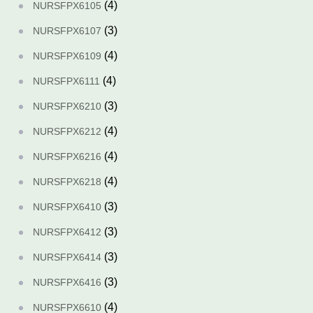
(4)
NURSFPX6105
(3)
NURSFPX6107
(4)
NURSFPX6109
(4)
NURSFPX6111
(3)
NURSFPX6210
(4)
NURSFPX6212
(4)
NURSFPX6216
(4)
NURSFPX6218
(3)
NURSFPX6410
(3)
NURSFPX6412
(3)
NURSFPX6414
(3)
NURSFPX6416
(4)
NURSFPX6610