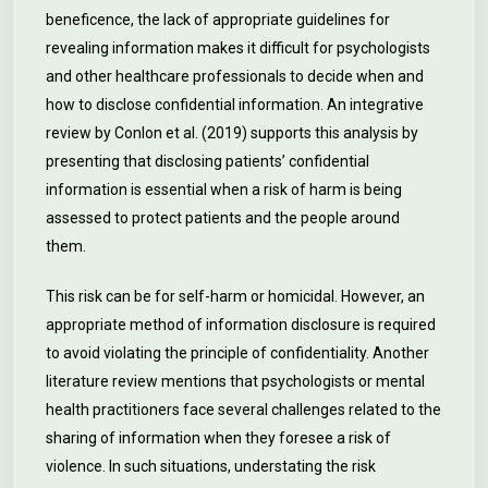
beneficence, the lack of appropriate guidelines for
revealing information makes it difficult for psychologists
and other healthcare professionals to decide when and
how to disclose confidential information. An integrative
review by Conlon et al. (2019) supports this analysis by
presenting that disclosing patients’ confidential
information is essential when a risk of harm is being
assessed to protect patients and the people around
them.
This risk can be for self-harm or homicidal. However, an
appropriate method of information disclosure is required
to avoid violating the principle of confidentiality. Another
literature review mentions that psychologists or mental
health practitioners face several challenges related to the
sharing of information when they foresee a risk of
violence. In such situations, understating the risk