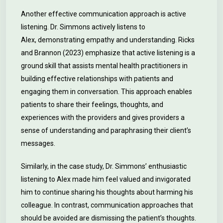
Another effective communication approach is active
listening. Dr. Simmons actively listens to
Alex, demonstrating empathy and understanding. Ricks
and Brannon (2023) emphasize that active listening is a
ground skill that assists mental health practitioners in
building effective relationships with patients and
engaging them in conversation. This approach enables
patients to share their feelings, thoughts, and
experiences with the providers and gives providers a
sense of understanding and paraphrasing their client’s
messages.
Similarly, in the case study, Dr. Simmons’ enthusiastic
listening to Alex made him feel valued and invigorated
him to continue sharing his thoughts about harming his
colleague. In contrast, communication approaches that
should be avoided are dismissing the patient’s thoughts.