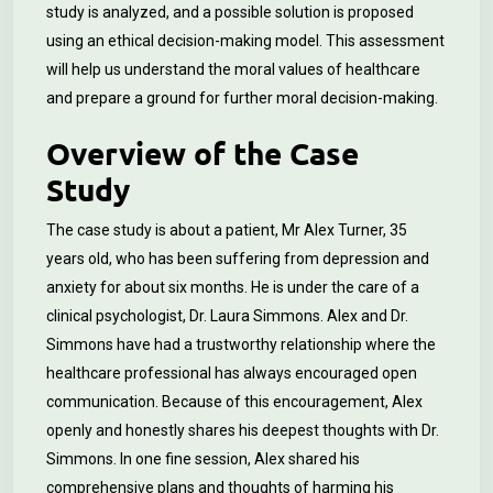
study is analyzed, and a possible solution is proposed
using an ethical decision-making model. This assessment
will help us understand the moral values of healthcare
and prepare a ground for further moral decision-making.
Overview of the Case
Study
The case study is about a patient, Mr Alex Turner, 35
years old, who has been suffering from depression and
anxiety for about six months. He is under the care of a
clinical psychologist, Dr. Laura Simmons
.
Alex and Dr.
Simmons have had a trustworthy relationship where the
healthcare professional has always encouraged open
communication. Because of this encouragement, Alex
openly and honestly shares his deepest thoughts with Dr.
Simmons. In one fine session, Alex shared his
comprehensive plans and thoughts of harming his