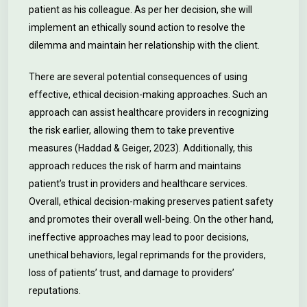
patient as his colleague. As per her decision, she will
implement an ethically sound action to resolve the
dilemma and maintain her relationship with the client.
There are several potential consequences of using
effective, ethical decision-making approaches. Such an
approach can assist healthcare providers in recognizing
the risk earlier, allowing them to take preventive
measures (Haddad & Geiger, 2023). Additionally, this
approach reduces the risk of harm and maintains
patient’s trust in providers and healthcare services.
Overall, ethical decision-making preserves patient safety
and promotes their overall well-being. On the other hand,
ineffective approaches may lead to poor decisions,
unethical behaviors, legal reprimands for the providers,
loss of patients’ trust, and damage to providers’
reputations.