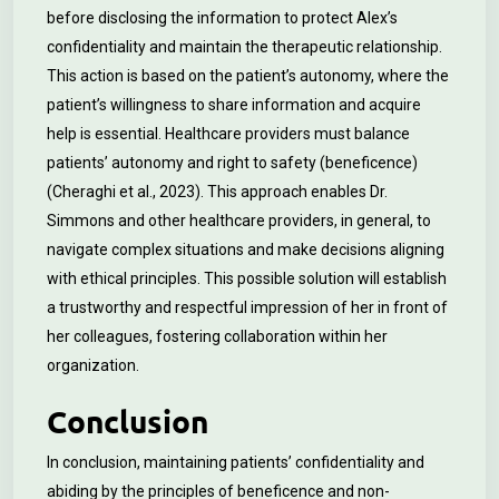
before disclosing the information to protect Alex’s
confidentiality and maintain the therapeutic relationship.
This action is based on the patient’s autonomy, where the
patient’s willingness to share information and acquire
help is essential. Healthcare providers must balance
patients’ autonomy and right to safety (beneficence)
(Cheraghi et al., 2023). This approach enables Dr.
Simmons and other healthcare providers, in general, to
navigate complex situations and make decisions aligning
with ethical principles. This possible solution will establish
a trustworthy and respectful impression of her in front of
her colleagues, fostering collaboration within her
organization.
Conclusion
In conclusion, maintaining patients’ confidentiality and
abiding by the principles of beneficence and non-