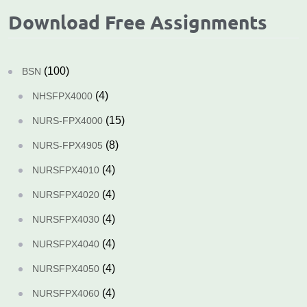
Download Free Assignments
(100)
BSN
(4)
NHSFPX4000
(15)
NURS-FPX4000
(8)
NURS-FPX4905
(4)
NURSFPX4010
(4)
NURSFPX4020
(4)
NURSFPX4030
(4)
NURSFPX4040
(4)
NURSFPX4050
(4)
NURSFPX4060