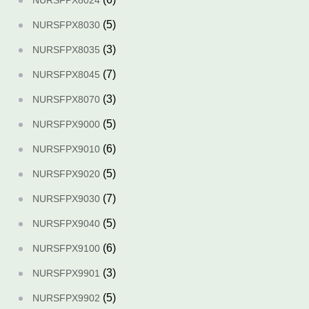
NURSFPX8024
(5)
NURSFPX8030
(3)
NURSFPX8035
(7)
NURSFPX8045
(3)
NURSFPX8070
(5)
NURSFPX9000
(6)
NURSFPX9010
(5)
NURSFPX9020
(7)
NURSFPX9030
(5)
NURSFPX9040
(6)
NURSFPX9100
(3)
NURSFPX9901
(5)
NURSFPX9902