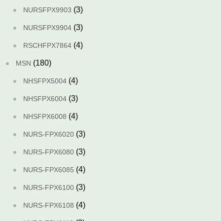
(3)
NURSFPX9903
(3)
NURSFPX9904
(4)
RSCHFPX7864
(180)
MSN
(4)
NHSFPX5004
(3)
NHSFPX6004
(4)
NHSFPX6008
(3)
NURS-FPX6020
(3)
NURS-FPX6080
(4)
NURS-FPX6085
(3)
NURS-FPX6100
(4)
NURS-FPX6108