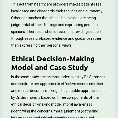
This act from healthcare providers makes patients feel
invalidated and disregards their feelings and autonomy.
Other approaches that should be avoided are being
judgmental of their feelings and expressing personal
opinions. Therapists should focus on providing support
through research-based evidence and guidance rather
than expressing their personal views.
Ethical Decision-Making
Model and Case Study
In the case study, the actions undertaken by Dr. Simmons
demonstrate her approach to effective communication
and ethical decision-making. The possible approach used
by Dr. Simmons is based on three components of the
ethical decision-making model: moral awareness
(identifying the concern), moral judgment (gathering