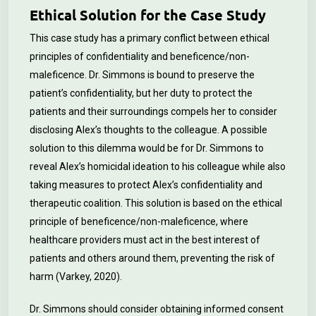
Ethical Solution for the Case Study
This case study has a primary conflict between ethical
principles of confidentiality and beneficence/non-
maleficence. Dr. Simmons is bound to preserve the
patient’s confidentiality, but her duty to protect the
patients and their surroundings compels her to consider
disclosing Alex’s thoughts to the colleague. A possible
solution to this dilemma would be for Dr. Simmons to
reveal Alex’s homicidal ideation to his colleague while also
taking measures to protect Alex’s confidentiality and
therapeutic coalition. This solution is based on the ethical
principle of beneficence/non-maleficence, where
healthcare providers must act in the best interest of
patients and others around them, preventing the risk of
harm (Varkey, 2020).
Dr. Simmons should consider obtaining informed consent