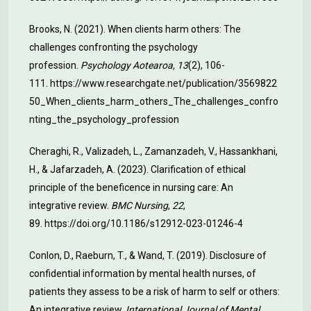
Brooks, N. (2021). When clients harm others: The
challenges confronting the psychology
profession.
Psychology Aotearoa, 13
(2), 106-
111.
https://www.researchgate.net/publication/3569822
50_When_clients_harm_others_The_challenges_confro
nting_the_psychology_profession
Cheraghi, R., Valizadeh, L., Zamanzadeh, V., Hassankhani,
H., & Jafarzadeh, A. (2023). Clarification of ethical
principle of the beneficence in nursing care: An
integrative review.
BMC Nursing
,
22
,
89.
https://doi.org/10.1186/s12912-023-01246-4
Conlon, D., Raeburn, T., & Wand, T. (2019). Disclosure of
confidential information by mental health nurses, of
patients they assess to be a risk of harm to self or others:
An integrative review.
International Journal of Mental