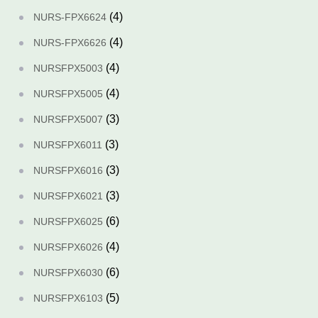
(4)
NURS-FPX6624
(4)
NURS-FPX6626
(4)
NURSFPX5003
(4)
NURSFPX5005
(3)
NURSFPX5007
(3)
NURSFPX6011
(3)
NURSFPX6016
(3)
NURSFPX6021
(6)
NURSFPX6025
(4)
NURSFPX6026
(6)
NURSFPX6030
(5)
NURSFPX6103