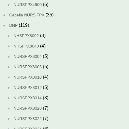
(6)
NURSFPX4900
(35)
Capella NURS FPX
(119)
DNP
(3)
NHSFPX8002
(4)
NHSFPX8040
(5)
NURSFPX8004
(5)
NURSFPX8006
(4)
NURSFPX8010
(5)
NURSFPX8012
(3)
NURSFPX8014
(7)
NURSFPX8020
(7)
NURSFPX8022
(6)