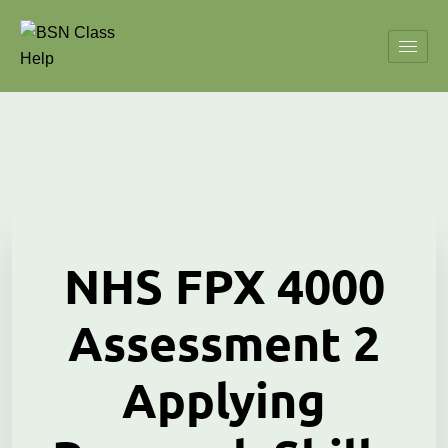
NHS FPX 4000
Assessment 2
Applying