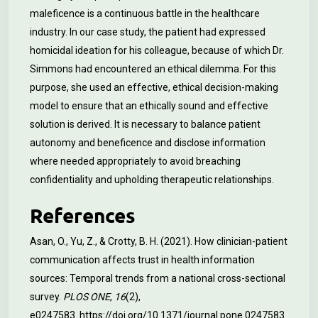
maleficence is a continuous battle in the healthcare
industry. In our case study, the patient had expressed
homicidal ideation for his colleague, because of which Dr.
Simmons had encountered an ethical dilemma. For this
purpose, she used an effective, ethical decision-making
model to ensure that an ethically sound and effective
solution is derived. It is necessary to balance patient
autonomy and beneficence and disclose information
where needed appropriately to avoid breaching
confidentiality and upholding therapeutic relationships.
References
Asan, O., Yu, Z., & Crotty, B. H. (2021). How clinician-patient
communication affects trust in health information
sources: Temporal trends from a national cross-sectional
survey.
PLOS ONE
,
16
(2),
e0247583.
https://doi.org/10.1371/journal.pone.0247583