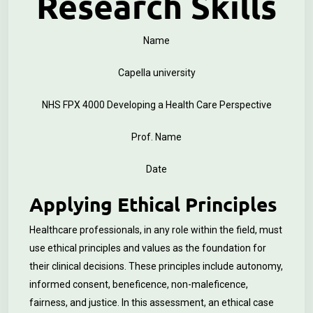
Research Skills
Name
Capella university
NHS FPX 4000 Developing a Health Care Perspective
Prof. Name
Date
Applying Ethical Principles
Healthcare professionals, in any role within the field, must
use ethical principles and values as the foundation for
their clinical decisions. These principles include autonomy,
informed consent, beneficence, non-maleficence,
fairness, and justice. In this assessment, an ethical case