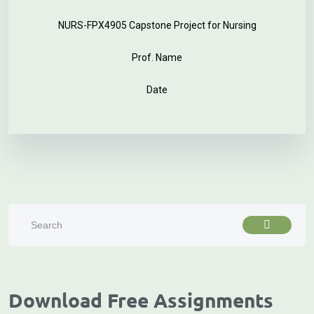
NURS-FPX4905 Capstone Project for Nursing
Prof. Name
Date
Download Free Assignments