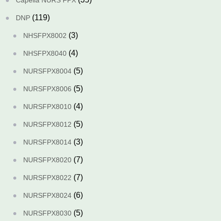
Capella NURS FPX
(119)
DNP
(3)
NHSFPX8002
(4)
NHSFPX8040
(5)
NURSFPX8004
(5)
NURSFPX8006
(4)
NURSFPX8010
(5)
NURSFPX8012
(3)
NURSFPX8014
(7)
NURSFPX8020
(7)
NURSFPX8022
(6)
NURSFPX8024
(5)
NURSFPX8030