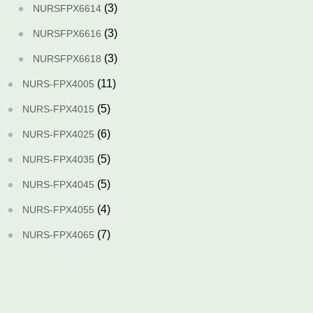
(3)
NURSFPX6614
(3)
NURSFPX6616
(3)
NURSFPX6618
(11)
NURS-FPX4005
(5)
NURS-FPX4015
(6)
NURS-FPX4025
(5)
NURS-FPX4035
(5)
NURS-FPX4045
(4)
NURS-FPX4055
(7)
NURS-FPX4065