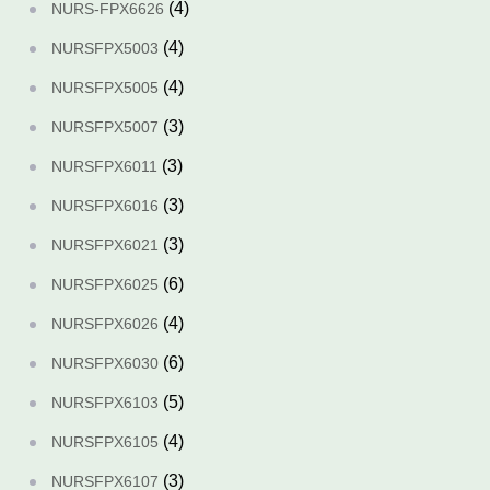
(4)
NURS-FPX6626
(4)
NURSFPX5003
(4)
NURSFPX5005
(3)
NURSFPX5007
(3)
NURSFPX6011
(3)
NURSFPX6016
(3)
NURSFPX6021
(6)
NURSFPX6025
(4)
NURSFPX6026
(6)
NURSFPX6030
(5)
NURSFPX6103
(4)
NURSFPX6105
(3)
NURSFPX6107