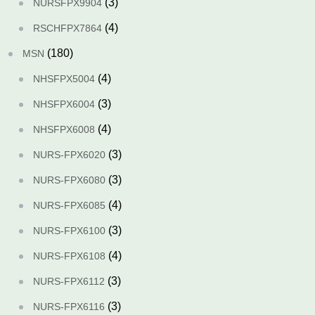
(3)
NURSFPX9904
(4)
RSCHFPX7864
(180)
MSN
(4)
NHSFPX5004
(3)
NHSFPX6004
(4)
NHSFPX6008
(3)
NURS-FPX6020
(3)
NURS-FPX6080
(4)
NURS-FPX6085
(3)
NURS-FPX6100
(4)
NURS-FPX6108
(3)
NURS-FPX6112
(3)
NURS-FPX6116