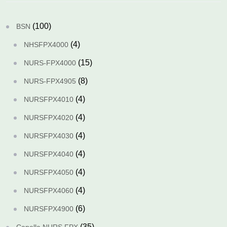
(100)
BSN
(4)
NHSFPX4000
(15)
NURS-FPX4000
(8)
NURS-FPX4905
(4)
NURSFPX4010
(4)
NURSFPX4020
(4)
NURSFPX4030
(4)
NURSFPX4040
(4)
NURSFPX4050
(4)
NURSFPX4060
(6)
NURSFPX4900
(35)