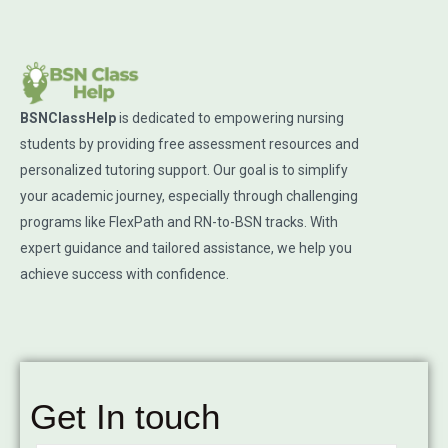
BSNClassHelp
is dedicated to empowering nursing
students by providing free assessment resources and
personalized tutoring support. Our goal is to simplify
your academic journey, especially through challenging
programs like FlexPath and RN-to-BSN tracks. With
expert guidance and tailored assistance, we help you
achieve success with confidence.
Get In touch