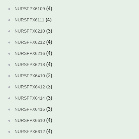
(4)
NURSFPX6109
(4)
NURSFPX6111
(3)
NURSFPX6210
(4)
NURSFPX6212
(4)
NURSFPX6216
(4)
NURSFPX6218
(3)
NURSFPX6410
(3)
NURSFPX6412
(3)
NURSFPX6414
(3)
NURSFPX6416
(4)
NURSFPX6610
(4)
NURSFPX6612