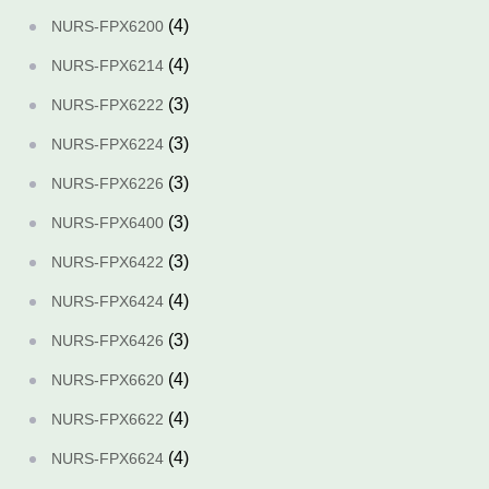
(4)
NURS-FPX6200
(4)
NURS-FPX6214
(3)
NURS-FPX6222
(3)
NURS-FPX6224
(3)
NURS-FPX6226
(3)
NURS-FPX6400
(3)
NURS-FPX6422
(4)
NURS-FPX6424
(3)
NURS-FPX6426
(4)
NURS-FPX6620
(4)
NURS-FPX6622
(4)
NURS-FPX6624