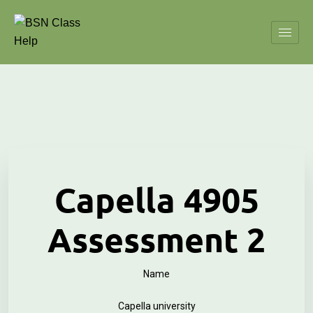
Capella 4905
Assessment 2
Name
Capella university