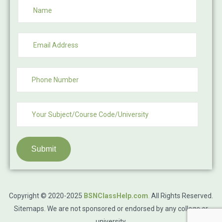
Submit
Copyright © 2020-2025
BSNClassHelp.com
.
All Rights Reserved.
Sitemaps
. We are not sponsored or endorsed by any college or
university.