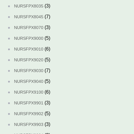
(3)
NURSFPX8035
(7)
NURSFPX8045
(3)
NURSFPX8070
(5)
NURSFPX9000
(6)
NURSFPX9010
(5)
NURSFPX9020
(7)
NURSFPX9030
(5)
NURSFPX9040
(6)
NURSFPX9100
(3)
NURSFPX9901
(5)
NURSFPX9902
(3)
NURSFPX9903