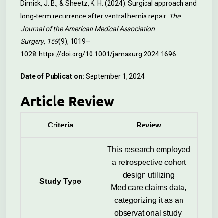
Dimick, J. B., & Sheetz, K. H. (2024). Surgical approach and
long-term recurrence after ventral hernia repair.
The
Journal of the American Medical Association
Surgery
,
159
(9), 1019–
1028.
https://doi.org/10.1001/jamasurg.2024.1696
Date of Publication:
September 1, 2024
Article Review
Criteria
Review
This research employed
a retrospective cohort
design utilizing
Study Type
Medicare claims data,
categorizing it as an
observational study.