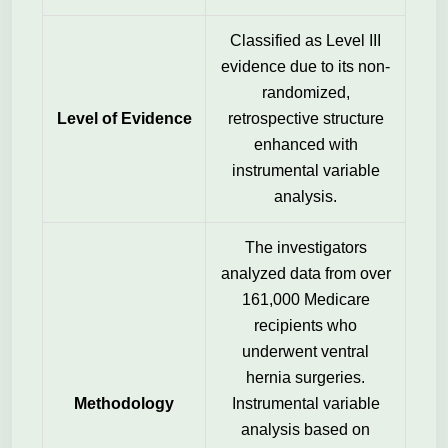
Classified as Level III
evidence due to its non-
randomized,
Level of Evidence
retrospective structure
enhanced with
instrumental variable
analysis.
The investigators
analyzed data from over
161,000 Medicare
recipients who
underwent ventral
hernia surgeries.
Methodology
Instrumental variable
analysis based on