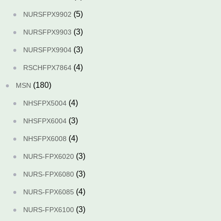
(5)
NURSFPX9902
(3)
NURSFPX9903
(3)
NURSFPX9904
(4)
RSCHFPX7864
(180)
MSN
(4)
NHSFPX5004
(3)
NHSFPX6004
(4)
NHSFPX6008
(3)
NURS-FPX6020
(3)
NURS-FPX6080
(4)
NURS-FPX6085
(3)
NURS-FPX6100