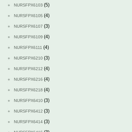
(5)
NURSFPX6103
(4)
NURSFPX6105
(3)
NURSFPX6107
(4)
NURSFPX6109
(4)
NURSFPX6111
(3)
NURSFPX6210
(4)
NURSFPX6212
(4)
NURSFPX6216
(4)
NURSFPX6218
(3)
NURSFPX6410
(3)
NURSFPX6412
(3)
NURSFPX6414