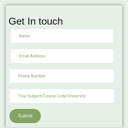
Get In touch
Submit