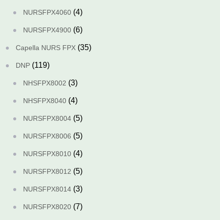
(4)
NURSFPX4060
(6)
NURSFPX4900
(35)
Capella NURS FPX
(119)
DNP
(3)
NHSFPX8002
(4)
NHSFPX8040
(5)
NURSFPX8004
(5)
NURSFPX8006
(4)
NURSFPX8010
(5)
NURSFPX8012
(3)
NURSFPX8014
(7)
NURSFPX8020