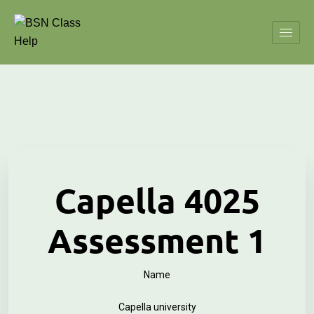
Capella 4025
Assessment 1
Name
Capella university