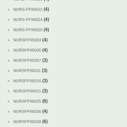
(4)
NURS-FPX6622
(4)
NURS-FPX6624
(4)
NURS-FPX6626
(4)
NURSFPX5003
(4)
NURSFPX5005
(3)
NURSFPX5007
(3)
NURSFPX6011
(3)
NURSFPX6016
(3)
NURSFPX6021
(6)
NURSFPX6025
(4)
NURSFPX6026
(6)
NURSFPX6030