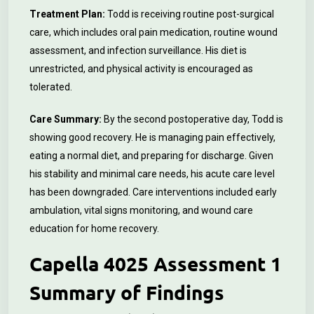
Treatment Plan:
Todd is receiving routine post-surgical
care, which includes oral pain medication, routine wound
assessment, and infection surveillance. His diet is
unrestricted, and physical activity is encouraged as
tolerated.
Care Summary:
By the second postoperative day, Todd is
showing good recovery. He is managing pain effectively,
eating a normal diet, and preparing for discharge. Given
his stability and minimal care needs, his acute care level
has been downgraded. Care interventions included early
ambulation, vital signs monitoring, and wound care
education for home recovery.
Capella 4025 Assessment 1
Summary of Findings