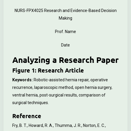
NURS-FPX4025 Research and Evidence-Based Decision
Making
Prof. Name
Date
Analyzing a Research Paper
Figure 1: Research Article
Keywords:
Robotic-assisted hernia repair, operative
recurrence, laparoscopic method, open hernia surgery,
ventral hernia, post-surgical results, comparison of
surgical techniques.
Reference
Fry, B. T., Howard, R. A., Thumma, J. R., Norton, E. C.,