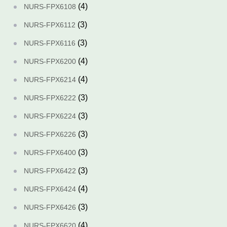
(4)
NURS-FPX6108
(3)
NURS-FPX6112
(3)
NURS-FPX6116
(4)
NURS-FPX6200
(4)
NURS-FPX6214
(3)
NURS-FPX6222
(3)
NURS-FPX6224
(3)
NURS-FPX6226
(3)
NURS-FPX6400
(3)
NURS-FPX6422
(4)
NURS-FPX6424
(3)
NURS-FPX6426
(4)
NURS-FPX6620