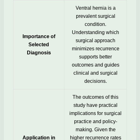
Ventral hernia is a
prevalent surgical
condition.
Understanding which
Importance of
surgical approach
Selected
minimizes recurrence
Diagnosis
supports better
outcomes and guides
clinical and surgical
decisions.
The outcomes of this
study have practical
implications for surgical
practice and policy-
making. Given the
Application in
higher recurrence rates