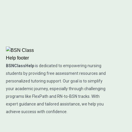
BSNClassHelp
is dedicated to empowering nursing
students by providing free assessment resources and
personalized tutoring support. Our goal is to simplify
your academic journey, especially through challenging
programs like FlexPath and RN-to-BSN tracks. With
expert guidance and tailored assistance, we help you
achieve success with confidence.