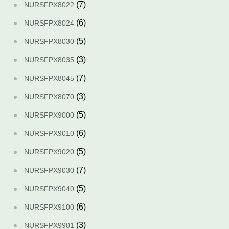
(7)
NURSFPX8022
(6)
NURSFPX8024
(5)
NURSFPX8030
(3)
NURSFPX8035
(7)
NURSFPX8045
(3)
NURSFPX8070
(5)
NURSFPX9000
(6)
NURSFPX9010
(5)
NURSFPX9020
(7)
NURSFPX9030
(5)
NURSFPX9040
(6)
NURSFPX9100
(3)
NURSFPX9901