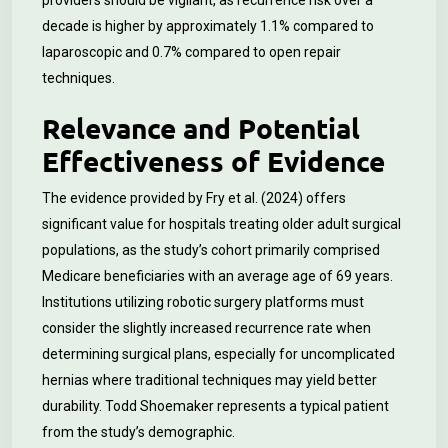
providers should be vigilant, as recurrence risk over a
decade is higher by approximately 1.1% compared to
laparoscopic and 0.7% compared to open repair
techniques.
Relevance and Potential
Effectiveness of Evidence
The evidence provided by Fry et al. (2024) offers
significant value for hospitals treating older adult surgical
populations, as the study’s cohort primarily comprised
Medicare beneficiaries with an average age of 69 years.
Institutions utilizing robotic surgery platforms must
consider the slightly increased recurrence rate when
determining surgical plans, especially for uncomplicated
hernias where traditional techniques may yield better
durability. Todd Shoemaker represents a typical patient
from the study’s demographic.