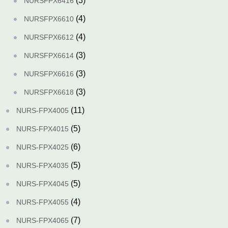
(3)
NURSFPX6416
(4)
NURSFPX6610
(4)
NURSFPX6612
(3)
NURSFPX6614
(3)
NURSFPX6616
(3)
NURSFPX6618
(11)
NURS-FPX4005
(5)
NURS-FPX4015
(6)
NURS-FPX4025
(5)
NURS-FPX4035
(5)
NURS-FPX4045
(4)
NURS-FPX4055
(7)
NURS-FPX4065