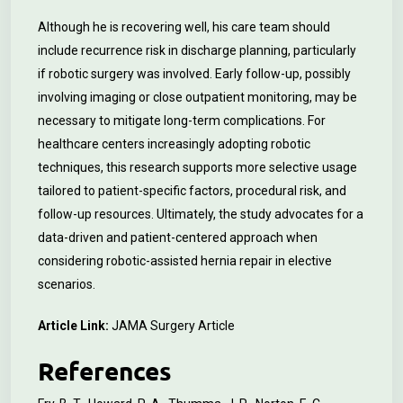
Although he is recovering well, his care team should
include recurrence risk in discharge planning, particularly
if robotic surgery was involved. Early follow-up, possibly
involving imaging or close outpatient monitoring, may be
necessary to mitigate long-term complications. For
healthcare centers increasingly adopting robotic
techniques, this research supports more selective usage
tailored to patient-specific factors, procedural risk, and
follow-up resources. Ultimately, the study advocates for a
data-driven and patient-centered approach when
considering robotic-assisted hernia repair in elective
scenarios.
Article Link:
JAMA Surgery Article
References