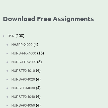
Download Free Assignments
(100)
BSN
(4)
NHSFPX4000
(15)
NURS-FPX4000
(8)
NURS-FPX4905
(4)
NURSFPX4010
(4)
NURSFPX4020
(4)
NURSFPX4030
(4)
NURSFPX4040
(4)
NURSFPX4050