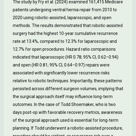
The study by Fry et al. (2024) examined 161,415 Medicare
patients undergoing ventral hernia repair from 2010 to
2020 using robotic-assisted, laparoscopic, and open
methods. The results demonstrated that robotic-assisted
surgery had the highest 10-year cumulative recurrence
rate at 13.4%, compared to 12.3% for laparoscopic and
12.7% for open procedures. Hazard ratio comparisons
indicated that laparoscopic (HR 0.78; 95% CI, 0.62–0.94)
and open (HR 0.81; 95% CI, 0.64–0.97) repairs were
associated with significantly lower recurrence risks
relative to robotic techniques. Importantly, these patterns
persisted across different surgeon volumes, implying that
the surgical approach itself may influence long-term
outcomes. In the case of Todd Shoemaker, who is two
days post-op with favorable recovery metrics, awareness
of the surgical approach used is essential for long-term
planning. If Todd underwent a robotic-assisted procedure,