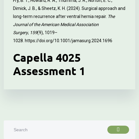
Fry, B. T., Howard, R. A., Thumma, J. R., Norton, E. C.,
Dimick, J. B., & Sheetz, K. H. (2024). Surgical approach and
long-term recurrence after ventral hernia repair.
The
Journal of the American Medical Association
Surgery
,
159
(9), 1019–
1028.
https://doi.org/10.1001/jamasurg.2024.1696
Capella 4025
Assessment 1