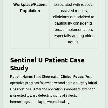
Workplace/Patient
associated with robotic-
Population
assisted repairs,
clinicians are advised to
cautiously consider its
broad implementation,
especially among older
adults.
Sentinel U Patient Case
Study
Patient Name:
Todd Shoemaker
Clinical Focus:
Post-
operative progress following ventral hernia surgery
Initial
Observations:
After the operation, immediate attention
is directed toward detecting signs of infection,
hemorrhage, or delayed wound healing.