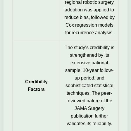
regional robotic surgery
adoption was applied to
reduce bias, followed by
Cox regression models
for recurrence analysis.
The study’s credibility is
strengthened by its
extensive national
sample, 10-year follow-
up period, and
Credibility
sophisticated statistical
Factors
techniques. The peer-
reviewed nature of the
JAMA Surgery
publication further
validates its reliability.