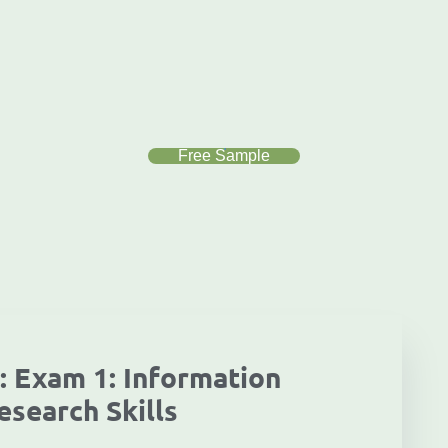
Free Sample
: Exam 1: Information
esearch Skills