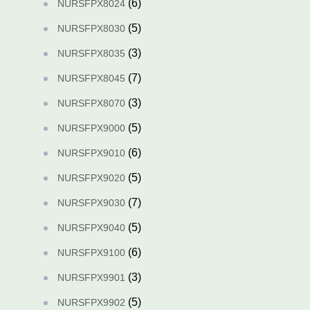
(6)
NURSFPX8024
(5)
NURSFPX8030
(3)
NURSFPX8035
(7)
NURSFPX8045
(3)
NURSFPX8070
(5)
NURSFPX9000
(6)
NURSFPX9010
(5)
NURSFPX9020
(7)
NURSFPX9030
(5)
NURSFPX9040
(6)
NURSFPX9100
(3)
NURSFPX9901
(5)
NURSFPX9902