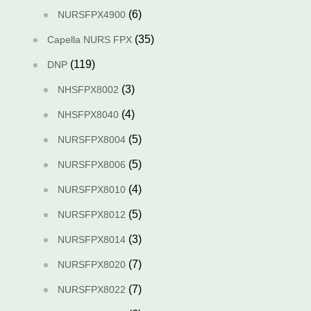
(6)
NURSFPX4900
(35)
Capella NURS FPX
(119)
DNP
(3)
NHSFPX8002
(4)
NHSFPX8040
(5)
NURSFPX8004
(5)
NURSFPX8006
(4)
NURSFPX8010
(5)
NURSFPX8012
(3)
NURSFPX8014
(7)
NURSFPX8020
(7)
NURSFPX8022