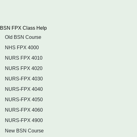
BSN FPX Class Help
Old BSN Course
NHS FPX 4000
NURS FPX 4010
NURS FPX 4020
NURS-FPX 4030
NURS-FPX 4040
NURS-FPX 4050
NURS-FPX 4060
NURS-FPX 4900
New BSN Course