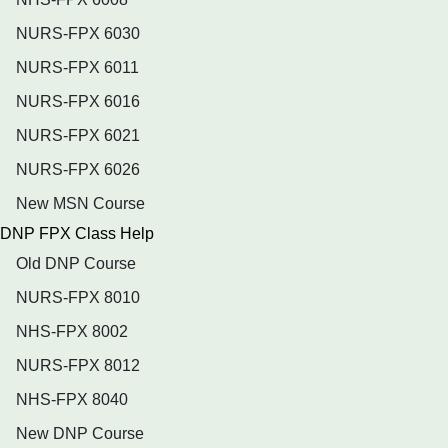
NURS-FPX 6030
NURS-FPX 6011
NURS-FPX 6016
NURS-FPX 6021
NURS-FPX 6026
New MSN Course
DNP FPX Class Help
Old DNP Course
NURS-FPX 8010
NHS-FPX 8002
NURS-FPX 8012
NHS-FPX 8040
New DNP Course