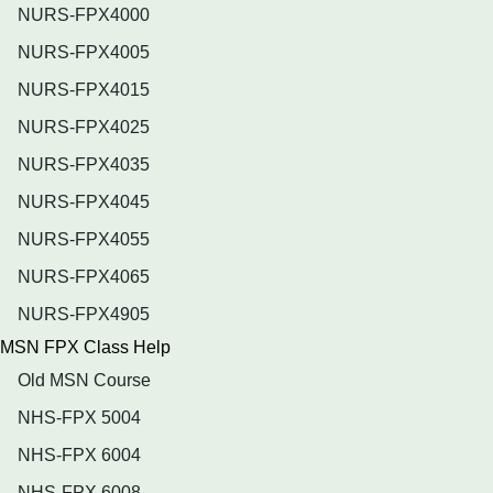
NURS-FPX4000
NURS-FPX4005
NURS-FPX4015
NURS-FPX4025
NURS-FPX4035
NURS-FPX4045
NURS-FPX4055
NURS-FPX4065
NURS-FPX4905
MSN FPX Class Help
Old MSN Course
NHS-FPX 5004
NHS-FPX 6004
NHS-FPX 6008