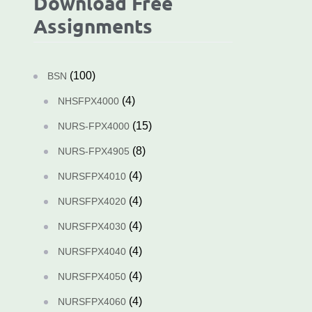
Download Free
Assignments
(100)
BSN
(4)
NHSFPX4000
(15)
NURS-FPX4000
(8)
NURS-FPX4905
(4)
NURSFPX4010
(4)
NURSFPX4020
(4)
NURSFPX4030
(4)
NURSFPX4040
(4)
NURSFPX4050
(4)
NURSFPX4060