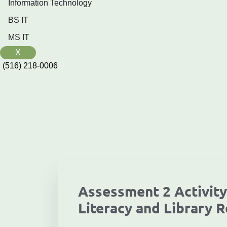
Information Technology
BS IT
MS IT
X
(516) 218-0006‬
Assessment 2 Activity
Literacy and Library R