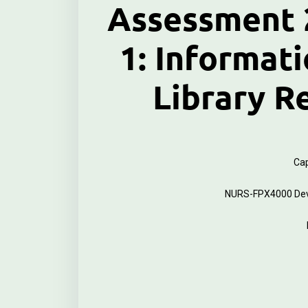
Assessment 2
1: Informati
Library R
Cap
NURS-FPX4000 Deve