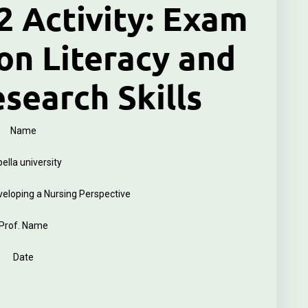
 Activity: Exam
on Literacy and
esearch Skills
Name
ella university
loping a Nursing Perspective
Prof. Name
Date