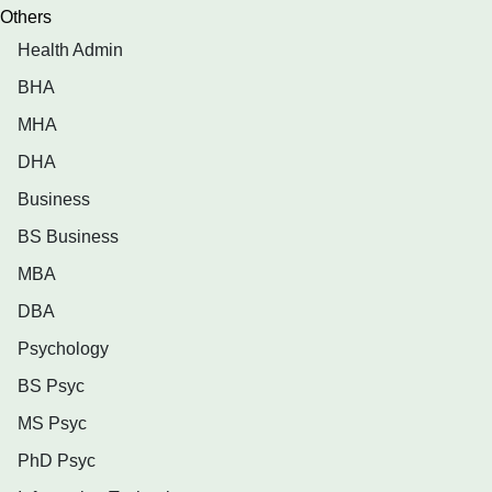
Others
Health Admin
BHA
MHA
DHA
Business
BS Business
MBA
DBA
Psychology
BS Psyc
MS Psyc
PhD Psyc