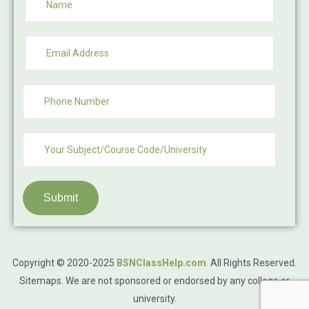
Submit
Copyright © 2020-2025
BSNClassHelp.com
.
All Rights Reserved.
Sitemaps
. We are not sponsored or endorsed by any college or
university.