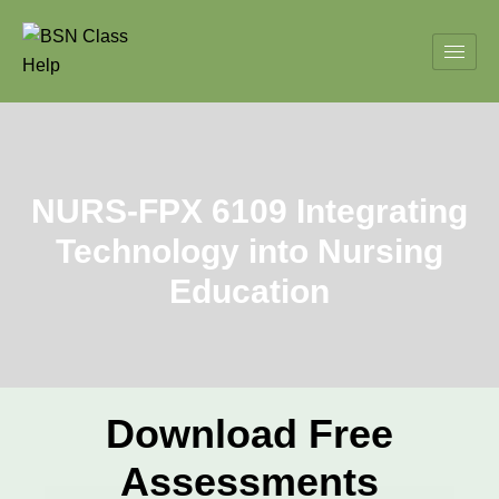
NURS-FPX 6109 Integrating
Technology into Nursing
Education
Download Free
Assessments