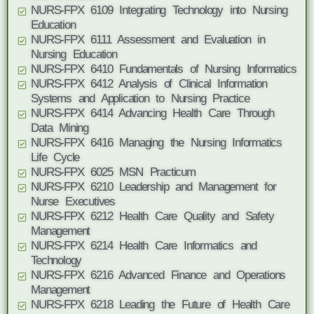
NURS-FPX 6109 Integrating Technology into Nursing
Education
NURS-FPX 6111 Assessment and Evaluation in
Nursing Education
NURS-FPX 6410 Fundamentals of Nursing Informatics
NURS-FPX 6412 Analysis of Clinical Information
Systems and Application to Nursing Practice
NURS-FPX 6414 Advancing Health Care Through
Data Mining
NURS-FPX 6416 Managing the Nursing Informatics
Life Cycle
NURS-FPX 6025 MSN Practicum
NURS-FPX 6210 Leadership and Management for
Nurse Executives
NURS-FPX 6212 Health Care Quality and Safety
Management
NURS-FPX 6214 Health Care Informatics and
Technology
NURS-FPX 6216 Advanced Finance and Operations
Management
NURS-FPX 6218 Leading the Future of Health Care