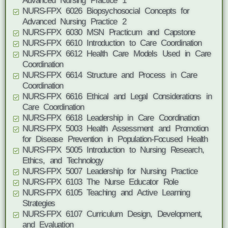
Advanced Nursing Practice 1
NURS-FPX 6026 Biopsychosocial Concepts for
Advanced Nursing Practice 2
NURS-FPX 6030 MSN Practicum and Capstone
NURS-FPX 6610 Introduction to Care Coordination
NURS-FPX 6612 Health Care Models Used in Care
Coordination
NURS-FPX 6614 Structure and Process in Care
Coordination
NURS-FPX 6616 Ethical and Legal Considerations in
Care Coordination
NURS-FPX 6618 Leadership in Care Coordination
NURS-FPX 5003 Health Assessment and Promotion
for Disease Prevention in Population-Focused Health
NURS-FPX 5005 Introduction to Nursing Research,
Ethics, and Technology
NURS-FPX 5007 Leadership for Nursing Practice
NURS-FPX 6103 The Nurse Educator Role
NURS-FPX 6105 Teaching and Active Learning
Strategies
NURS-FPX 6107 Curriculum Design, Development,
and Evaluation