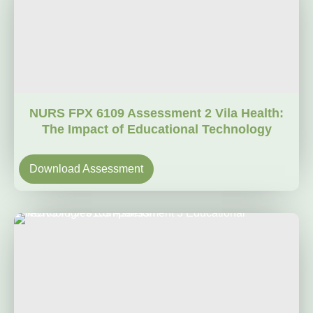
NURS FPX 6109 Assessment 2 Vila Health:
The Impact of Educational Technology
Download Assessment