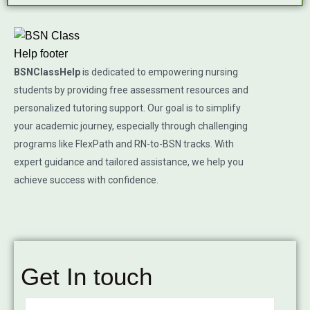
BSNClassHelp
is dedicated to empowering nursing
students by providing free assessment resources and
personalized tutoring support. Our goal is to simplify
your academic journey, especially through challenging
programs like FlexPath and RN-to-BSN tracks. With
expert guidance and tailored assistance, we help you
achieve success with confidence.
Get In touch