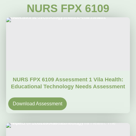
NURS FPX 6109
NURS FPX 6109 Assessment 1 Vila Health:
Educational Technology Needs Assessment
Download Assessment