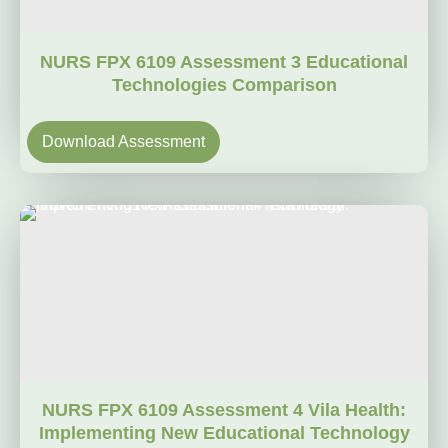
NURS FPX 6109 Assessment 3 Educational
Technologies Comparison
Download Assessment
NURS FPX 6109 Assessment 4 Vila Health:
Implementing New Educational Technology