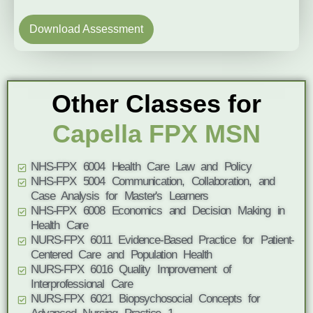
Download Assessment
Other Classes for
Capella FPX MSN
NHS-FPX 6004 Health Care Law and Policy
NHS-FPX 5004 Communication, Collaboration, and
Case Analysis for Master's Learners
NHS-FPX 6008 Economics and Decision Making in
Health Care
NURS-FPX 6011 Evidence-Based Practice for Patient-
Centered Care and Population Health
NURS-FPX 6016 Quality Improvement of
Interprofessional Care
NURS-FPX 6021 Biopsychosocial Concepts for